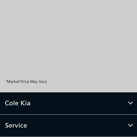
*Market Price May Vary
Cole Kia
Service