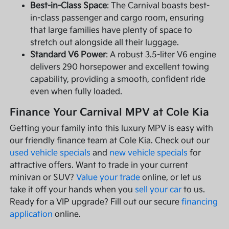
Best-in-Class Space
: The Carnival boasts best-
in-class passenger and cargo room, ensuring
that large families have plenty of space to
stretch out alongside all their luggage.
Standard V6 Power
: A robust 3.5-liter V6 engine
delivers 290 horsepower and excellent towing
capability, providing a smooth, confident ride
even when fully loaded.
Finance Your Carnival MPV at Cole Kia
Getting your family into this luxury MPV is easy with
our friendly finance team at Cole Kia. Check out our
used vehicle specials
and
new vehicle specials
for
attractive offers. Want to trade in your current
minivan or SUV?
Value your trade
online, or let us
take it off your hands when you
sell your car
to us.
Ready for a VIP upgrade? Fill out our secure
financing
application
online.