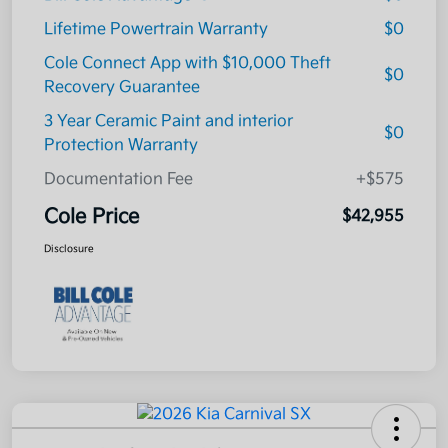
Lifetime Powertrain Warranty
$0
Cole Connect App with $10,000 Theft
$0
Recovery Guarantee
3 Year Ceramic Paint and interior
$0
Protection Warranty
Documentation Fee
+$575
Cole Price
$42,955
Disclosure