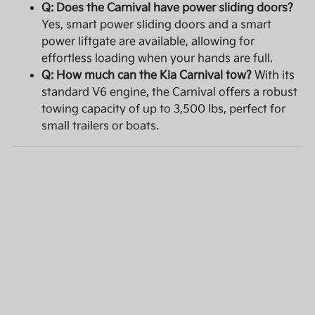
Q: Does the Carnival have power sliding doors?
Yes, smart power sliding doors and a smart
power liftgate are available, allowing for
effortless loading when your hands are full.
Q: How much can the Kia Carnival tow?
With its
standard V6 engine, the Carnival offers a robust
towing capacity of up to 3,500 lbs, perfect for
small trailers or boats.