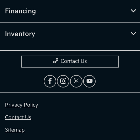
Financing
Inventory
Contact Us
Privacy Policy
Contact Us
Sitemap