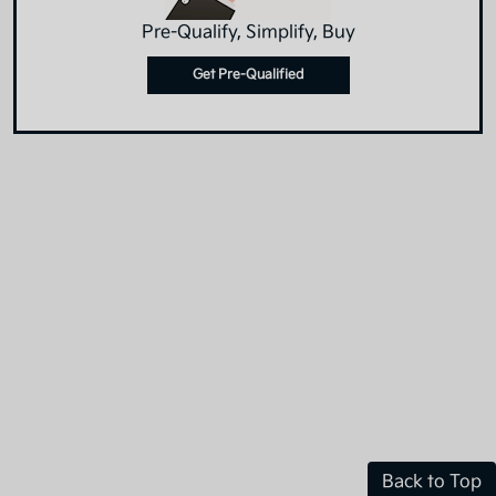
Pre-Qualify, Simplify, Buy
Get Pre-Qualified
Back to Top