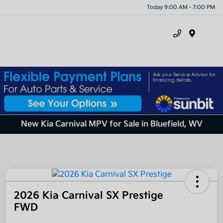
Today 9:00 AM - 7:00 PM
Menu
New Kia Carnival MPV for Sale in Bluefield, WV
2026 Kia Carnival SX Prestige
FWD