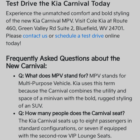
Test Drive the Kia Carnival Today
Experience the unmatched comfort and bold styling
of the new Kia Carnival MPV. Visit Cole Kia at Route
460, Green Valley Rd Suite 2, Bluefield, WV 24701.
Please
contact us
or
schedule a test drive
online
today!
Frequently Asked Questions about the
New Carnival:
Q: What does MPV stand for?
MPV stands for
Multi-Purpose Vehicle. Kia uses this term
because the Carnival combines the utility and
space of a minivan with the bold, rugged styling
of an SUV.
Q: How many people does the Carnival seat?
The Kia Carnival seats up to eight passengers in
standard configurations, or seven if equipped
with the second-row VIP Lounge Seats.