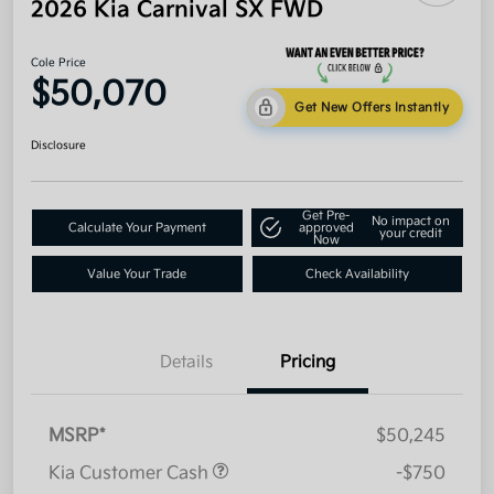
2026 Kia Carnival SX FWD
Cole Price
$50,070
Get New Offers Instantly
Disclosure
Get Pre-
No impact on
Calculate Your Payment
approved
your credit
Now
Value Your Trade
Check Availability
Details
Pricing
MSRP*
$50,245
Kia Customer Cash
-$750