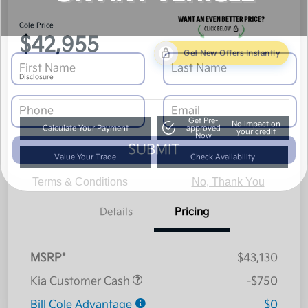
Cole Price
$42,955
Get New Offers Instantly
Disclosure
Get Pre-
No impact on
Calculate Your Payment
approved
your credit
Now
SUBMIT
Value Your Trade
Check Availability
Terms & Conditions
No, Thank You
Details
Pricing
MSRP*
$43,130
Kia Customer Cash
-$750
Bill Cole Advantage
$0