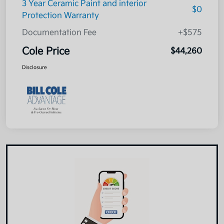
3 Year Ceramic Paint and interior
$0
Protection Warranty
Documentation Fee
+$575
Cole Price
$44,260
Disclosure