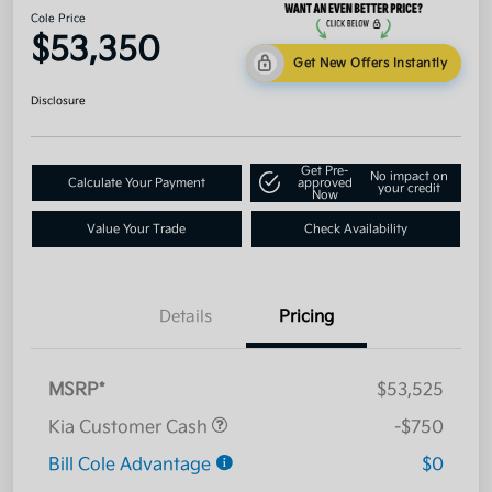
Cole Price
$53,350
Get New Offers Instantly
Disclosure
Get Pre-
No impact on
Calculate Your Payment
approved
your credit
Now
Value Your Trade
Check Availability
Details
Pricing
MSRP*
$53,525
Kia Customer Cash
-$750
Bill Cole Advantage
$0