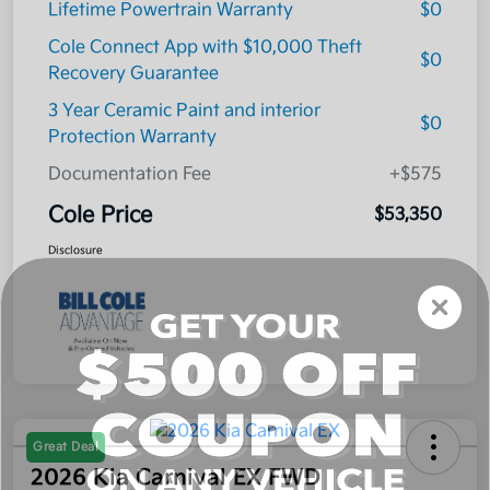
Lifetime Powertrain Warranty
$0
Cole Connect App with $10,000 Theft
$0
Recovery Guarantee
3 Year Ceramic Paint and interior
$0
Protection Warranty
Documentation Fee
+$575
Cole Price
$53,350
Disclosure
Great Deal
2026 Kia Carnival EX FWD