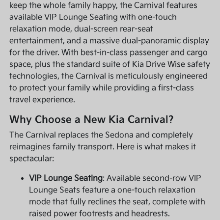
keep the whole family happy, the Carnival features
available VIP Lounge Seating with one-touch
relaxation mode, dual-screen rear-seat
entertainment, and a massive dual-panoramic display
for the driver. With best-in-class passenger and cargo
space, plus the standard suite of Kia Drive Wise safety
technologies, the Carnival is meticulously engineered
to protect your family while providing a first-class
travel experience.
Why Choose a New Kia Carnival?
The Carnival replaces the Sedona and completely
reimagines family transport. Here is what makes it
spectacular:
VIP Lounge Seating
: Available second-row VIP
Lounge Seats feature a one-touch relaxation
mode that fully reclines the seat, complete with
raised power footrests and headrests.