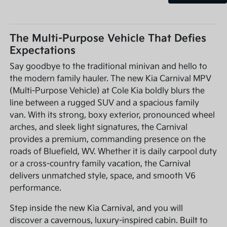
The Multi-Purpose Vehicle That Defies
Expectations
Say goodbye to the traditional minivan and hello to
the modern family hauler. The new Kia Carnival MPV
(Multi-Purpose Vehicle) at Cole Kia boldly blurs the
line between a rugged SUV and a spacious family
van. With its strong, boxy exterior, pronounced wheel
arches, and sleek light signatures, the Carnival
provides a premium, commanding presence on the
roads of Bluefield, WV. Whether it is daily carpool duty
or a cross-country family vacation, the Carnival
delivers unmatched style, space, and smooth V6
performance.
Step inside the new Kia Carnival, and you will
discover a cavernous, luxury-inspired cabin. Built to