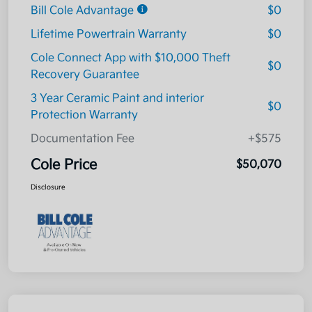
Bill Cole Advantage
$0
Lifetime Powertrain Warranty
$0
Cole Connect App with $10,000 Theft
$0
Recovery Guarantee
3 Year Ceramic Paint and interior
$0
Protection Warranty
Documentation Fee
+$575
Cole Price
$50,070
Disclosure