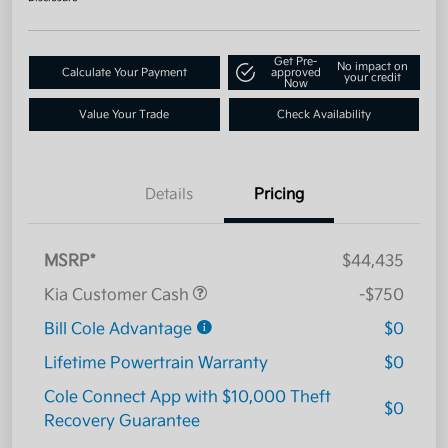
Get Pre-
No impact on
Calculate Your Payment
approved
your credit
Now
Value Your Trade
Check Availability
Details
Pricing
MSRP*
$44,435
Kia Customer Cash
-$750
Bill Cole Advantage
$0
Lifetime Powertrain Warranty
$0
Cole Connect App with $10,000 Theft
$0
Recovery Guarantee