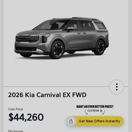
2026 Kia Carnival EX FWD
Cole Price
$44,260
Get New Offers Instantly
Disclosure