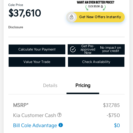
Cole Price
$37,610
Get New Offers Instantly
Disclosure
Get Pre-
No impact on
Calculate Your Payment
approved
your credit
Now
Value Your Trade
Check Availability
Details
Pricing
MSRP*
$37,785
Kia Customer Cash
-$750
Bill Cole Advantage
$0