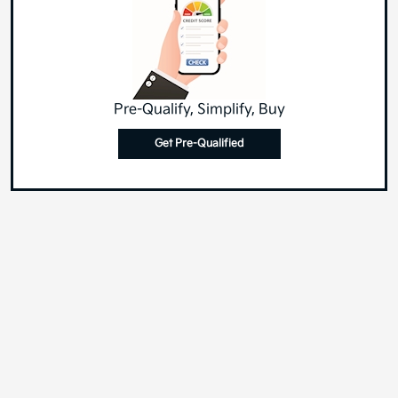
Pre-Qualify, Simplify, Buy
Get Pre-Qualified