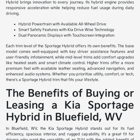
Hybrid brings innovation to every journey. Its hybrid engine provides
responsive acceleration while helping reduce fuel usage during daily
driving.
Hybrid Powertrain with Available All-Wheel Drive
Smart Safety Features with Kia Drive Wise Technology
Dual Panoramic Displays with Touchscreen Integration
Each trim level of the Sportage Hybrid offers its own benefits. The base
model comes well-equipped with key driver assistance features and
user-friendly infotainment, while mid-level trims add comfort upgrades
like heated seats and smart climate control. Higher trims offer a more
premium feel with available leather seating, advanced navigation, and
enhanced audio systems. Whether you prioritize utility, comfort, or tech,
there's a Sportage Hybrid trim that fits your lifestyle.
The Benefits of Buying or
Leasing a Kia Sportage
Hybrid in Bluefield, WV
In Bluefield, WV, the Kia Sportage Hybrid stands out for its fuel
efficiency, spacious interior, and rugged capability. It's a great fit for
drivers who want the versatility of an SUV with the added benefit of