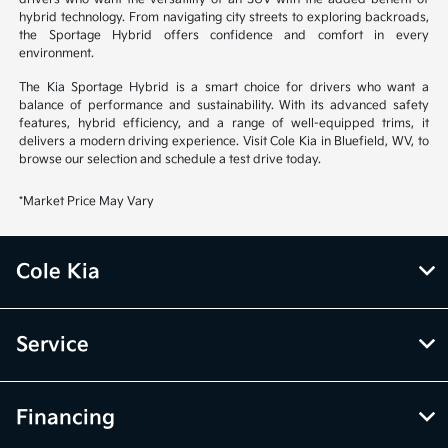
hybrid technology. From navigating city streets to exploring backroads,
the Sportage Hybrid offers confidence and comfort in every
environment.
The Kia Sportage Hybrid is a smart choice for drivers who want a
balance of performance and sustainability. With its advanced safety
features, hybrid efficiency, and a range of well-equipped trims, it
delivers a modern driving experience. Visit Cole Kia in Bluefield, WV, to
browse our selection and schedule a test drive today.
*Market Price May Vary
Cole Kia
Service
Financing