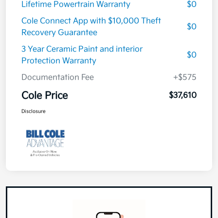
Lifetime Powertrain Warranty
$0
Cole Connect App with $10,000 Theft
$0
Recovery Guarantee
3 Year Ceramic Paint and interior
$0
Protection Warranty
Documentation Fee
+$575
Cole Price
$37,610
Disclosure