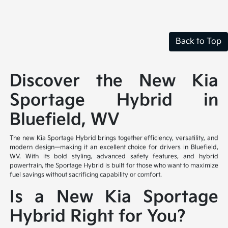
Back to Top
Discover the New Kia
Sportage Hybrid in
Bluefield, WV
The new Kia Sportage Hybrid brings together efficiency, versatility, and
modern design—making it an excellent choice for drivers in Bluefield,
WV. With its bold styling, advanced safety features, and hybrid
powertrain, the Sportage Hybrid is built for those who want to maximize
fuel savings without sacrificing capability or comfort.
Is a New Kia Sportage
Hybrid Right for You?