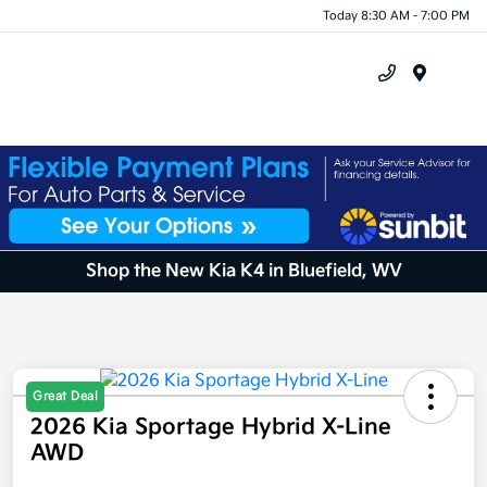
Today 8:30 AM - 7:00 PM
Menu
Shop the New Kia K4 in Bluefield, WV
Great Deal
2026 Kia Sportage Hybrid X-Line
AWD