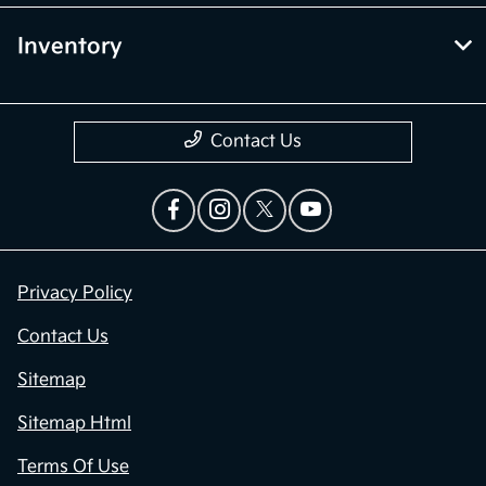
Inventory
Contact Us
Privacy Policy
Contact Us
Sitemap
Sitemap Html
Terms Of Use