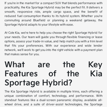
If you're in the market for a compact SUV that blends performance with
practicality, the Kia Sportage Hybrid may be the perfect fit. It delivers a
smooth, responsive ride, ample cargo space, and the benefit of
reduced fuel consumption thanks to its hybrid system. Whether you're
commuting around Bluefield or planning a weekend getaway, the
Sportage Hybrid adapts to your lifestyle with ease.
At Cole Kia, we're here to help you choose the right Sportage Hybrid for
your needs. Our team will guide you through flexible financing or lease
options, assess your trade-in value, and help match you with a trim level
that fits your preferences. With our experience and wide lender
network, we'll work to get you into the right vehicle with a payment plan
that makes sense for you.
What are the Key
Features of the Kia
Sportage Hybrid?
The Kia Sportage Hybrid is available in multiple trims, each offering a
unique combination of comfort, technology, and performance. With
standout features like a dual-screen panoramic display, available all-
wheel drive, and a suite of driver-assist technologies, the Sportage