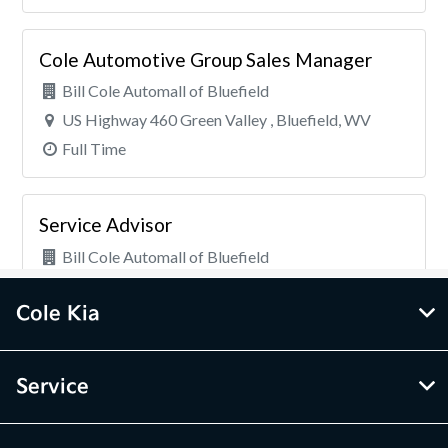
Cole Kia
Service