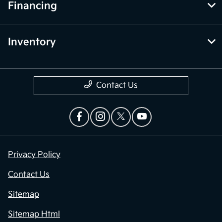
Financing
Inventory
Contact Us
Privacy Policy
Contact Us
Sitemap
Sitemap Html