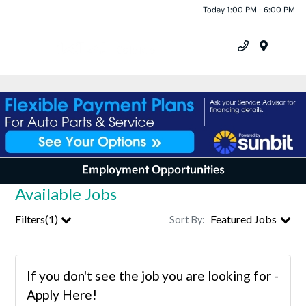
Today 1:00 PM - 6:00 PM
Menu
Employment Opportunities