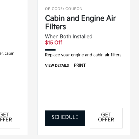
OP CODE: COUPON
Cabin and Engine Air
Filters
When Both Installed
$15 Off
ter, cabin
Replace your engine and cabin air filters
PRINT
VIEW DETAILS
GET
GET
SCHEDULE
FFER
OFFER