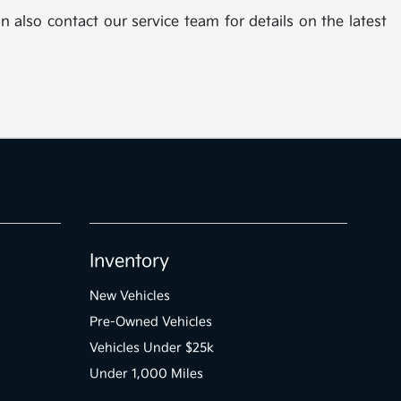
n also contact our service team for details on the latest
Inventory
New Vehicles
Pre-Owned Vehicles
Vehicles Under $25k
Under 1,000 Miles