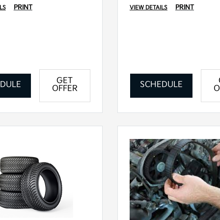
PRINT
PRINT
LS
VIEW DETAILS
GET
DULE
SCHEDULE
OFFER
O