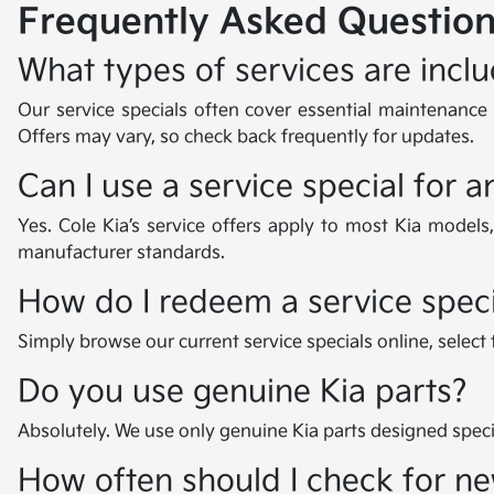
Frequently Asked Question
What types of services are inclu
Our service specials often cover essential maintenance i
Offers may vary, so check back frequently for updates.
Can I use a service special for 
Yes. Cole Kia’s service offers apply to most Kia models
manufacturer standards.
How do I redeem a service speci
Simply browse our current service specials online, select
Do you use genuine Kia parts?
Absolutely. We use only genuine Kia parts designed specif
How often should I check for ne