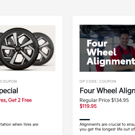
 COUPON
OP CODE: COUPON
pecial
Four Wheel Alig
res, Get 2 Free
Regular Price $134.95
$119.95
otation when tires are
Alignments are crucial to ensu
you get the longest life out of