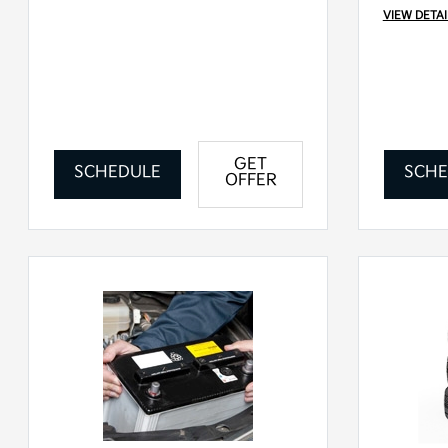
VIEW DETAI
GET
SCHEDULE
SCHE
OFFER