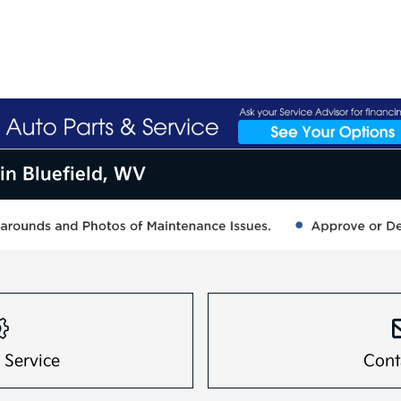
in Bluefield, WV
 Service
Cont