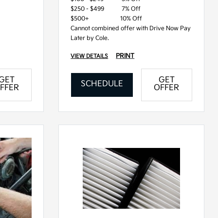
$250 - $499
7% Off
$500+
10% Off
Cannot combined offer with Drive Now Pay
Later by Cole.
PRINT
VIEW DETAILS
GET
GET
SCHEDULE
FFER
OFFER