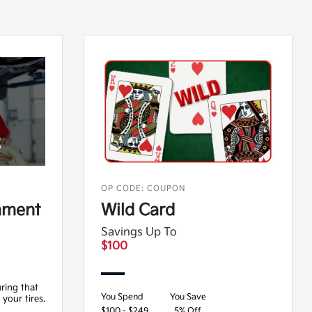
OP CODE: COUPON
nment
Wild Card
Savings Up To
$100
ring that
You Spend
You Save
 your tires.
$100 - $249
5% Off