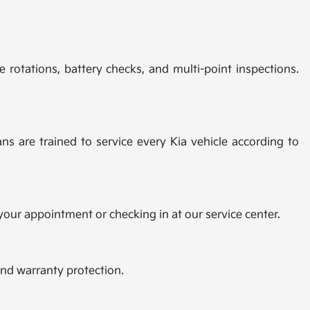
e rotations, battery checks, and multi-point inspections.
ns are trained to service every Kia vehicle according to
 your appointment or checking in at our service center.
and warranty protection.