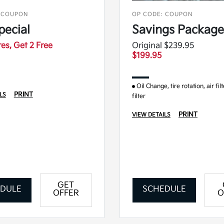
 COUPON
OP CODE: COUPON
pecial
Savings Package
res, Get 2 Free
Original $239.95
$199.95
Oil Change, tire rotation, air fil
PRINT
LS
filter
PRINT
VIEW DETAILS
GET
DULE
SCHEDULE
OFFER
O