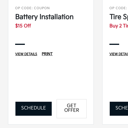
OP CODE: COUPON
OP CODE:
Battery Installation
Tire S
$15 Off
Buy 2 Ti
PRINT
VIEW DETAILS
VIEW DETAI
GET
SCHEDULE
SCHE
OFFER