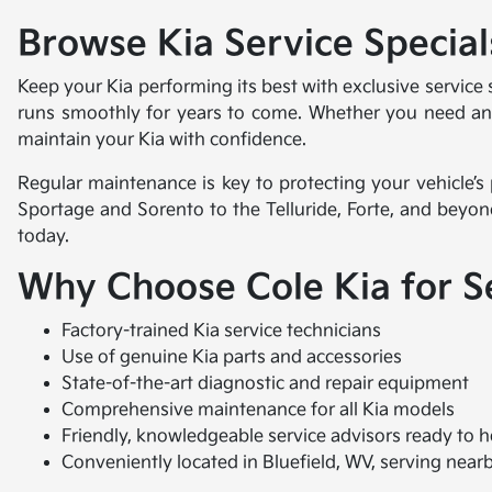
Browse Kia Service Specials
Keep your Kia performing its best with exclusive service
runs smoothly for years to come. Whether you need an oi
maintain your Kia with confidence.
Regular maintenance is key to protecting your vehicle’s
Sportage and Sorento to the Telluride, Forte, and beyon
today.
Why Choose Cole Kia for S
Factory-trained Kia service technicians
Use of genuine Kia parts and accessories
State-of-the-art diagnostic and repair equipment
Comprehensive maintenance for all Kia models
Friendly, knowledgeable service advisors ready to h
Conveniently located in Bluefield, WV, serving near