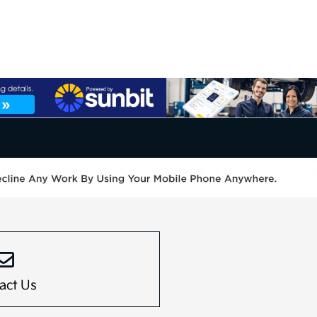
act Us