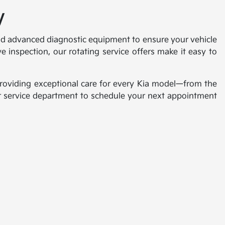
V
 and advanced diagnostic equipment to ensure your vehicle
 inspection, our rotating service offers make it easy to
 providing exceptional care for every Kia model—from the
our service department to schedule your next appointment