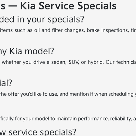
s — Kia Service Specials
ded in your specials?
tems such as oil and filter changes, brake inspections, tir
any Kia model?
, whether you drive a sedan, SUV, or hybrid. Our technicia
al?
 the offer you’d like to use, and mention it when scheduling
ically for your model to maintain performance, reliability, 
w service specials?