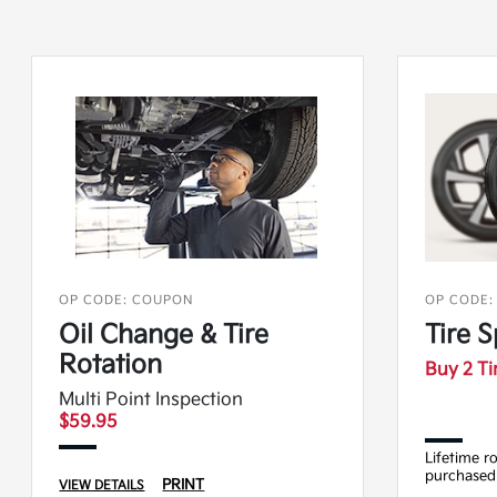
OP CODE: COUPON
OP CODE:
Oil Change & Tire
Tire S
Rotation
Buy 2 Ti
Multi Point Inspection
$59.95
Lifetime r
purchased
PRINT
VIEW DETAILS