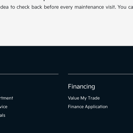
 idea to check back before every maintenance visit. You ca
Financing
rtment
Value My Trade
vice
Finance Application
als