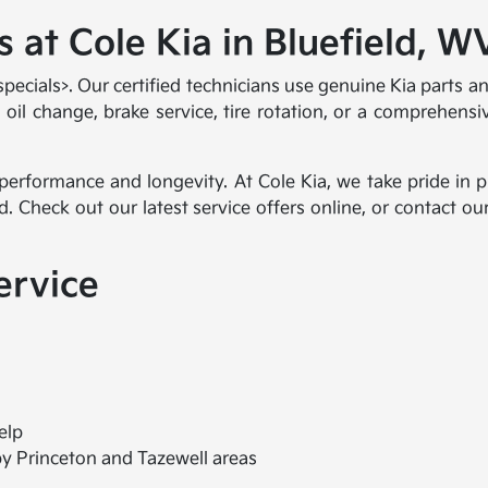
 at Cole Kia in Bluefield, W
 specials>. Our certified technicians use genuine Kia parts
l change, brake service, tire rotation, or a comprehensive
 performance and longevity. At Cole Kia, we take pride in
d. Check out our latest service offers online, or contact 
ervice
elp
by Princeton and Tazewell areas