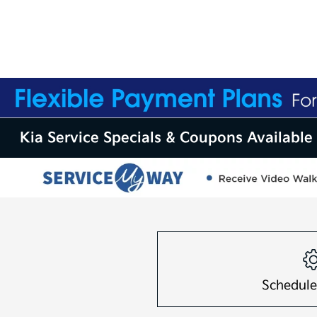
Kia Service Specials & Coupons Available 
Schedule