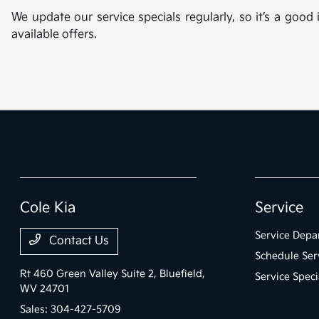
We update our service specials regularly, so it’s a good
available offers.
Cole Kia
Service
Service Depa
Contact Us
Schedule Ser
Rt 460 Green Valley Suite 2,
Bluefield,
Service Speci
WV 24701
Sales:
304-427-5709