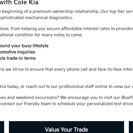
with Cole Kia
e beginning of a premium ownership relationship. Our top-tier servi
ophisticated mechanical diagnostics.
stone, from helping you secure affordable interest rates to provi
ational condition for many miles to come.
und your busy lifestyle
omotive inquiries
cle trade-in terms
nd we strive to ensure that every phone call and face-to-face intera
ia today, or reach out to our professional staff online to view our
ves and weekend excursions? We encourage you to visit our Bluefi
 contact our friendly team to schedule your personalized test drive
Value Your Trade