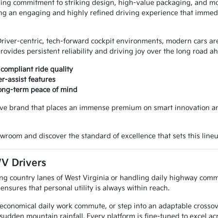
sing commitment to striking design, high-value packaging, and mo
vering an engaging and highly refined driving experience that imme
Driver-centric, tech-forward cockpit environments, modern cars are
vides persistent reliability and driving joy over the long road a
compliant ride quality
r-assist features
long-term peace of mind
ve brand that places an immense premium on smart innovation and 
wroom and discover the standard of excellence that sets this lineu
WV Drivers
ng country lanes of West Virginia or handling daily highway comm
sures that personal utility is always within reach.
n economical daily work commute, or step into an adaptable crossove
 sudden mountain rainfall. Every platform is fine-tuned to excel a