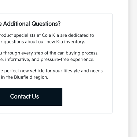
 Additional Questions?
duct specialists at Cole Kia are dedicated to
r questions about our new Kia inventory.
u through every step of the car-buying process,
e, informative, and pressure-free experience.
he perfect new vehicle for your lifestyle and needs
in the Bluefield region.
Contact Us