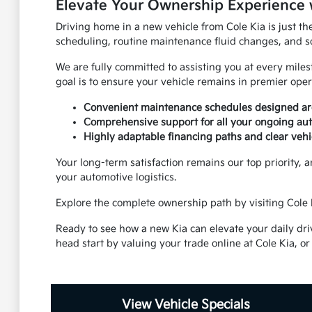
Elevate Your Ownership Experience 
Driving home in a new vehicle from Cole Kia is just th
scheduling, routine maintenance fluid changes, and s
We are fully committed to assisting you at every mile
goal is to ensure your vehicle remains in premier oper
Convenient maintenance schedules designed aro
Comprehensive support for all your ongoing aut
Highly adaptable financing paths and clear vehi
Your long-term satisfaction remains our top priority, a
your automotive logistics.
Explore the complete ownership path by visiting Cole K
Ready to see how a new Kia can elevate your daily dri
head start by valuing your trade online at Cole Kia, or
View Vehicle Specials