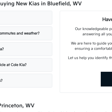
uying New Kias in Bluefield, WV
Have
Our knowledgeable pro
 commutes and weather?
answering all you
We are here to guide yo
ensuring a comfortabl
ia?
Let us help you identify t
cle at Cole Kia?
s?
 Princeton, WV