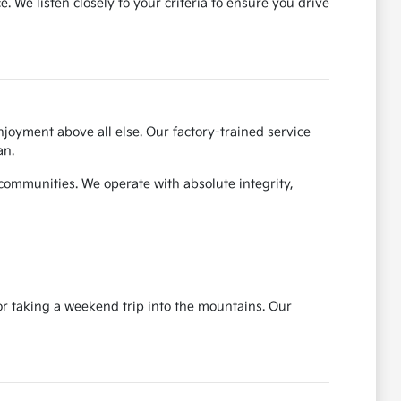
We listen closely to your criteria to ensure you drive
joyment above all else. Our factory-trained service
an.
 communities. We operate with absolute integrity,
r taking a weekend trip into the mountains. Our