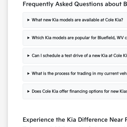
Frequently Asked Questions about B
What new Kia models are available at Cole Kia?
Which Kia models are popular for Bluefield, WV
Can I schedule a test drive of a new Kia at Cole K
What is the process for trading in my current vehi
Does Cole Kia offer financing options for new Kia
Experience the Kia Difference Near