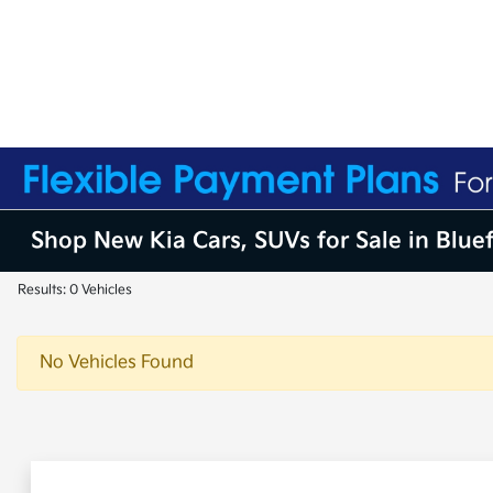
Shop New Kia Cars, SUVs for Sale in Blue
Results: 0 Vehicles
No Vehicles Found