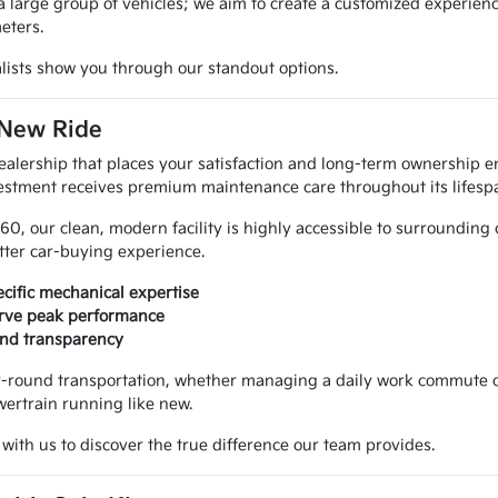
rge group of vehicles; we aim to create a customized experience. 
eters.
ialists show you through our standout options.
 New Ride
alership that places your satisfaction and long-term ownership en
estment receives premium maintenance care throughout its lifesp
460, our clean, modern facility is highly accessible to surrounding
tter car-buying experience.
cific mechanical expertise
serve peak performance
 and transparency
ear-round transportation, whether managing a daily work commute o
ertrain running like new.
with us to discover the true difference our team provides.