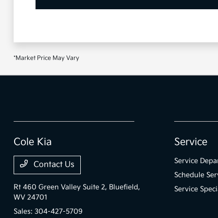
*Market Price May Vary
Cole Kia
Service
Service Depa
Contact Us
Schedule Ser
Rt 460 Green Valley Suite 2,
Bluefield,
Service Speci
WV 24701
Sales:
304-427-5709