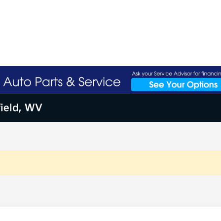
field, WV