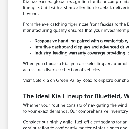
Kia has earned global recognition for its uncompromi
lineup is built with a sharp attention to detail, deli
beyond.
From the eye-catching tiger-nose front fascias to the 
manufacturing quality ensures that your investment pro
Responsive handling paired with a comfortable, 
Intuitive dashboard displays and advanced drive
Industry-leading warranty coverage providing 
When you choose a Kia, you are selecting an automoti
across our diverse collection of vehicles.
Visit Cole Kia on Green Valley Road to explore our sho
The Ideal Kia Lineup for Bluefield, 
Whether your routine consists of navigating the windi
to your exact demands. Our comprehensive inventory en
Consider our highly agile, fuel-efficient sedans for a
configuration to confidently master winter slopes and