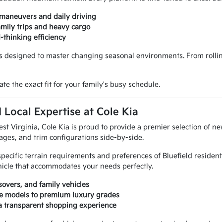
 maneuvers and daily driving
amily trips and heavy cargo
d-thinking efficiency
 designed to master changing seasonal environments. From rolling h
te the exact fit for your family's busy schedule.
 Local Expertise at Cole Kia
 Virginia, Cole Kia is proud to provide a premier selection of new
ges, and trim configurations side-by-side.
specific terrain requirements and preferences of Bluefield residen
hicle that accommodates your needs perfectly.
sovers, and family vehicles
lue models to premium luxury grades
 a transparent shopping experience