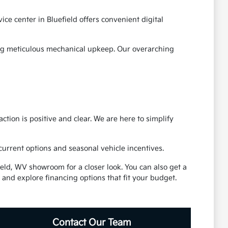
ce center in Bluefield offers convenient digital
ding meticulous mechanical upkeep. Our overarching
ction is positive and clear. We are here to simplify
 current options and seasonal vehicle incentives.
eld, WV showroom for a closer look. You can also get a
 and explore financing options that fit your budget.
Contact Our Team