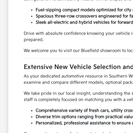
Fuel-sipping compact models optimized for city
Spacious three-row crossovers engineered for f
Sleek all-electric and hybrid vehicles for forwar
Drive with absolute confidence knowing your vehicle is
prepared.
We welcome you to visit our Bluefield showroom to loca
Extensive New Vehicle Selection and
As your dedicated automotive resource in Southern West
examine and compare different models, optional packa
We take pride in our local insight, understanding the 
staff is completely focused on matching you with a ve
Comprehensive variety of fresh cars, utility cros
Diverse trim options ranging from practical va
Personalized, professional assistance to ensure