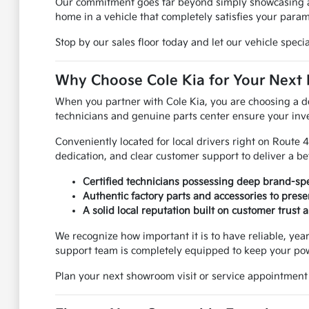
Our commitment goes far beyond simply showcasing a la
home in a vehicle that completely satisfies your param
Stop by our sales floor today and let our vehicle spec
Why Choose Cole Kia for Your Next
When you partner with Cole Kia, you are choosing a de
technicians and genuine parts center ensure your inv
Conveniently located for local drivers right on Route 
dedication, and clear customer support to deliver a be
Certified technicians possessing deep brand-spe
Authentic factory parts and accessories to pre
A solid local reputation built on customer trust
We recognize how important it is to have reliable, y
support team is completely equipped to keep your pow
Plan your next showroom visit or service appointment 