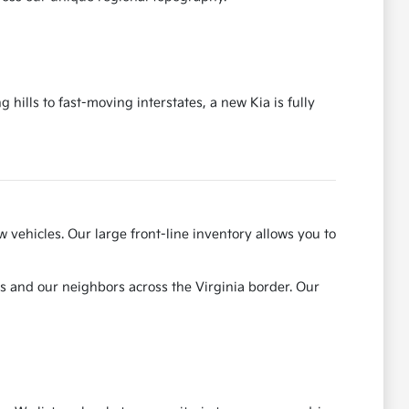
ills to fast-moving interstates, a new Kia is fully
 vehicles. Our large front-line inventory allows you to
ts and our neighbors across the Virginia border. Our