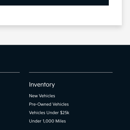
Inventory
New Vehicles
Pre-Owned Vehicles
Vehicles Under $25k
Under 1,000 Miles