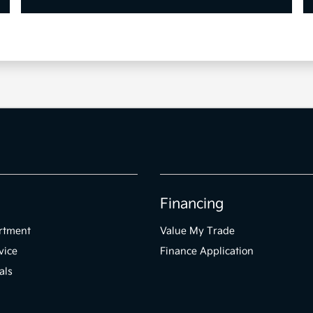
Financing
rtment
Value My Trade
vice
Finance Application
als