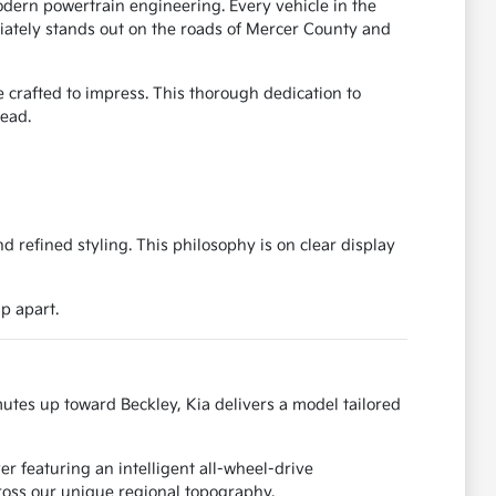
dern powertrain engineering. Every vehicle in the
diately stands out on the roads of Mercer County and
 crafted to impress. This thorough dedication to
head.
refined styling. This philosophy is on clear display
p apart.
utes up toward Beckley, Kia delivers a model tailored
r featuring an intelligent all-wheel-drive
cross our unique regional topography.