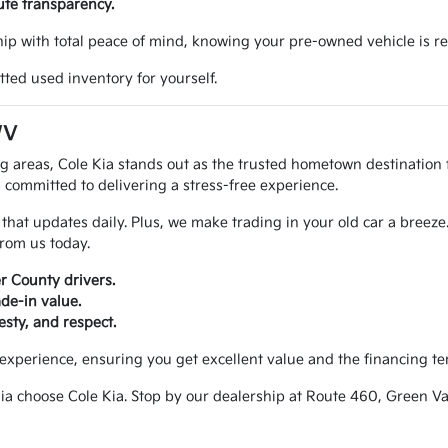
ute transparency.
ip with total peace of mind, knowing your pre-owned vehicle is re
tted used inventory for yourself.
WV
ng areas, Cole Kia stands out as the trusted hometown destination 
 committed to delivering a stress-free experience.
 that updates daily. Plus, we make trading in your old car a breeze
from us today.
r County drivers.
ade-in value.
esty, and respect.
experience, ensuring you get excellent value and the financing t
a choose Cole Kia. Stop by our dealership at Route 460, Green Val