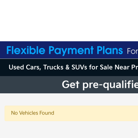
Used Cars, Trucks & SUVs for Sale Near P
No Vehicles Found