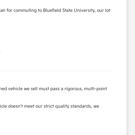
an for commuting to Bluefield State University, our lot
.
ned vehicle we sell must pass a rigorous, multi-point
hicle doesn't meet our strict quality standards, we