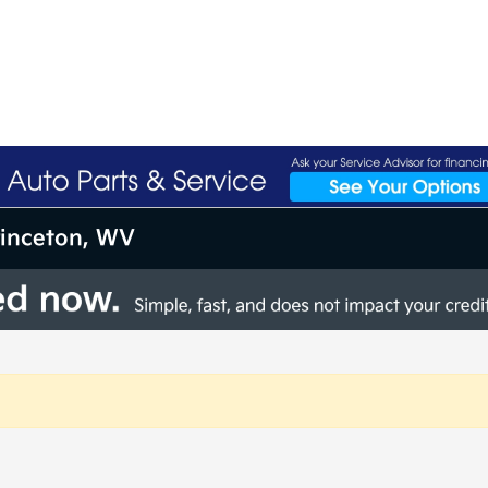
rinceton, WV