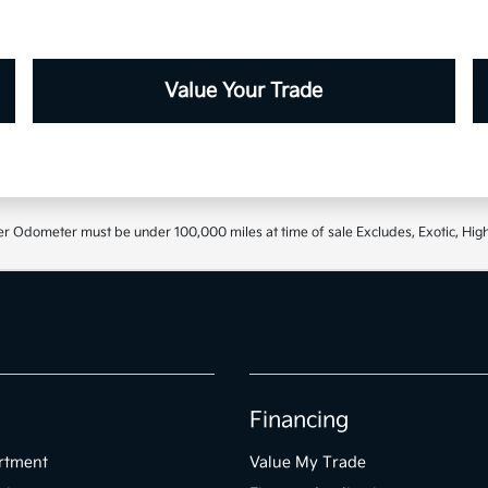
Value Your Trade
r Odometer must be under 100,000 miles at time of sale Excludes, Exotic, High
Financing
rtment
Value My Trade