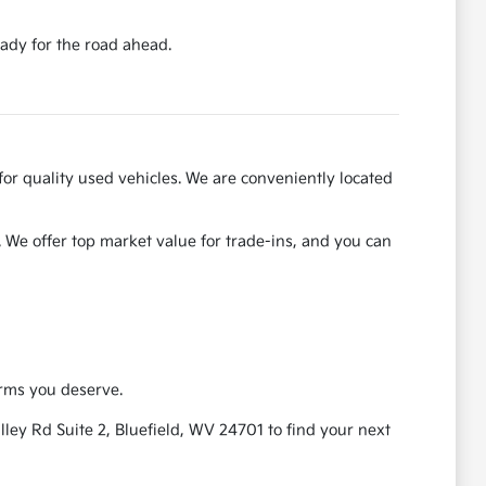
ady for the road ahead.
for quality used vehicles. We are conveniently located
. We offer top market value for trade-ins, and you can
erms you deserve.
ley Rd Suite 2, Bluefield, WV 24701 to find your next