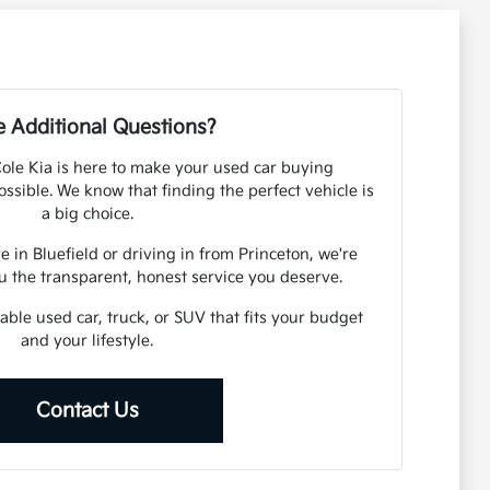
 Additional Questions?
 Cole Kia is here to make your used car buying
ssible. We know that finding the perfect vehicle is
a big choice.
 in Bluefield or driving in from Princeton, we're
u the transparent, honest service you deserve.
iable used car, truck, or SUV that fits your budget
and your lifestyle.
Contact Us