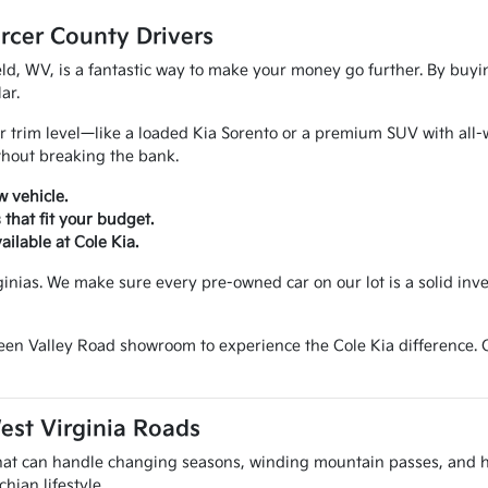
rcer County Drivers
ld, WV, is a fantastic way to make your money go further. By buyi
ar.
 trim level—like a loaded Kia Sorento or a premium SUV with all-wh
thout breaking the bank.
w vehicle.
hat fit your budget.
ailable at Cole Kia.
ginias. We make sure every pre-owned car on our lot is a solid in
reen Valley Road showroom to experience the Cole Kia difference.
est Virginia Roads
 that can handle changing seasons, winding mountain passes, and 
hian lifestyle.