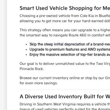
Smart Used Vehicle Shopping for Me
Choosing a pre-owned vehicle from Cole Kia in Bluefie
allowing you to get more car for your hard-earned doll
This strategy often means you can upgrade to a higher
the smartest way to navigate Route 460 in comfort wi
Skip the steep initial depreciation of a brand-ne
Upgrade to premium features and AWD systems t
Enjoy the massive selection of top-tier brands av
Our goal is to deliver unmatched value to the Two Vir
Pinnacle Rock.
Browse our current inventory online or stop by our G
for even more savings.
A Diverse Used Inventory Built for W
Driving in Southern West Virginia requires a vehicle
lineup of used vehicles perfectly suited for the Appalac