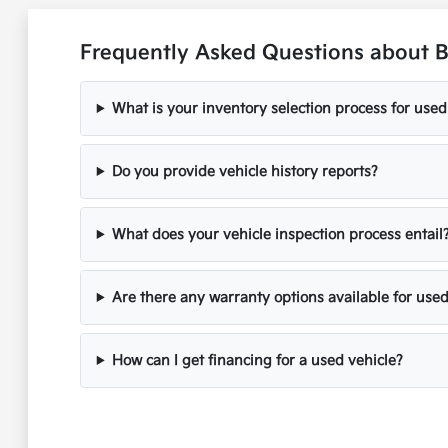
Frequently Asked Questions about B
What is your inventory selection process for used
Do you provide vehicle history reports?
What does your vehicle inspection process entail
Are there any warranty options available for used
How can I get financing for a used vehicle?