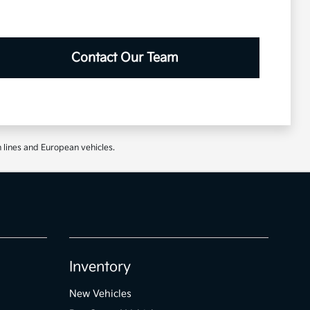
Contact Our Team
 lines and European vehicles.
Inventory
New Vehicles