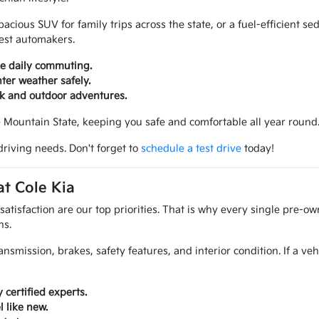
ious SUV for family trips across the state, or a fuel-efficient sed
best automakers.
ve daily commuting.
ter weather safely.
rk and outdoor adventures.
e Mountain State, keeping you safe and comfortable all year round
driving needs. Don't forget to
schedule a test drive
today!
t Cole Kia
atisfaction are our top priorities. That is why every single pre-ow
ns.
ansmission, brakes, safety features, and interior condition. If a ve
certified experts.
 like new.