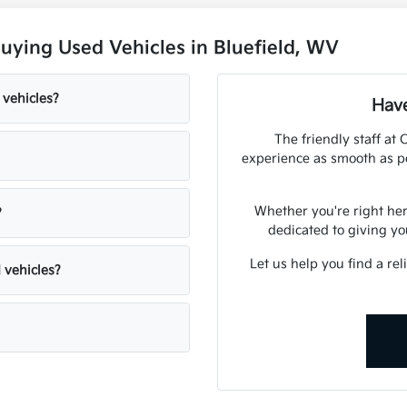
uying Used Vehicles in Bluefield, WV
 vehicles?
Have
The friendly staff at
experience as smooth as po
Whether you're right here
?
dedicated to giving yo
Let us help you find a rel
 vehicles?