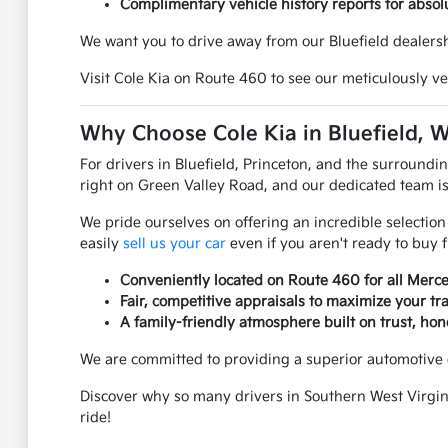
Complimentary vehicle history reports for absol
We want you to drive away from our Bluefield dealersh
Visit Cole Kia on Route 460 to see our meticulously ve
Why Choose Cole Kia in Bluefield, 
For drivers in Bluefield, Princeton, and the surroundi
right on Green Valley Road, and our dedicated team is
We pride ourselves on offering an incredible selection
easily
sell us your car
even if you aren't ready to buy 
Conveniently located on Route 460 for all Merce
Fair, competitive appraisals to maximize your tr
A family-friendly atmosphere built on trust, hon
We are committed to providing a superior automotive 
Discover why so many drivers in Southern West Virgini
ride!