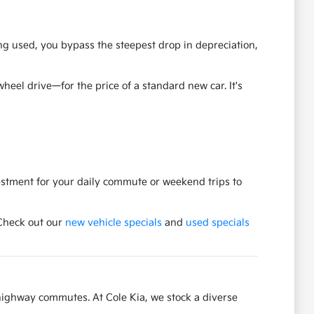
ng used, you bypass the steepest drop in depreciation,
eel drive—for the price of a standard new car. It's
vestment for your daily commute or weekend trips to
 Check out our
new vehicle specials
and
used specials
highway commutes. At Cole Kia, we stock a diverse