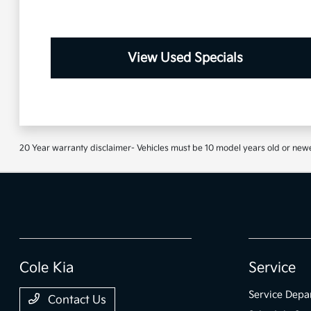
View Used Specials
20 Year warranty disclaimer- Vehicles must be 10 model years old or newe
Cole Kia
Service
Service Depa
Contact Us