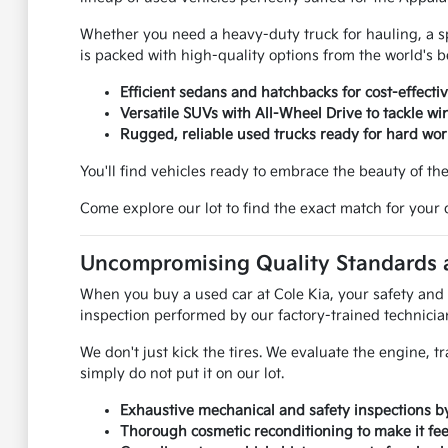
Whether you need a heavy-duty truck for hauling, a spac
is packed with high-quality options from the world's 
Efficient sedans and hatchbacks for cost-effecti
Versatile SUVs with All-Wheel Drive to tackle win
Rugged, reliable used trucks ready for hard wo
You'll find vehicles ready to embrace the beauty of th
Come explore our lot to find the exact match for your 
Uncompromising Quality Standards a
When you buy a used car at Cole Kia, your safety and s
inspection performed by our factory-trained technicia
We don't just kick the tires. We evaluate the engine, tr
simply do not put it on our lot.
Exhaustive mechanical and safety inspections by 
Thorough cosmetic reconditioning to make it feel