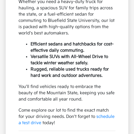
Whether you need a heavy-duty truck for
hauling, a spacious SUV for family trips across
the state, or a fuel-efficient sedan for
commuting to Bluefield State University, our lot
is packed with high-quality options from the
world's best automakers.
Efficient sedans and hatchbacks for cost-
effective daily commuting.
Versatile SUVs with All-Wheel Drive to
tackle winter weather safely.
Rugged, reliable used trucks ready for
hard work and outdoor adventures.
You'll find vehicles ready to embrace the
beauty of the Mountain State, keeping you safe
and comfortable all year round.
Come explore our lot to find the exact match
for your driving needs. Don't forget to
schedule
a test drive
today!