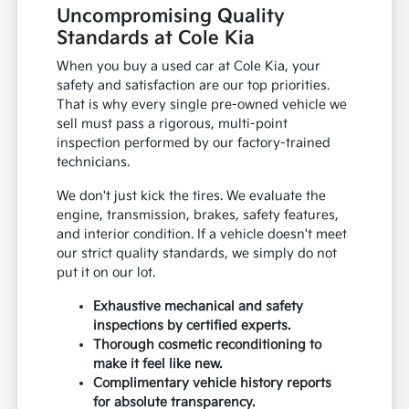
Uncompromising Quality
Standards at Cole Kia
When you buy a used car at Cole Kia, your
safety and satisfaction are our top priorities.
That is why every single pre-owned vehicle we
sell must pass a rigorous, multi-point
inspection performed by our factory-trained
technicians.
We don't just kick the tires. We evaluate the
engine, transmission, brakes, safety features,
and interior condition. If a vehicle doesn't meet
our strict quality standards, we simply do not
put it on our lot.
Exhaustive mechanical and safety
inspections by certified experts.
Thorough cosmetic reconditioning to
make it feel like new.
Complimentary vehicle history reports
for absolute transparency.