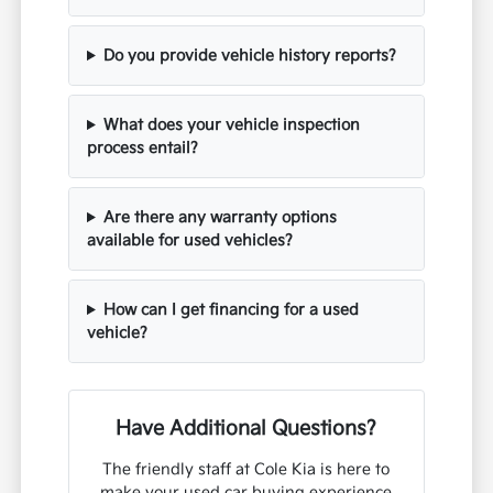
Do you provide vehicle history reports?
What does your vehicle inspection
process entail?
Are there any warranty options
available for used vehicles?
How can I get financing for a used
vehicle?
Have Additional Questions?
The friendly staff at Cole Kia is here to
make your used car buying experience