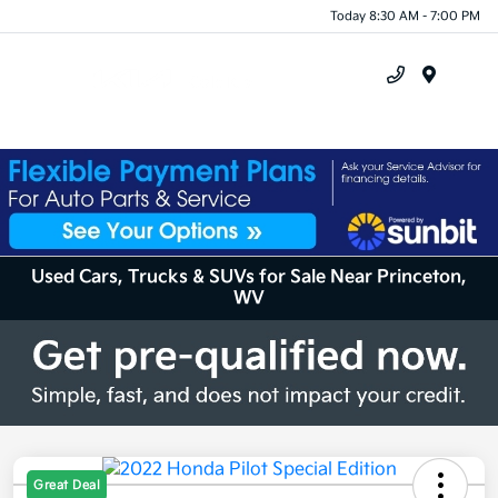
Today 8:30 AM - 7:00 PM
Menu
Used Cars, Trucks & SUVs for Sale Near Princeton,
WV
Great Deal