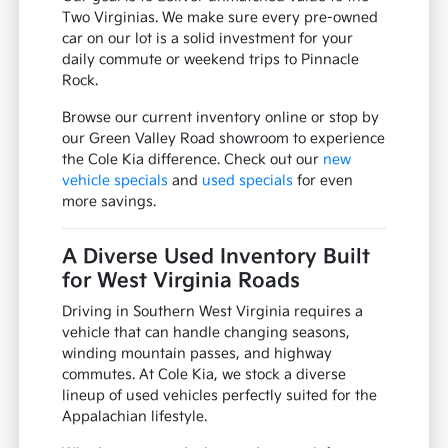
Two Virginias. We make sure every pre-owned
car on our lot is a solid investment for your
daily commute or weekend trips to Pinnacle
Rock.
Browse our current inventory online or stop by
our Green Valley Road showroom to experience
the Cole Kia difference. Check out our
new
vehicle specials
and
used specials
for even
more savings.
A Diverse Used Inventory Built
for West Virginia Roads
Driving in Southern West Virginia requires a
vehicle that can handle changing seasons,
winding mountain passes, and highway
commutes. At Cole Kia, we stock a diverse
lineup of used vehicles perfectly suited for the
Appalachian lifestyle.