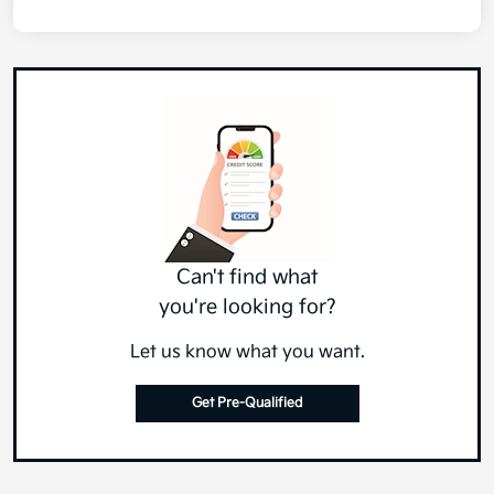
Can't find what
you're looking for?
Let us know what you want.
Get Pre-Qualified