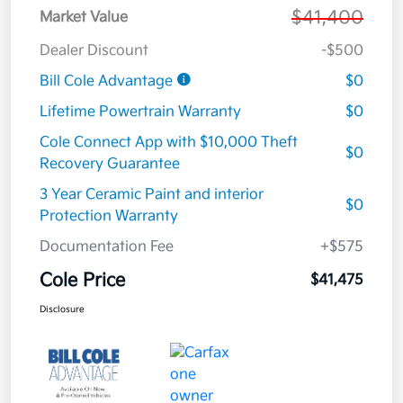
$41,400
Market Value
Dealer Discount
-$500
Bill Cole Advantage
$0
Lifetime Powertrain Warranty
$0
Cole Connect App with $10,000 Theft
$0
Recovery Guarantee
3 Year Ceramic Paint and interior
$0
Protection Warranty
Documentation Fee
+$575
Cole Price
$41,475
Disclosure