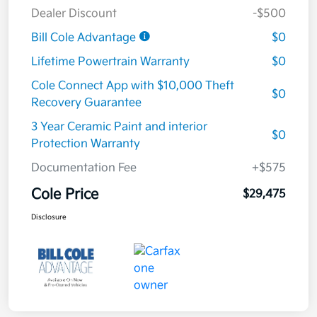
Dealer Discount
-$500
Bill Cole Advantage
$0
Lifetime Powertrain Warranty
$0
Cole Connect App with $10,000 Theft
$0
Recovery Guarantee
3 Year Ceramic Paint and interior
$0
Protection Warranty
Documentation Fee
+$575
Cole Price
$29,475
Disclosure