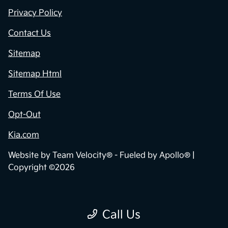
Privacy Policy
Contact Us
Sitemap
Sitemap Html
Terms Of Use
Opt-Out
Kia.com
Website by
Team Velocity®
- Fueled by Apollo® |
Copyright ©2026
Call Us