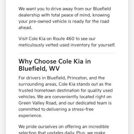
We want you to drive away from our Bluefield
dealership with total peace of mind, knowing
your pre-owned vehicle is ready for the road
ahead.
Visit Cole Kia on Route 460 to see our
meticulously vetted used inventory for yourself.
Why Choose Cole Kia in
Bluefield, WV
For drivers in Bluefield, Princeton, and the
surrounding areas, Cole Kia stands out as the
trusted hometown destination for quality used
vehicles. We are conveniently located right on
Green Valley Road, and our dedicated team is
committed to delivering a stress-free
experience.
We pride ourselves on offering an incredible
selection that updates daily. Plus, we make