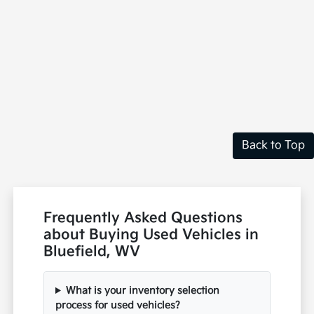
Back to Top
Frequently Asked Questions
about Buying Used Vehicles in
Bluefield, WV
What is your inventory selection
process for used vehicles?