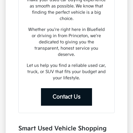
as smooth as possible. We know that
finding the perfect vehicle is a big
choice.
Whether you're right here in Bluefield
or driving in from Princeton, we're
dedicated to giving you the
transparent, honest service you
deserve.
Let us help you find a reliable used car,
truck, or SUV that fits your budget and
your lifestyle.
Contact Us
Smart Used Vehicle Shopping