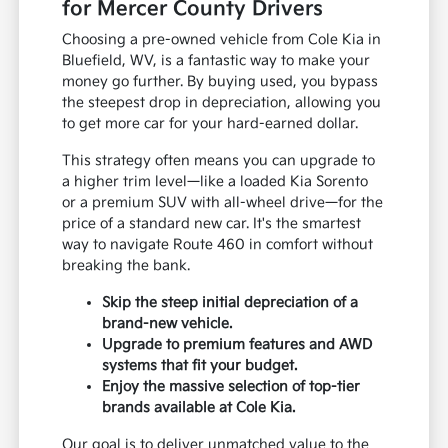
for Mercer County Drivers
Choosing a pre-owned vehicle from Cole Kia in
Bluefield, WV, is a fantastic way to make your
money go further. By buying used, you bypass
the steepest drop in depreciation, allowing you
to get more car for your hard-earned dollar.
This strategy often means you can upgrade to
a higher trim level—like a loaded Kia Sorento
or a premium SUV with all-wheel drive—for the
price of a standard new car. It's the smartest
way to navigate Route 460 in comfort without
breaking the bank.
Skip the steep initial depreciation of a
brand-new vehicle.
Upgrade to premium features and AWD
systems that fit your budget.
Enjoy the massive selection of top-tier
brands available at Cole Kia.
Our goal is to deliver unmatched value to the