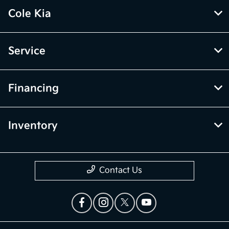
Cole Kia
Service
Financing
Inventory
Contact Us