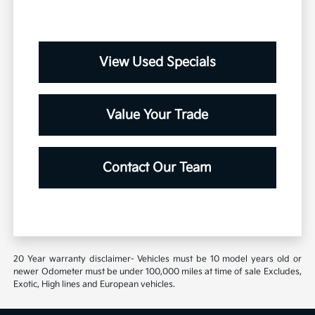
View Used Specials
Value Your Trade
Contact Our Team
20 Year warranty disclaimer- Vehicles must be 10 model years old or
newer Odometer must be under 100,000 miles at time of sale Excludes,
Exotic, High lines and European vehicles.