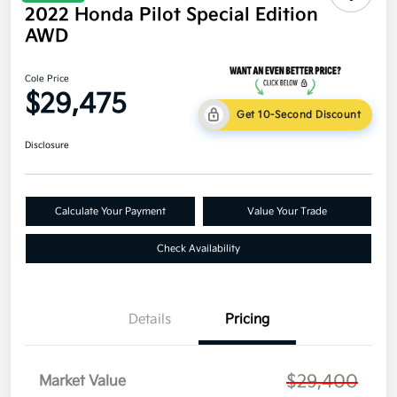
2022 Honda Pilot Special Edition
AWD
Cole Price
$29,475
Get 10-Second Discount
Disclosure
Calculate Your Payment
Value Your Trade
Check Availability
Details
Pricing
$29,400
Market Value