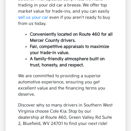
trading in your old car a breeze. We offer top
market value for trade-ins, and you can easily
sell us your car
even if you aren't ready to buy
from us today.
Conveniently located on Route 460 for all
Mercer County drivers.
Fair, competitive appraisals to maximize
your trade-in value.
A family-friendly atmosphere built on
trust, honesty, and respect.
We are committed to providing a superior
automotive experience, ensuring you get
excellent value and the financing terms you
deserve.
Discover why so many drivers in Southern West
Virginia choose Cole Kia. Stop by our
dealership at Route 460, Green Valley Rd Suite
2, Bluefield, WV 24701 to find your next ride!