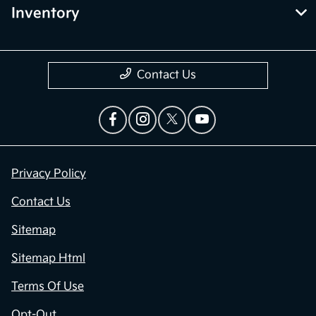
Inventory
Contact Us
Privacy Policy
Contact Us
Sitemap
Sitemap Html
Terms Of Use
Opt-Out