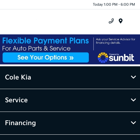
Today 1:00 PM - 6:00 PM
Menu
Cole Kia
Service
Financing