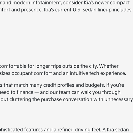
ior and modern infotainment, consider Kia’s newer compact
fort and presence. Kia’s current U.S. sedan lineup includes
comfortable for longer trips outside the city. Whether
izes occupant comfort and an intuitive tech experience.
s that match many credit profiles and budgets. If you’re
u need to finance — and our team can walk you through
thout cluttering the purchase conversation with unnecessary
phisticated features and a refined driving feel. A Kia sedan