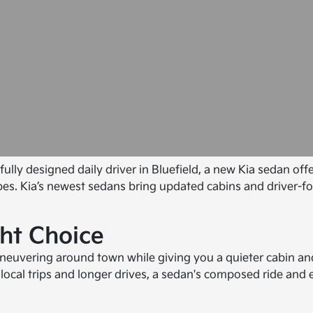
fully designed daily driver in Bluefield, a new Kia sedan of
apes. Kia’s newest sedans bring updated cabins and driver-f
ht Choice
 maneuvering around town while giving you a quieter cabin 
t local trips and longer drives, a sedan's composed ride an