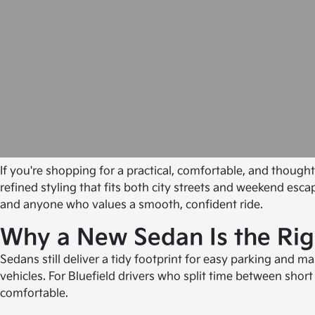
If you're shopping for a practical, comfortable, and thought
refined styling that fits both city streets and weekend esc
and anyone who values a smooth, confident ride.
Why a New Sedan Is the Rig
Sedans still deliver a tidy footprint for easy parking and
vehicles. For Bluefield drivers who split time between shor
comfortable.