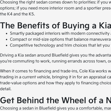
Choosing the right sedan comes down to priorities: if you
options; if you need more interior room and a sportier pres
the K4 and the K5.
The Benefits of Buying a Ki
Smartly packaged interiors with modern connectivity 
Compact or mid-size options that balance maneuvera
Competitive technology and trim choices that let you ta
Driving a Kia sedan around Bluefield gives you the advantage
you're commuting to work, running errands across town, or
When it comes to financing and trade-ins, Cole Kia works wi
trading in a current vehicle, bringing it in for an apprai
trade-value options and how they apply to financing choice
detail.
Get Behind the Wheel of a
Choosing a sedan in Bluefield gives you a comfortable, maneu