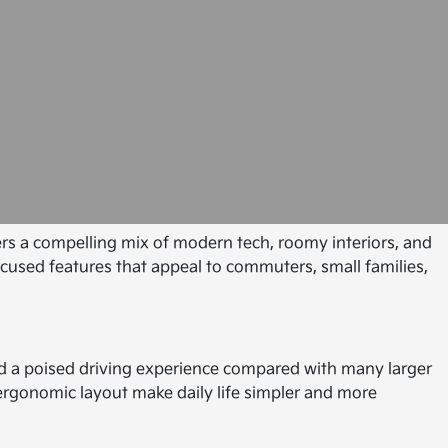
fers a compelling mix of modern tech, roomy interiors, and
ocused features that appeal to commuters, small families,
and a poised driving experience compared with many larger
d ergonomic layout make daily life simpler and more