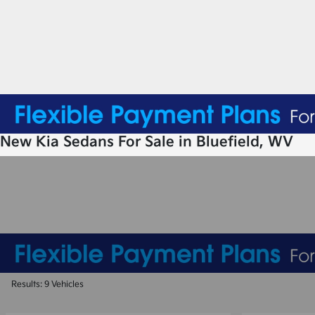
New Kia Sedans For Sale in Bluefield, WV