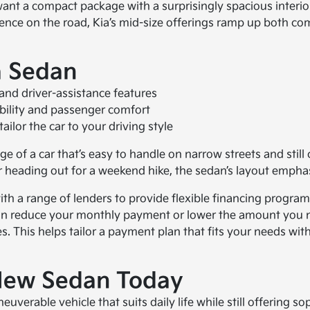
 want a compact package with a surprisingly spacious inter
ence on the road, Kia’s mid-size offerings ramp up both com
a Sedan
and driver-assistance features
bility and passenger comfort
ilor the car to your driving style
 of a car that’s easy to handle on narrow streets and still 
 heading out for a weekend hike, the sedan’s layout emphas
th a range of lenders to provide flexible financing program
sal can reduce your monthly payment or lower the amount yo
s. This helps tailor a payment plan that fits your needs wi
 New Sedan Today
verable vehicle that suits daily life while still offering so