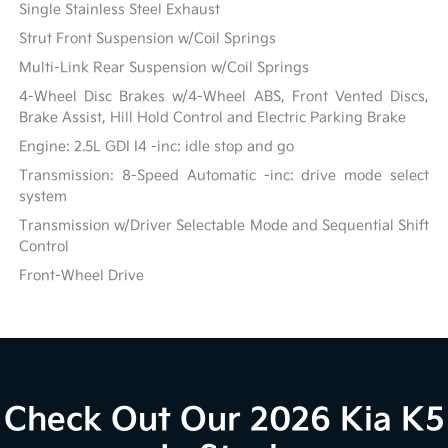
Single Stainless Steel Exhaust
Strut Front Suspension w/Coil Springs
Multi-Link Rear Suspension w/Coil Springs
4-Wheel Disc Brakes w/4-Wheel ABS, Front Vented Discs,
Brake Assist, Hill Hold Control and Electric Parking Brake
Engine: 2.5L GDI I4 -inc: idle stop and go
Transmission: 8-Speed Automatic -inc: drive mode select
system
Transmission w/Driver Selectable Mode and Sequential Shift
Control
Front-Wheel Drive
Check Out Our 2026 Kia K5