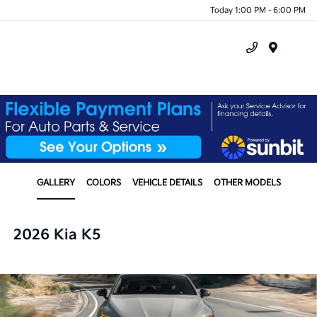
Today 1:00 PM - 6:00 PM
Menu
GALLERY
COLORS
VEHICLE DETAILS
OTHER MODELS
2026 Kia K5