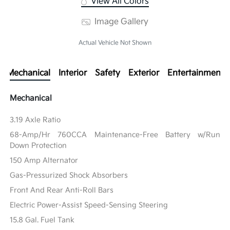
View All Colors
Image Gallery
Actual Vehicle Not Shown
Mechanical
Interior
Safety
Exterior
Entertainment
Mechanical
3.19 Axle Ratio
68-Amp/Hr 760CCA Maintenance-Free Battery w/Run
Down Protection
150 Amp Alternator
Gas-Pressurized Shock Absorbers
Front And Rear Anti-Roll Bars
Electric Power-Assist Speed-Sensing Steering
15.8 Gal. Fuel Tank