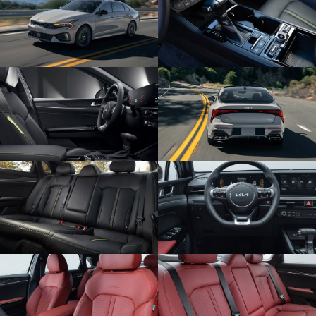
SUBMIT
Terms & Conditions
No, Thank You