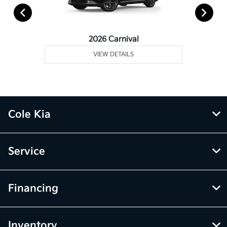
2026 Carnival
VIEW DETAILS
Cole Kia
Service
Financing
Inventory