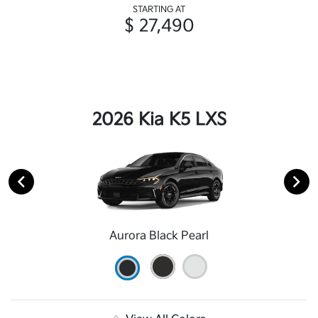
STARTING AT
$ 27,490
2026 Kia K5 LXS
Aurora Black Pearl