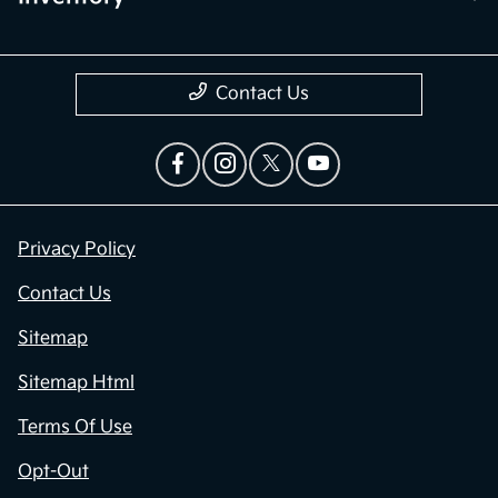
Contact Us
Privacy Policy
Contact Us
Sitemap
Sitemap Html
Terms Of Use
Opt-Out