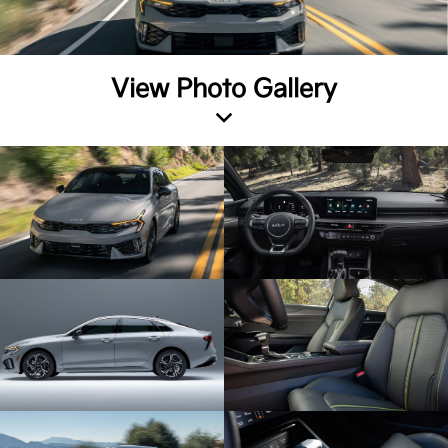
View Photo Gallery