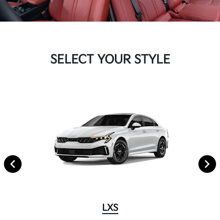
SELECT YOUR STYLE
LXS