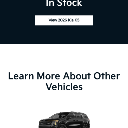
In Stock
View 2026 Kia K5
Learn More About Other
Vehicles