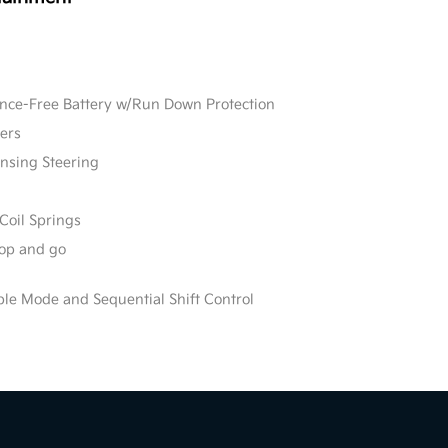
e-Free Battery w/Run Down Protection
ers
ensing Steering
Coil Springs
stop and go
ble Mode and Sequential Shift Control