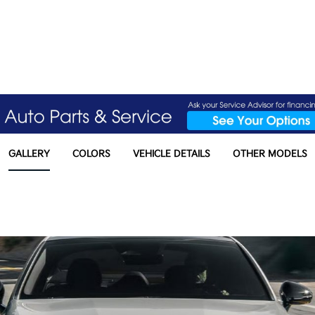
GALLERY
COLORS
VEHICLE DETAILS
OTHER MODELS