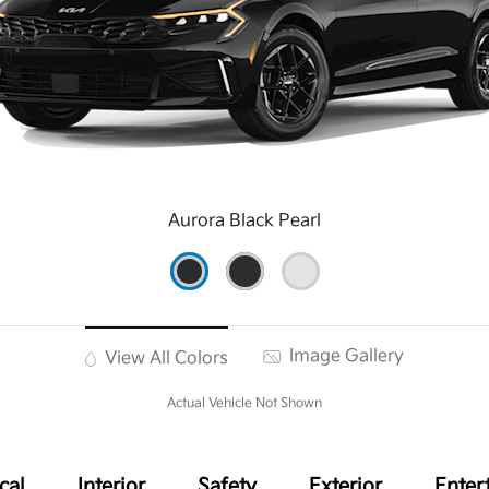
Aurora Black Pearl
Image Gallery
View All Colors
Actual Vehicle Not Shown
cal
Interior
Safety
Exterior
Enter