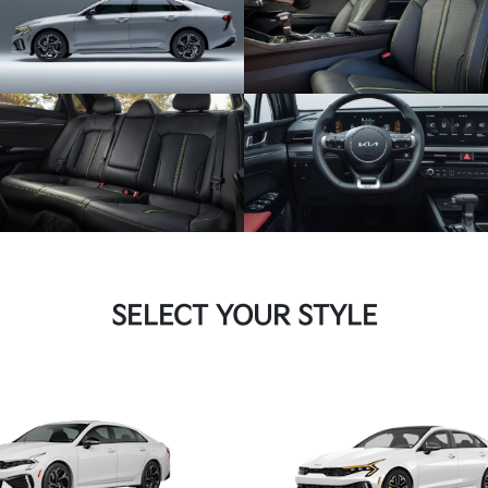
SUBMIT
Terms & Conditions
No, Thank You
SELECT YOUR STYLE