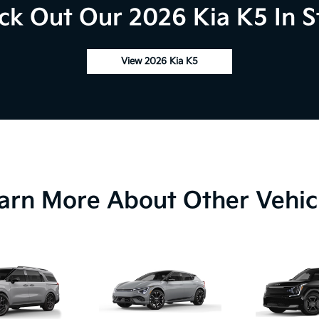
ck Out Our 2026 Kia K5 In S
View 2026 Kia K5
arn More About Other Vehic