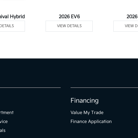
ival Hybrid
2026 EV6
2026
DETAILS
VIEW DETAILS
VIEW D
Financing
rtment
Value My Trade
vice
Finance Application
als