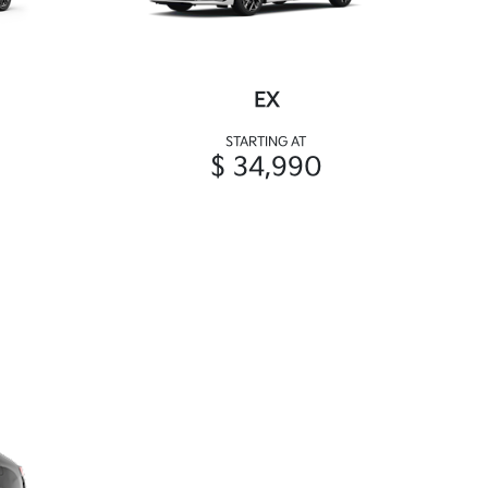
EX
STARTING AT
$ 34,990