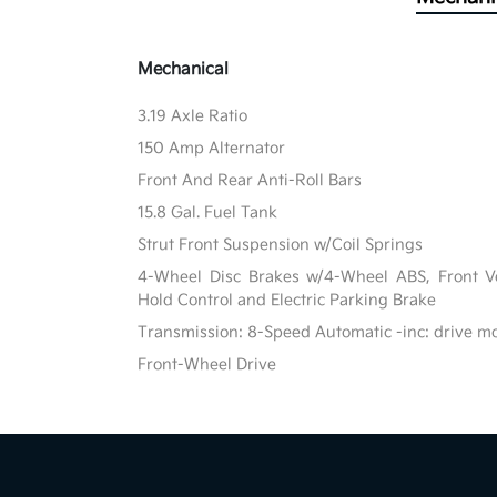
Mechanical
3.19 Axle Ratio
150 Amp Alternator
Front And Rear Anti-Roll Bars
15.8 Gal. Fuel Tank
Strut Front Suspension w/Coil Springs
4-Wheel Disc Brakes w/4-Wheel ABS, Front Ven
Hold Control and Electric Parking Brake
Transmission: 8-Speed Automatic -inc: drive m
Front-Wheel Drive