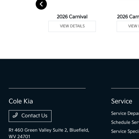
rtage Plug-In
2026 Carnival
2026 Carn
ybrid
VIEW DETAILS
VIEW 
 DETAILS
Cole Kia
Service
Service Depa
Contact Us
Schedule Ser
Rt 460 Green Valley Suite 2,
Bluefield,
Service Speci
WV 24701