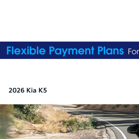
2026 Kia K5