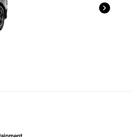
tainment