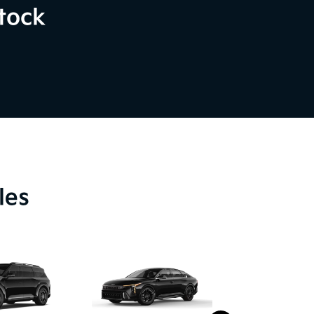
tock
les