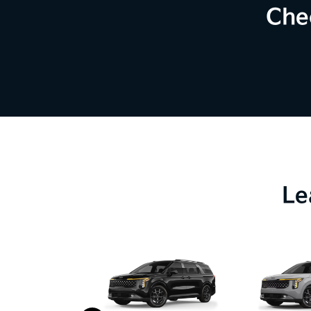
Che
Le