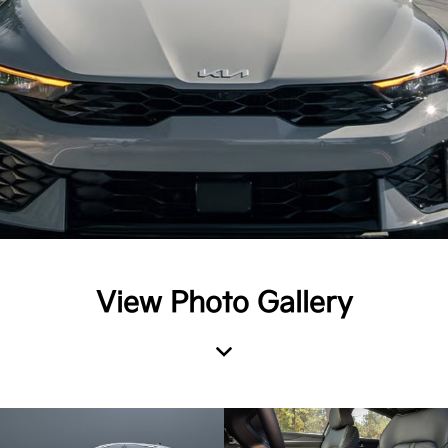
View Photo Gallery