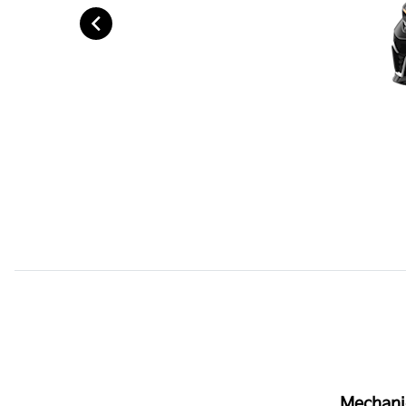
Mechani