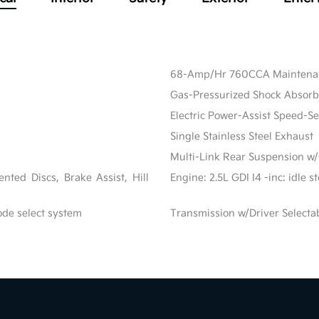
68-Amp/Hr 760CCA Maintenanc
Gas-Pressurized Shock Absorb
Electric Power-Assist Speed-S
Single Stainless Steel Exhaust
Multi-Link Rear Suspension w/
ted Discs, Brake Assist, Hill
Engine: 2.5L GDI I4 -inc: idle 
ode select system
Transmission w/Driver Selecta