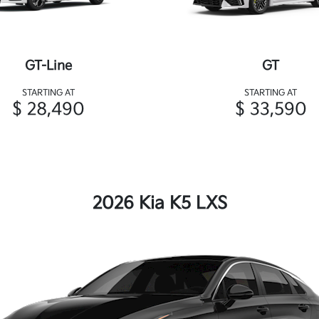
GT-Line
GT
STARTING AT
STARTING AT
$ 28,490
$ 33,590
2026 Kia K5 LXS