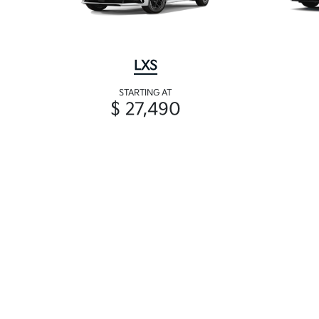
LXS
STARTING AT
$ 27,490