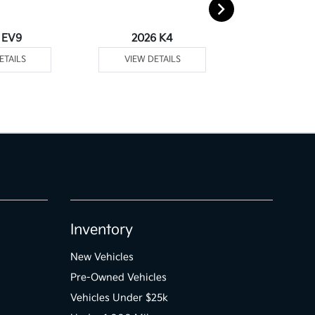
 EV9
2026 K4
2026 
ETAILS
VIEW DETAILS
VIEW DE
Inventory
New Vehicles
Pre-Owned Vehicles
Vehicles Under $25k