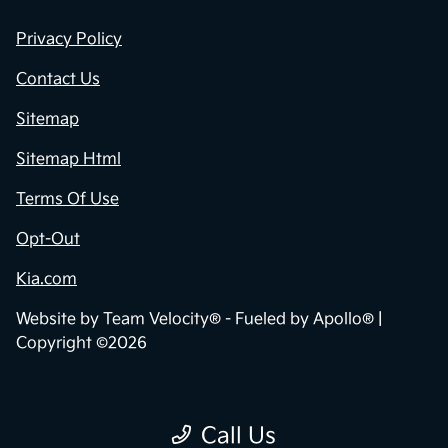
Privacy Policy
Contact Us
Sitemap
Sitemap Html
Terms Of Use
Opt-Out
Kia.com
Website by
Team Velocity®
- Fueled by Apollo® |
Copyright ©2026
Call Us