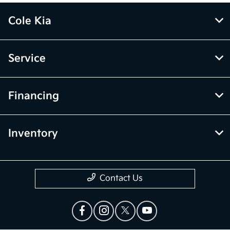
Cole Kia
Service
Financing
Inventory
Contact Us