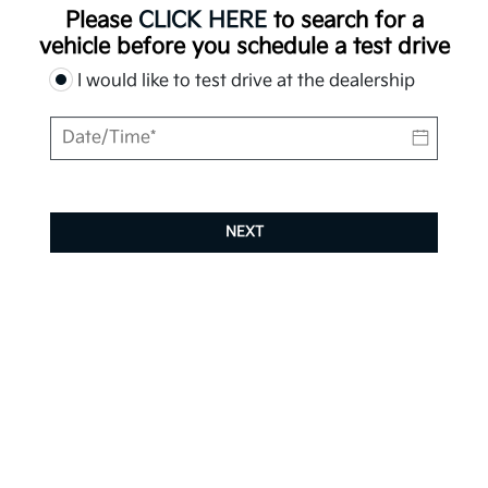
Please
CLICK HERE
to search for a
vehicle before you schedule a test drive
I would like to test drive at the dealership
NEXT