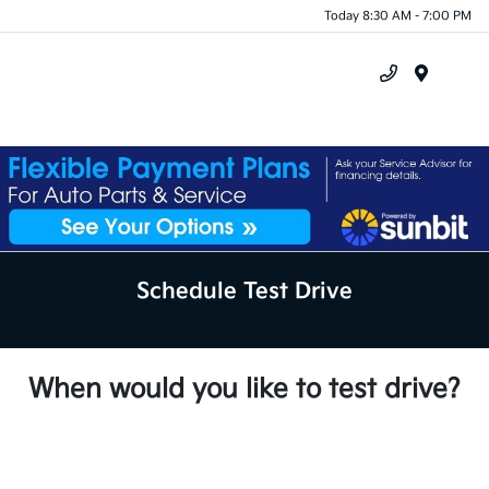
Today 8:30 AM - 7:00 PM
Menu
Schedule Test Drive
When would you like to test drive?