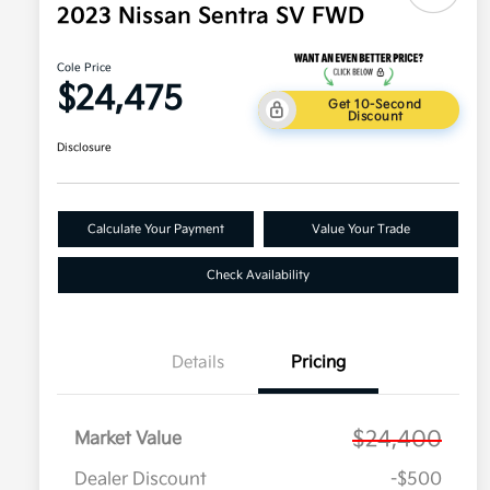
2023 Nissan Sentra SV FWD
Cole Price
$24,475
Get 10-Second
Discount
Disclosure
Calculate Your Payment
Value Your Trade
Check Availability
Details
Pricing
$24,400
Market Value
Dealer Discount
-$500