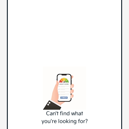
Can't find what
you're looking for?