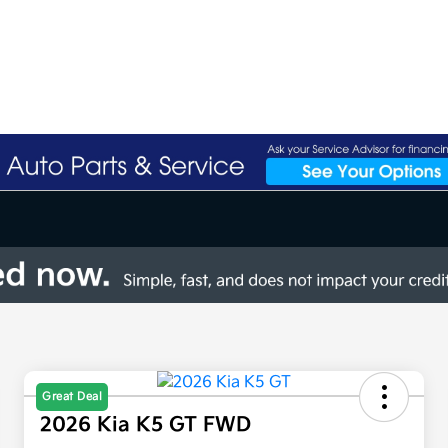
Great Deal
2026 Kia K5 GT FWD