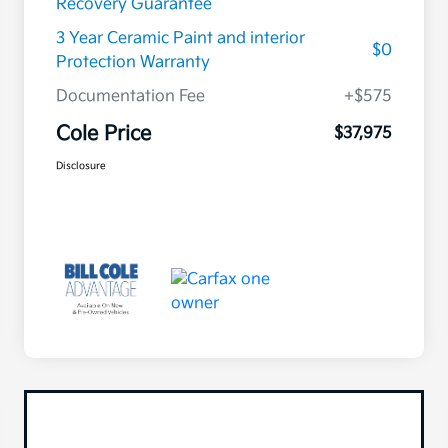
Recovery Guarantee
3 Year Ceramic Paint and interior
$0
Protection Warranty
Documentation Fee
+$575
Cole Price
$37,975
Disclosure