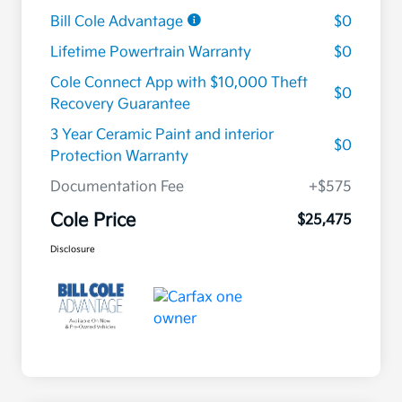
Bill Cole Advantage
$0
Lifetime Powertrain Warranty
$0
Cole Connect App with $10,000 Theft
$0
Recovery Guarantee
3 Year Ceramic Paint and interior
$0
Protection Warranty
Documentation Fee
+$575
Cole Price
$25,475
Disclosure