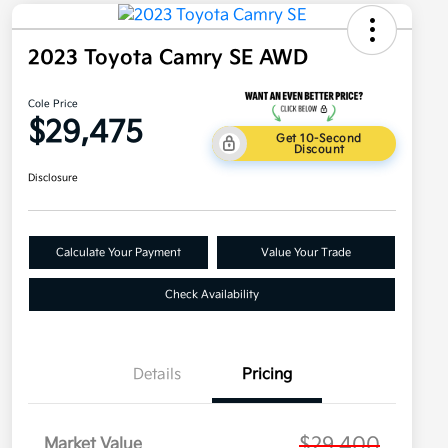
2023 Toyota Camry SE AWD
Cole Price
$29,475
Get 10-Second
Discount
Disclosure
Calculate Your Payment
Value Your Trade
Check Availability
Details
Pricing
$29,400
Market Value