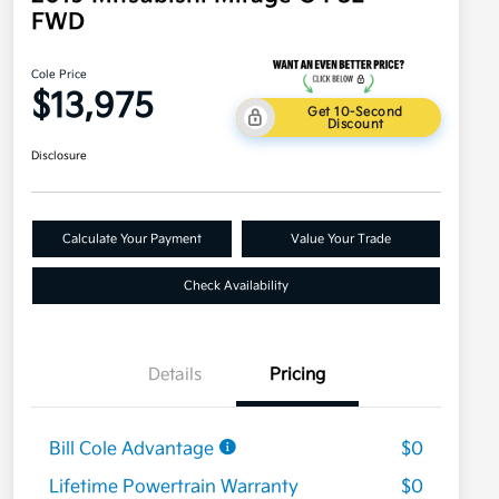
FWD
Cole Price
$13,975
Get 10-Second
Discount
Disclosure
Calculate Your Payment
Value Your Trade
Check Availability
Details
Pricing
Bill Cole Advantage
$0
Lifetime Powertrain Warranty
$0