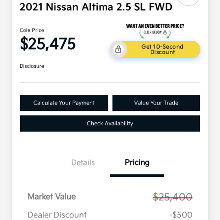
2021 Nissan Altima 2.5 SL FWD
Cole Price
$25,475
Get 10-Second
Discount
Disclosure
Calculate Your Payment
Value Your Trade
Check Availability
Details
Pricing
$25,400
Market Value
Dealer Discount
-$500