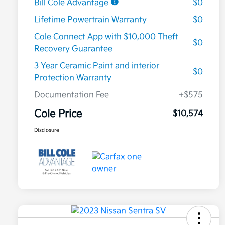
Bill Cole Advantage
$0
Lifetime Powertrain Warranty
$0
Cole Connect App with $10,000 Theft
$0
Recovery Guarantee
3 Year Ceramic Paint and interior
$0
Protection Warranty
Documentation Fee
+$575
Cole Price
$10,574
Disclosure