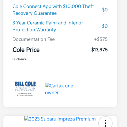
Cole Connect App with $10,000 Theft
$0
Recovery Guarantee
3 Year Ceramic Paint and interior
$0
Protection Warranty
Documentation Fee
+$575
Cole Price
$13,975
Disclosure