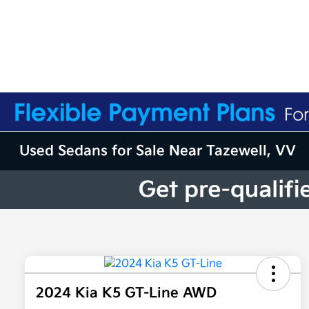
Used Sedans for Sale Near Tazewell, VV
2024 Kia K5 GT-Line AWD