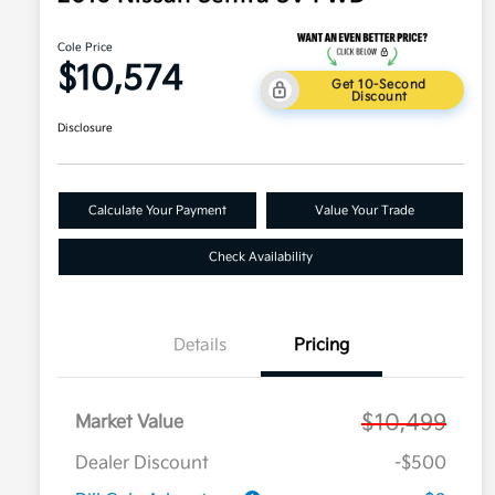
Cole Price
$10,574
Get 10-Second
Discount
Disclosure
Calculate Your Payment
Value Your Trade
Check Availability
Details
Pricing
$10,499
Market Value
Dealer Discount
-$500