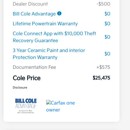
Dealer Discount
-$500
Bill Cole Advantage
$0
Lifetime Powertrain Warranty
$0
Cole Connect App with $10,000 Theft
$0
Recovery Guarantee
3 Year Ceramic Paint and interior
$0
Protection Warranty
Documentation Fee
+$575
Cole Price
$25,475
Disclosure