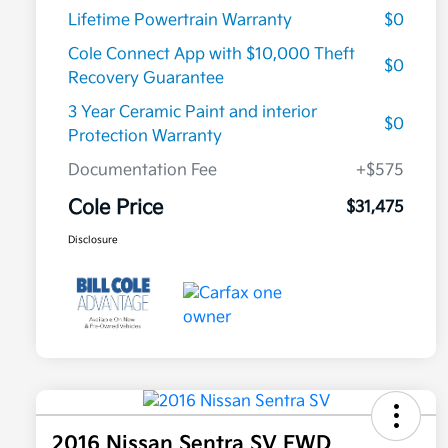
Lifetime Powertrain Warranty
$0
Cole Connect App with $10,000 Theft
$0
Recovery Guarantee
3 Year Ceramic Paint and interior
$0
Protection Warranty
Documentation Fee
+$575
Cole Price
$31,475
Disclosure
2016 Nissan Sentra SV FWD