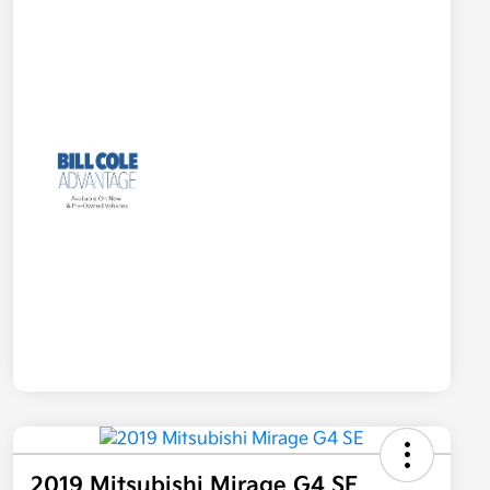
2019 Mitsubishi Mirage G4 SE