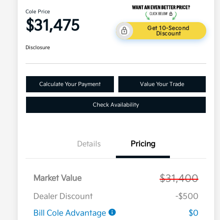
Cole Price
$31,475
Get 10-Second
Discount
Disclosure
Calculate Your Payment
Value Your Trade
Check Availability
Details
Pricing
$31,400
Market Value
Dealer Discount
-$500
Bill Cole Advantage
$0