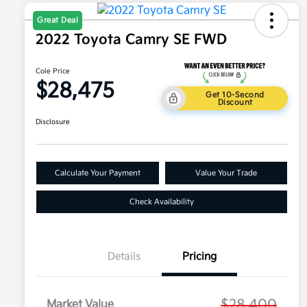
Great Deal
2022 Toyota Camry SE FWD
Cole Price
$28,475
Get 10-Second
Discount
Disclosure
Calculate Your Payment
Value Your Trade
Check Availability
Details
Pricing
$28,400
Market Value