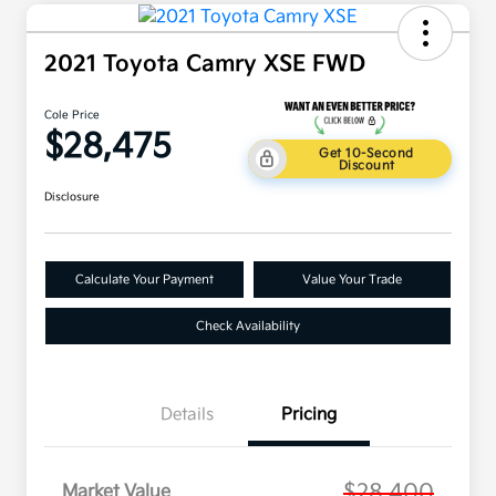
2021 Toyota Camry XSE FWD
Cole Price
$28,475
Get 10-Second
Discount
Disclosure
Calculate Your Payment
Value Your Trade
Check Availability
Details
Pricing
$28,400
Market Value