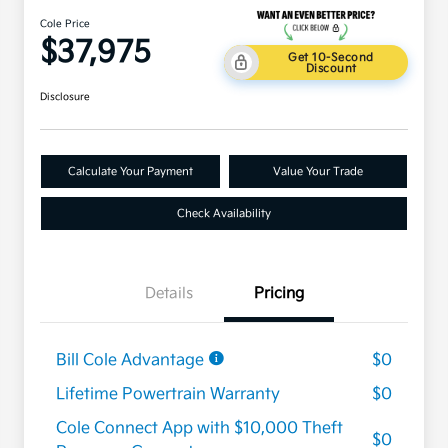
Cole Price
$37,975
Get 10-Second
Discount
Disclosure
Calculate Your Payment
Value Your Trade
Check Availability
Details
Pricing
Bill Cole Advantage
$0
Lifetime Powertrain Warranty
$0
Cole Connect App with $10,000 Theft
$0