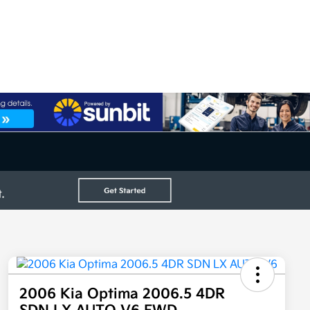
2006 Kia Optima 2006.5 4DR