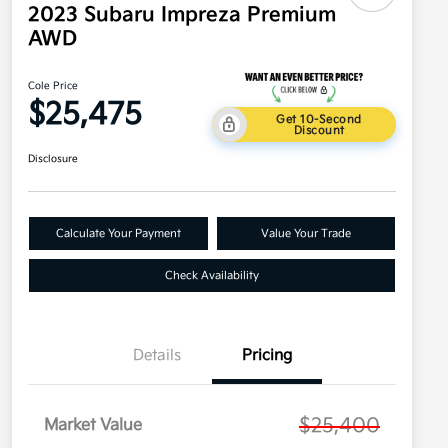
2023 Subaru Impreza Premium
AWD
Cole Price
$25,475
Get 10-Second
Discount
Disclosure
Calculate Your Payment
Value Your Trade
Check Availability
Details
Pricing
$25,400
Market Value