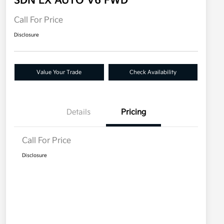
SDN LX AUTO V6 FWD
Call For Price
Disclosure
Value Your Trade
Check Availability
Details
Pricing
Call For Price
Disclosure