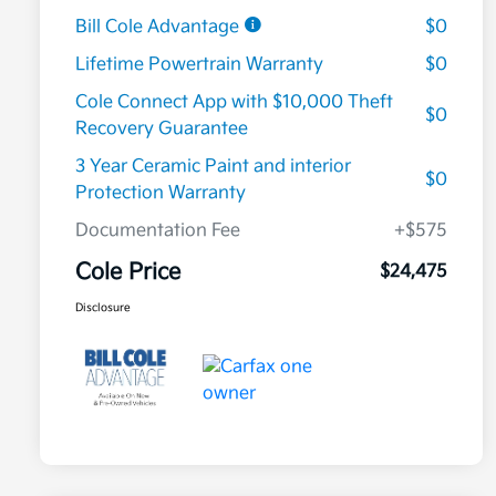
Bill Cole Advantage
$0
Lifetime Powertrain Warranty
$0
Cole Connect App with $10,000 Theft
$0
Recovery Guarantee
3 Year Ceramic Paint and interior
$0
Protection Warranty
Documentation Fee
+$575
Cole Price
$24,475
Disclosure