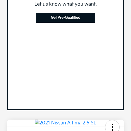
Let us know what you want.
Get Pre-Qualified