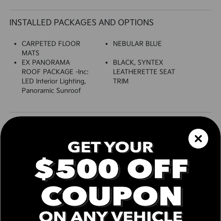
INSTALLED PACKAGES AND OPTIONS
CARPETED FLOOR
NEBULAR BLUE
MATS
EX PANORAMA
BLACK, SYNTEX
ROOF PACKAGE -inc:
LEATHERETTE SEAT
LED Interior Lighting,
TRIM
Panoramic Sunroof
SPECIFICATIONS
EXTERIOR
Auto On/Off Projector Beam Led Low/High
Beam Daytime Running Auto High-Beam
Headlamps w/Delay-Off
Black Grille