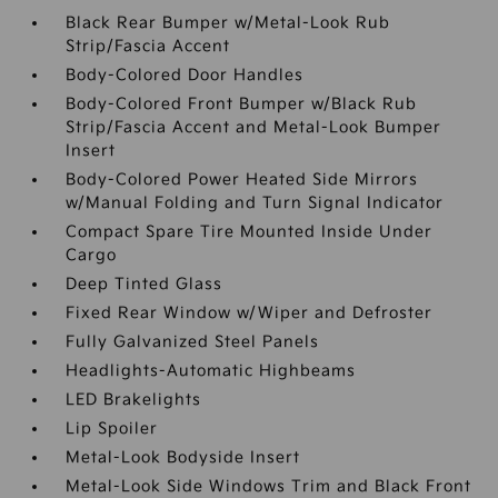
Black Rear Bumper w/Metal-Look Rub
Strip/Fascia Accent
Body-Colored Door Handles
Body-Colored Front Bumper w/Black Rub
Strip/Fascia Accent and Metal-Look Bumper
Insert
Body-Colored Power Heated Side Mirrors
w/Manual Folding and Turn Signal Indicator
Compact Spare Tire Mounted Inside Under
Cargo
Deep Tinted Glass
Fixed Rear Window w/Wiper and Defroster
Fully Galvanized Steel Panels
Headlights-Automatic Highbeams
LED Brakelights
Lip Spoiler
Metal-Look Bodyside Insert
Metal-Look Side Windows Trim and Black Front