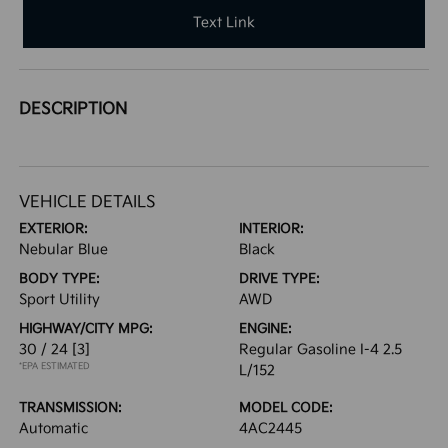
Text Link
DESCRIPTION
VEHICLE DETAILS
EXTERIOR:
INTERIOR:
Nebular Blue
Black
BODY TYPE:
DRIVE TYPE:
Sport Utility
AWD
HIGHWAY/CITY MPG:
ENGINE:
30 / 24
[3]
Regular Gasoline I-4 2.5
*EPA ESTIMATED
L/152
TRANSMISSION:
MODEL CODE:
Automatic
4AC2445