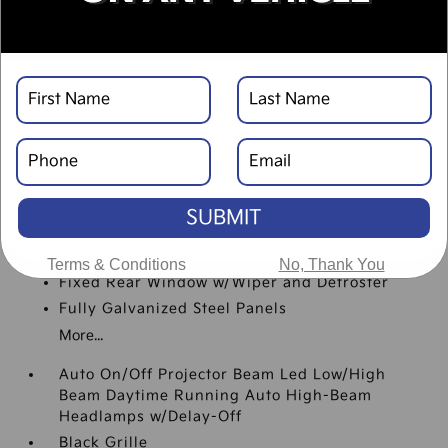
Black Rear Bumper w/Metal-Look Rub
Strip/Fascia Accent
Body-Colored Door Handles
Body-Colored Front Bumper w/Black Rub
Strip/Fascia Accent and Metal-Look Bumper
Insert
Body-Colored Power Heated Side Mirrors
w/Manual Folding and Turn Signal Indicator
Compact Spare Tire Mounted Inside Under
SUBMIT
Cargo
Deep Tinted Glass
Terms & Conditions
No, Thank You
Fixed Rear Window w/Wiper and Defroster
Fully Galvanized Steel Panels
More...
Auto On/Off Projector Beam Led Low/High
Beam Daytime Running Auto High-Beam
Headlamps w/Delay-Off
Black Grille