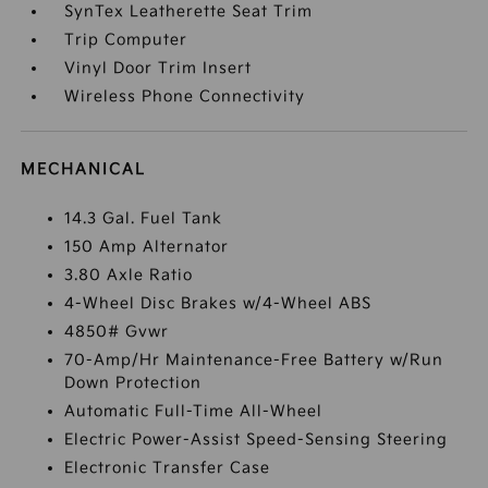
SynTex Leatherette Seat Trim
Trip Computer
Vinyl Door Trim Insert
Wireless Phone Connectivity
MECHANICAL
14.3 Gal. Fuel Tank
150 Amp Alternator
3.80 Axle Ratio
4-Wheel Disc Brakes w/4-Wheel ABS
4850# Gvwr
70-Amp/Hr Maintenance-Free Battery w/Run
Down Protection
Automatic Full-Time All-Wheel
Electric Power-Assist Speed-Sensing Steering
Electronic Transfer Case