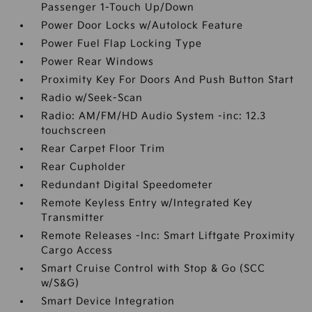
Passenger 1-Touch Up/Down
Power Door Locks w/Autolock Feature
Power Fuel Flap Locking Type
Power Rear Windows
Proximity Key For Doors And Push Button Start
Radio w/Seek-Scan
Radio: AM/FM/HD Audio System -inc: 12.3
touchscreen
Rear Carpet Floor Trim
Rear Cupholder
Redundant Digital Speedometer
Remote Keyless Entry w/Integrated Key
Transmitter
Remote Releases -Inc: Smart Liftgate Proximity
Cargo Access
Smart Cruise Control with Stop & Go (SCC
w/S&G)
Smart Device Integration