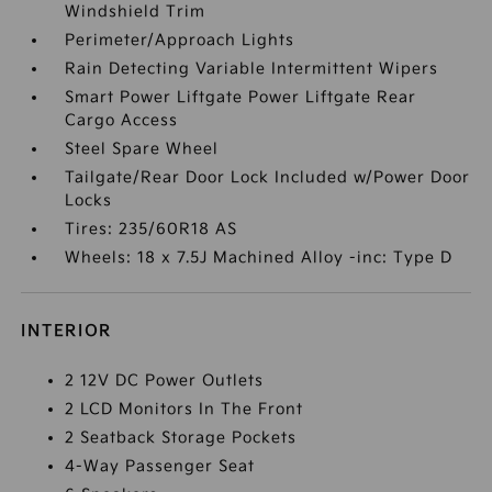
Windshield Trim
Perimeter/Approach Lights
Rain Detecting Variable Intermittent Wipers
Smart Power Liftgate Power Liftgate Rear
Cargo Access
Steel Spare Wheel
Tailgate/Rear Door Lock Included w/Power Door
Locks
Tires: 235/60R18 AS
Wheels: 18 x 7.5J Machined Alloy -inc: Type D
INTERIOR
2 12V DC Power Outlets
2 LCD Monitors In The Front
2 Seatback Storage Pockets
4-Way Passenger Seat