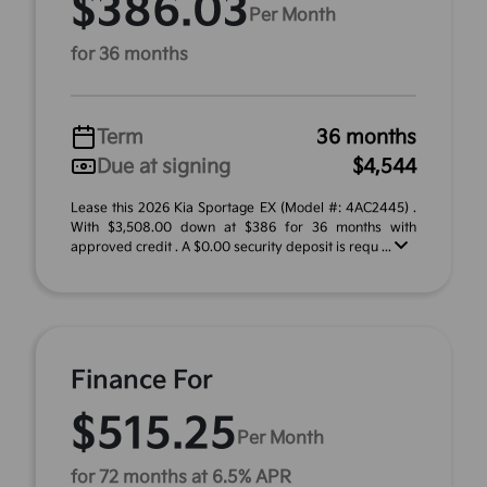
$386.03
Per Month
for 36 months
Term
36 months
Due at signing
$4,544
Lease this 2026 Kia Sportage EX (Model #: 4AC2445) .
With $3,508.00 down at $386 for 36 months with
approved credit . A $0.00 security deposit is requ ...
Finance For
$515.25
Per Month
for 72 months at 6.5% APR