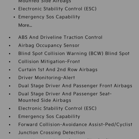
Mounted Side Airbags
Electronic Stability Control (ESC)
Emergency Sos Capability
More...
ABS And Driveline Traction Control
Airbag Occupancy Sensor
Blind Spot Collision Warning (BCW) Blind Spot
Collision Mitigation-Front
Curtain 1st And 2nd Row Airbags
Driver Monitoring-Alert
Dual Stage Driver And Passenger Front Airbags
Dual Stage Driver And Passenger Seat-
Mounted Side Airbags
Electronic Stability Control (ESC)
Emergency Sos Capability
Forward Collision-Avoidance Assist-Ped/Cyclist
Junction Crossing Detection