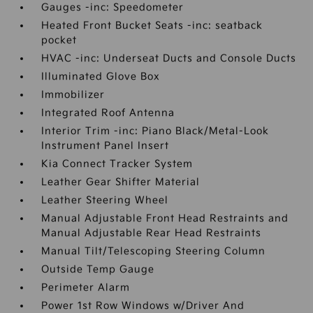
Gauges -inc: Speedometer
Heated Front Bucket Seats -inc: seatback
pocket
HVAC -inc: Underseat Ducts and Console Ducts
Illuminated Glove Box
Immobilizer
Integrated Roof Antenna
Interior Trim -inc: Piano Black/Metal-Look
Instrument Panel Insert
Kia Connect Tracker System
Leather Gear Shifter Material
Leather Steering Wheel
Manual Adjustable Front Head Restraints and
Manual Adjustable Rear Head Restraints
Manual Tilt/Telescoping Steering Column
Outside Temp Gauge
Perimeter Alarm
Power 1st Row Windows w/Driver And