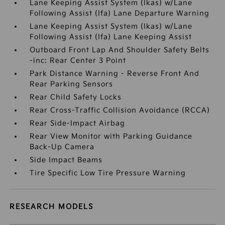
Lane Keeping Assist System (lkas) w/Lane
Following Assist (lfa) Lane Departure Warning
Lane Keeping Assist System (lkas) w/Lane
Following Assist (lfa) Lane Keeping Assist
Outboard Front Lap And Shoulder Safety Belts
-inc: Rear Center 3 Point
Park Distance Warning - Reverse Front And
Rear Parking Sensors
Rear Child Safety Locks
Rear Cross-Traffic Collision Avoidance (RCCA)
Rear Side-Impact Airbag
Rear View Monitor with Parking Guidance
Back-Up Camera
Side Impact Beams
Tire Specific Low Tire Pressure Warning
RESEARCH MODELS