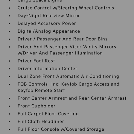
Cargo Space Lights
Cruise Control w/Steering Wheel Controls
Day-Night Rearview Mirror
Delayed Accessory Power
Digital/Analog Appearance
Driver / Passenger And Rear Door Bins
Driver And Passenger Visor Vanity Mirrors
w/Driver And Passenger Illumination
Driver Foot Rest
Driver Information Center
Dual Zone Front Automatic Air Conditioning
FOB Controls -inc: Keyfob Cargo Access and
Keyfob Remote Start
Front Center Armrest and Rear Center Armrest
Front Cupholder
Full Carpet Floor Covering
Full Cloth Headliner
Full Floor Console w/Covered Storage