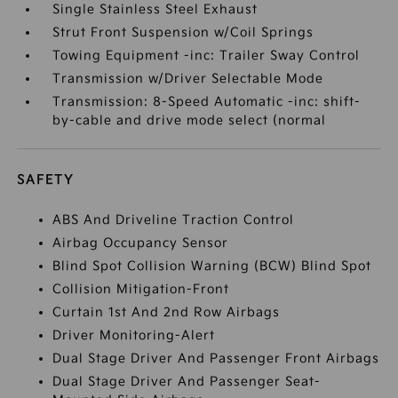
Single Stainless Steel Exhaust
Strut Front Suspension w/Coil Springs
Towing Equipment -inc: Trailer Sway Control
Transmission w/Driver Selectable Mode
Transmission: 8-Speed Automatic -inc: shift-
by-cable and drive mode select (normal
SAFETY
ABS And Driveline Traction Control
Airbag Occupancy Sensor
Blind Spot Collision Warning (BCW) Blind Spot
Collision Mitigation-Front
Curtain 1st And 2nd Row Airbags
Driver Monitoring-Alert
Dual Stage Driver And Passenger Front Airbags
Dual Stage Driver And Passenger Seat-