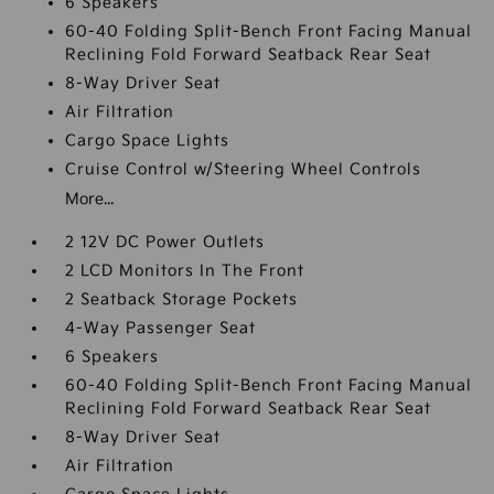
6 Speakers
60-40 Folding Split-Bench Front Facing Manual
Reclining Fold Forward Seatback Rear Seat
8-Way Driver Seat
Air Filtration
Cargo Space Lights
Cruise Control w/Steering Wheel Controls
More...
2 12V DC Power Outlets
2 LCD Monitors In The Front
2 Seatback Storage Pockets
4-Way Passenger Seat
6 Speakers
60-40 Folding Split-Bench Front Facing Manual
Reclining Fold Forward Seatback Rear Seat
8-Way Driver Seat
Air Filtration