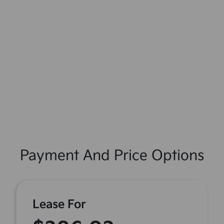
Payment And Price Options
Lease For