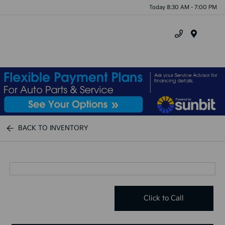
Today 8:30 AM - 7:00 PM
Menu
BACK TO INVENTORY
Click to Call