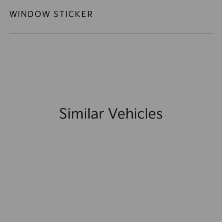
WINDOW STICKER
Similar Vehicles