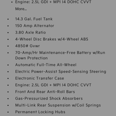
Engine: 2.5L GDI + MPI I4 DOHC CVVT
More...
14.3 Gal. Fuel Tank
150 Amp Alternator
3.80 Axle Ratio
4-Wheel Disc Brakes w/4-Wheel ABS
4850# Gvwr
70-Amp/Hr Maintenance-Free Battery w/Run
Down Protection
Automatic Full-Time All-Wheel
Electric Power-Assist Speed-Sensing Steering
Electronic Transfer Case
Engine: 2.5L GDI + MPI I4 DOHC CVVT
Front And Rear Anti-Roll Bars
Gas-Pressurized Shock Absorbers
Multi-Link Rear Suspension w/Coil Springs
Permanent Locking Hubs