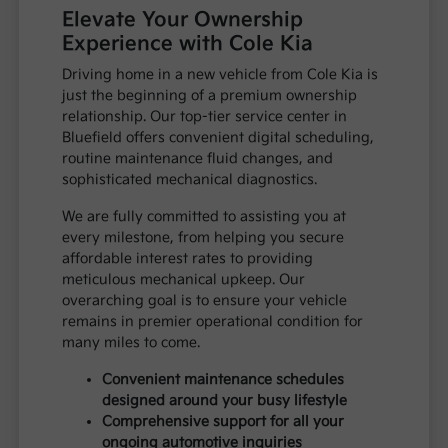
Elevate Your Ownership
Experience with Cole Kia
Driving home in a new vehicle from Cole Kia is
just the beginning of a premium ownership
relationship. Our top-tier service center in
Bluefield offers convenient digital scheduling,
routine maintenance fluid changes, and
sophisticated mechanical diagnostics.
We are fully committed to assisting you at
every milestone, from helping you secure
affordable interest rates to providing
meticulous mechanical upkeep. Our
overarching goal is to ensure your vehicle
remains in premier operational condition for
many miles to come.
Convenient maintenance schedules
designed around your busy lifestyle
Comprehensive support for all your
ongoing automotive inquiries