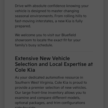
Drive with absolute confidence knowing your
vehicle is designed to master changing
seasonal environments. From rolling hills to
fast-moving interstates, a new Kia is fully
prepared.
We welcome you to visit our Bluefield
showroom to locate the exact fit for your
family's busy schedule.
Extensive New Vehicle
Selection and Local Expertise at
Cole Kia
As your dedicated automotive resource in
Southern West Virginia, Cole Kia is proud to
provide a premier selection of new vehicles.
Our large front-line inventory allows you to
examine and compare different models,
optional packages, and trim configurations
side-by-side.