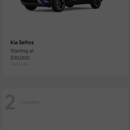
Seltos
Kia
Starting at
$30,000
Disclosure
2
Available