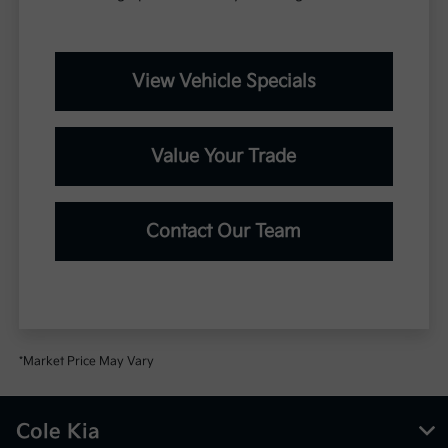
View Vehicle Specials
Value Your Trade
Contact Our Team
*Market Price May Vary
Cole Kia