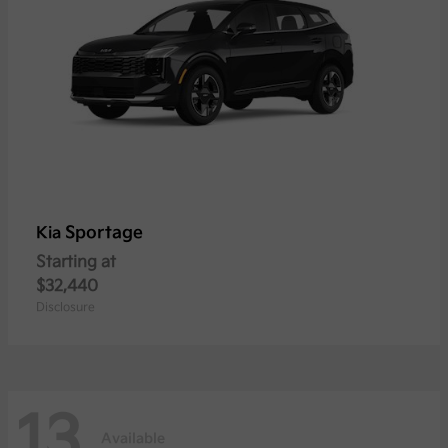
Sportage
Kia
Starting at
$32,440
Disclosure
13
Available