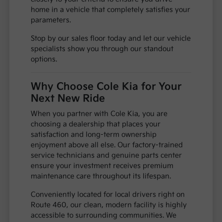
home in a vehicle that completely satisfies your
parameters.
Stop by our sales floor today and let our vehicle
specialists show you through our standout
options.
Why Choose Cole Kia for Your
Next New Ride
When you partner with Cole Kia, you are
choosing a dealership that places your
satisfaction and long-term ownership
enjoyment above all else. Our factory-trained
service technicians and genuine parts center
ensure your investment receives premium
maintenance care throughout its lifespan.
Conveniently located for local drivers right on
Route 460, our clean, modern facility is highly
accessible to surrounding communities. We