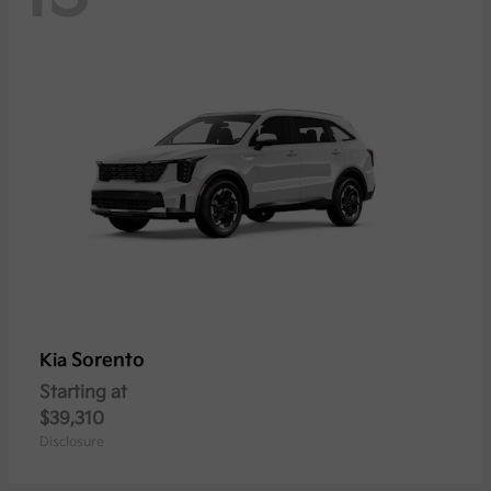
Sorento
Kia
Starting at
$39,310
Disclosure