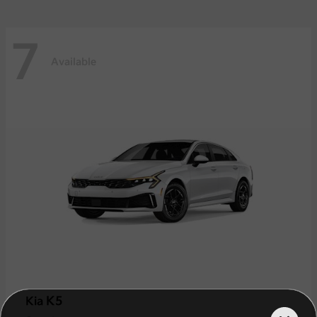
7
Available
K5
Kia