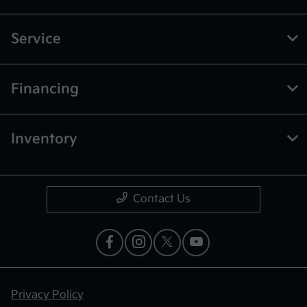
Service
Financing
Inventory
Contact Us
Privacy Policy