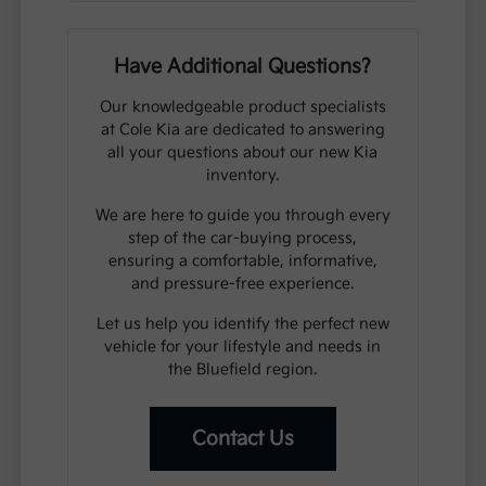
Have Additional Questions?
Our knowledgeable product specialists
at Cole Kia are dedicated to answering
all your questions about our new Kia
inventory.
We are here to guide you through every
step of the car-buying process,
ensuring a comfortable, informative,
and pressure-free experience.
Let us help you identify the perfect new
vehicle for your lifestyle and needs in
the Bluefield region.
Contact Us