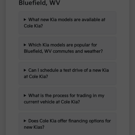
Bluefield, WV
What new Kia models are available at
Cole Kia?
Which Kia models are popular for
Bluefield, WV commutes and weather?
Can I schedule a test drive of a new Kia
at Cole Kia?
What is the process for trading in my
current vehicle at Cole Kia?
Does Cole Kia offer financing options for
new Kias?