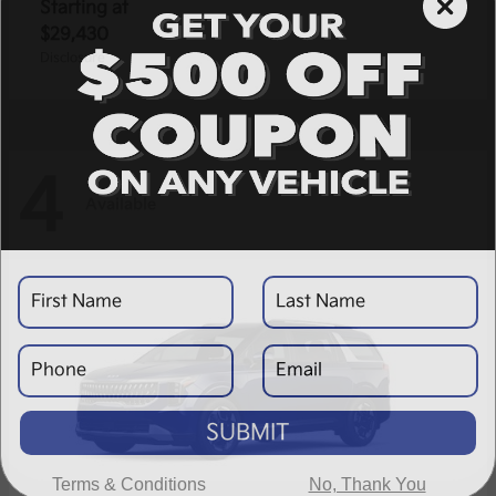
Starting at
$29,430
Disclosure
4
Available
SUBMIT
Terms & Conditions
No, Thank You