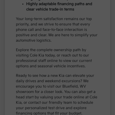
Highly adaptable financing paths and
clear vehicle trade-in terms
Your long-term satisfaction remains our top
priority, and we strive to ensure that every
phone call and face-to-face interaction is
positive and clear. We are here to simplify your
automotive logistics.
Explore the complete ownership path by
visiting Cole Kia today, or reach out to our
professional staff online to view our current
options and seasonal vehicle incentives.
Ready to see how a new Kia can elevate your
daily drives and weekend excursions? We
encourage you to visit our Bluefield, WV
showroom for a closer look. You can also get a
head start by valuing your trade online at Cole
Kia, or contact our friendly team to schedule
your personalized test drive and explore
financing options that fit your budget.