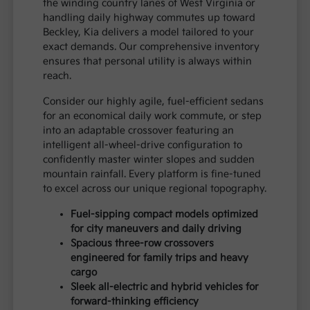
the winding country lanes of West Virginia or
handling daily highway commutes up toward
Beckley, Kia delivers a model tailored to your
exact demands. Our comprehensive inventory
ensures that personal utility is always within
reach.
Consider our highly agile, fuel-efficient sedans
for an economical daily work commute, or step
into an adaptable crossover featuring an
intelligent all-wheel-drive configuration to
confidently master winter slopes and sudden
mountain rainfall. Every platform is fine-tuned
to excel across our unique regional topography.
Fuel-sipping compact models optimized
for city maneuvers and daily driving
Spacious three-row crossovers
engineered for family trips and heavy
cargo
Sleek all-electric and hybrid vehicles for
forward-thinking efficiency