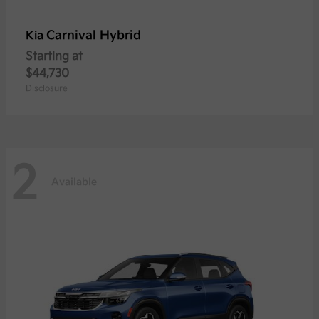
Carnival Hybrid
Kia
Starting at
$44,730
Disclosure
2
Available