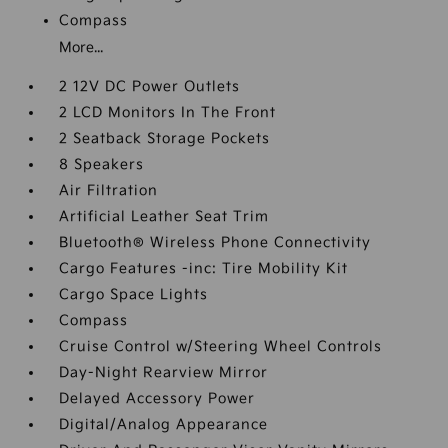
Compass
More...
2 12V DC Power Outlets
2 LCD Monitors In The Front
2 Seatback Storage Pockets
8 Speakers
Air Filtration
Artificial Leather Seat Trim
Bluetooth® Wireless Phone Connectivity
Cargo Features -inc: Tire Mobility Kit
Cargo Space Lights
Compass
Cruise Control w/Steering Wheel Controls
Day-Night Rearview Mirror
Delayed Accessory Power
Digital/Analog Appearance