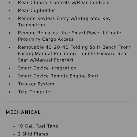
Rear Climate Controls w/Rear Controls
Rear Cupholder
Remote Keyless Entry w/Integrated Key
Transmitter
Remote Releases -Inc: Smart Power Liftgate
Proximity Cargo Access
Removable 40-20-40 Folding Split-Bench Front
Facing Manual Reclining Tumble Forward Rear
Seat w/Manual Fore/Aft
Smart Device Integration
Smart Device Remote Engine Start
Tracker System
Trip Computer
MECHANICAL
19 Gal. Fuel Tank
2 Skid Plates