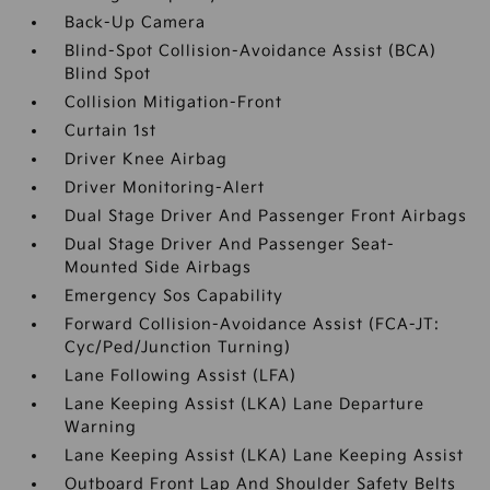
Back-Up Camera
Blind-Spot Collision-Avoidance Assist (BCA)
Blind Spot
Collision Mitigation-Front
Curtain 1st
Driver Knee Airbag
Driver Monitoring-Alert
Dual Stage Driver And Passenger Front Airbags
Dual Stage Driver And Passenger Seat-
Mounted Side Airbags
Emergency Sos Capability
Forward Collision-Avoidance Assist (FCA-JT:
Cyc/Ped/Junction Turning)
Lane Following Assist (LFA)
Lane Keeping Assist (LKA) Lane Departure
Warning
Lane Keeping Assist (LKA) Lane Keeping Assist
Outboard Front Lap And Shoulder Safety Belts