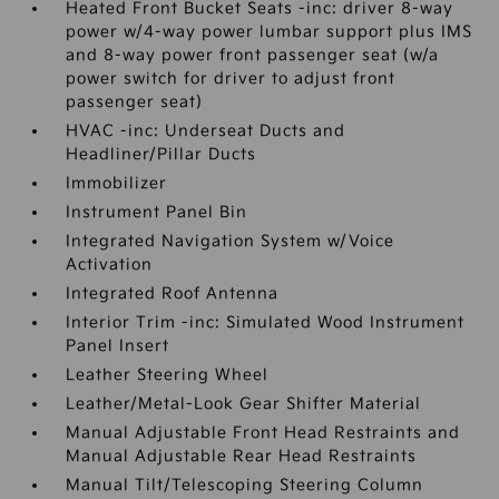
Heated Front Bucket Seats -inc: driver 8-way
power w/4-way power lumbar support plus IMS
and 8-way power front passenger seat (w/a
power switch for driver to adjust front
passenger seat)
HVAC -inc: Underseat Ducts and
Headliner/Pillar Ducts
Immobilizer
Instrument Panel Bin
Integrated Navigation System w/Voice
Activation
Integrated Roof Antenna
Interior Trim -inc: Simulated Wood Instrument
Panel Insert
Leather Steering Wheel
Leather/Metal-Look Gear Shifter Material
Manual Adjustable Front Head Restraints and
Manual Adjustable Rear Head Restraints
Manual Tilt/Telescoping Steering Column