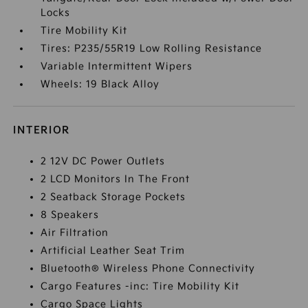
Locks
Tire Mobility Kit
Tires: P235/55R19 Low Rolling Resistance
Variable Intermittent Wipers
Wheels: 19 Black Alloy
INTERIOR
2 12V DC Power Outlets
2 LCD Monitors In The Front
2 Seatback Storage Pockets
8 Speakers
Air Filtration
Artificial Leather Seat Trim
Bluetooth® Wireless Phone Connectivity
Cargo Features -inc: Tire Mobility Kit
Cargo Space Lights