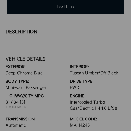
Text Link
DESCRIPTION
VEHICLE DETAILS
EXTERIOR:
INTERIOR:
Deep Chroma Blue
Tuscan Umber/Off Black
BODY TYPE:
DRIVE TYPE:
Mini-van, Passenger
FWD
HIGHWAY/CITY MPG:
ENGINE:
31 / 34
[3]
Intercooled Turbo
*EPA ESTIMATED
Gas/Electric I-4 1.6 L/98
TRANSMISSION:
MODEL CODE:
Automatic
MAH4245