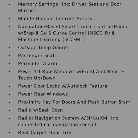
Memory Settings -inc: Driver Seat and Door
Mirrors
Mobile Hotspot Internet Access
Navigation-Based Smart Cruise Control-Ramp
w/Stop & Go & Curve Control (NSCC-R) &
Machine Learning (SCC-ML)
Outside Temp Gauge
Passenger Seat
Perimeter Alarm
Power 1st Row Windows w/Front And Rear 1-
Touch Up/Down
Power Door Locks w/Autolock Feature
Power Rear Windows
Proximity Key For Doors And Push Button Start
Radio w/Seek-Scan
Radio: Navigation System w/SiriusXM -inc:
connected car navigation cockpit
Rear Carpet Floor Trim