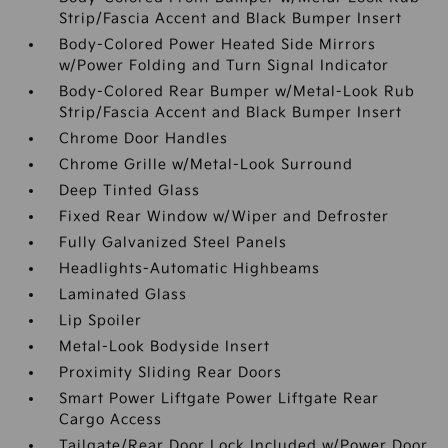
Strip/Fascia Accent and Black Bumper Insert
Body-Colored Power Heated Side Mirrors
w/Power Folding and Turn Signal Indicator
Body-Colored Rear Bumper w/Metal-Look Rub
Strip/Fascia Accent and Black Bumper Insert
Chrome Door Handles
Chrome Grille w/Metal-Look Surround
Deep Tinted Glass
Fixed Rear Window w/Wiper and Defroster
Fully Galvanized Steel Panels
Headlights-Automatic Highbeams
Laminated Glass
Lip Spoiler
Metal-Look Bodyside Insert
Proximity Sliding Rear Doors
Smart Power Liftgate Power Liftgate Rear
Cargo Access
Tailgate/Rear Door Lock Included w/Power Door