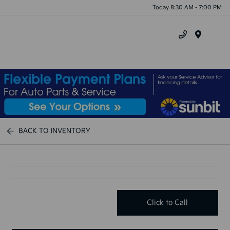
Today 8:30 AM - 7:00 PM
Menu
BACK TO INVENTORY
Click to Call