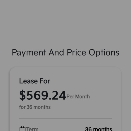
Payment And Price Options
Lease For
$569.24
Per Month
for 36 months
Term
36 months