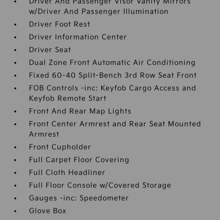
Driver And Passenger Visor Vanity Mirrors
w/Driver And Passenger Illumination
Driver Foot Rest
Driver Information Center
Driver Seat
Dual Zone Front Automatic Air Conditioning
Fixed 60-40 Split-Bench 3rd Row Seat Front
FOB Controls -inc: Keyfob Cargo Access and
Keyfob Remote Start
Front And Rear Map Lights
Front Center Armrest and Rear Seat Mounted
Armrest
Front Cupholder
Full Carpet Floor Covering
Full Cloth Headliner
Full Floor Console w/Covered Storage
Gauges -inc: Speedometer
Glove Box