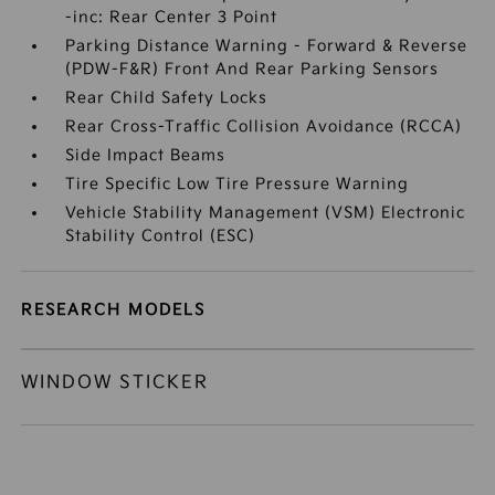
-inc: Rear Center 3 Point
Parking Distance Warning - Forward & Reverse
(PDW-F&R) Front And Rear Parking Sensors
Rear Child Safety Locks
Rear Cross-Traffic Collision Avoidance (RCCA)
Side Impact Beams
Tire Specific Low Tire Pressure Warning
Vehicle Stability Management (VSM) Electronic
Stability Control (ESC)
RESEARCH MODELS
WINDOW STICKER