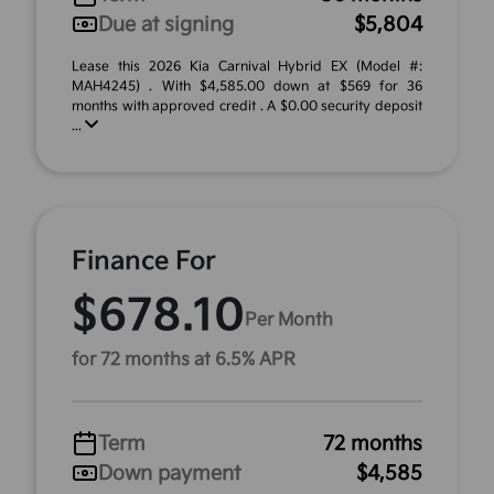
Due at signing
$5,804
Lease this 2026 Kia Carnival Hybrid EX (Model #:
MAH4245) . With $4,585.00 down at $569 for 36
months with approved credit . A $0.00 security deposit
...
Finance For
$678.10
Per Month
for 72 months at 6.5% APR
Term
72 months
Down payment
$4,585