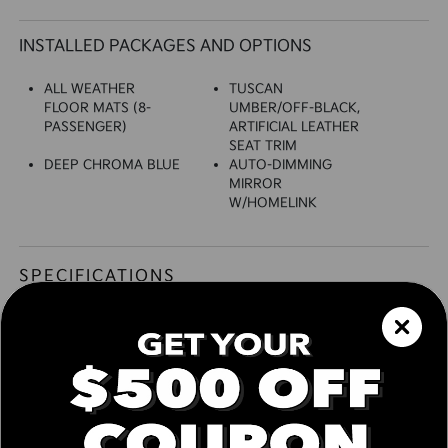
INSTALLED PACKAGES AND OPTIONS
ALL WEATHER
TUSCAN
FLOOR MATS (8-
UMBER/OFF-BLACK,
PASSENGER)
ARTIFICIAL LEATHER
SEAT TRIM
DEEP CHROMA BLUE
AUTO-DIMMING
MIRROR
W/HOMELINK
SPECIFICATIONS
EXTERIOR
Auto On/Off Reflector Led Low Beam Daytime
Running Auto-Leveling Auto High-Beam
Headlamps w/Delay-Off