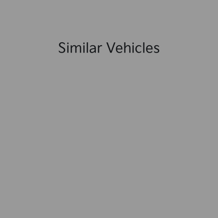
Similar Vehicles