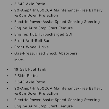
3.648 Axle Ratio
90-Amp/Hr 850CCA Maintenance-Free Battery
w/Run Down Protection
Electric Power-Assist Speed-Sensing Steering
Engine Auto Stop-Start Feature
Engine: 1.6L Turbocharged GDI
Front Anti-Roll Bar
Front-Wheel Drive
Gas-Pressurized Shock Absorbers
More...
19 Gal. Fuel Tank
2 Skid Plates
3.648 Axle Ratio
90-Amp/Hr 850CCA Maintenance-Free Battery
w/Run Down Protection
Electric Power-Assist Speed-Sensing Steering
Engine Auto Stop-Start Feature