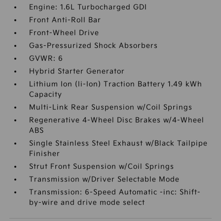
Engine: 1.6L Turbocharged GDI
Front Anti-Roll Bar
Front-Wheel Drive
Gas-Pressurized Shock Absorbers
GVWR: 6
Hybrid Starter Generator
Lithium Ion (li-Ion) Traction Battery 1.49 kWh
Capacity
Multi-Link Rear Suspension w/Coil Springs
Regenerative 4-Wheel Disc Brakes w/4-Wheel
ABS
Single Stainless Steel Exhaust w/Black Tailpipe
Finisher
Strut Front Suspension w/Coil Springs
Transmission w/Driver Selectable Mode
Transmission: 6-Speed Automatic -inc: Shift-
by-wire and drive mode select