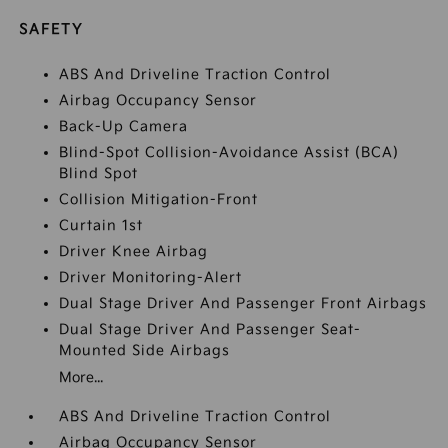
SAFETY
ABS And Driveline Traction Control
Airbag Occupancy Sensor
Back-Up Camera
Blind-Spot Collision-Avoidance Assist (BCA)
Blind Spot
Collision Mitigation-Front
Curtain 1st
Driver Knee Airbag
Driver Monitoring-Alert
Dual Stage Driver And Passenger Front Airbags
Dual Stage Driver And Passenger Seat-
Mounted Side Airbags
More...
ABS And Driveline Traction Control
Airbag Occupancy Sensor