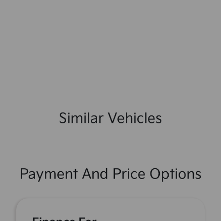
Similar Vehicles
Payment And Price Options