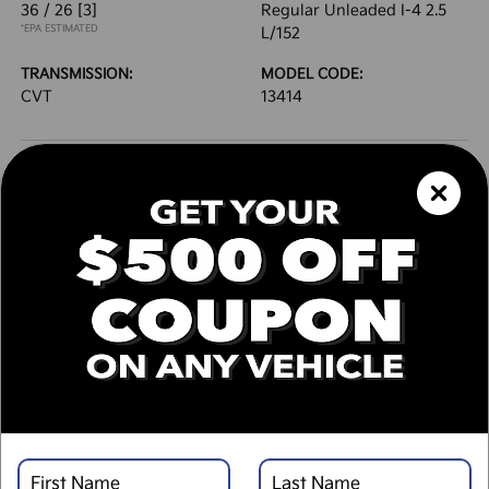
36 / 26
[3]
Regular Unleaded I-4 2.5
*EPA ESTIMATED
L/152
TRANSMISSION:
MODEL CODE:
CVT
13414