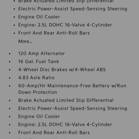
Brake Actuated Limited Slip Differential
Electric Power-Assist Speed-Sensing Steering
Engine Oil Cooler
Engine: 2.5L DOHC 16-Valve 4-Cylinder
Front And Rear Anti-Roll Bars
More...
120 Amp Alternator
16 Gal. Fuel Tank
4-Wheel Disc Brakes w/4-Wheel ABS
4.83 Axle Ratio
60-Amp/Hr Maintenance-Free Battery w/Run
Down Protection
Brake Actuated Limited Slip Differential
Electric Power-Assist Speed-Sensing Steering
Engine Oil Cooler
Engine: 2.5L DOHC 16-Valve 4-Cylinder
Front And Rear Anti-Roll Bars