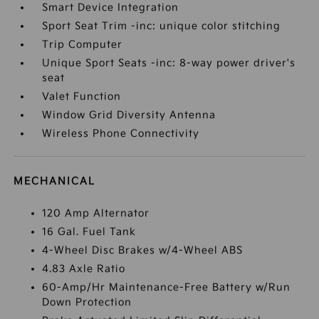
Smart Device Integration
Sport Seat Trim -inc: unique color stitching
Trip Computer
Unique Sport Seats -inc: 8-way power driver's
seat
Valet Function
Window Grid Diversity Antenna
Wireless Phone Connectivity
MECHANICAL
120 Amp Alternator
16 Gal. Fuel Tank
4-Wheel Disc Brakes w/4-Wheel ABS
4.83 Axle Ratio
60-Amp/Hr Maintenance-Free Battery w/Run
Down Protection