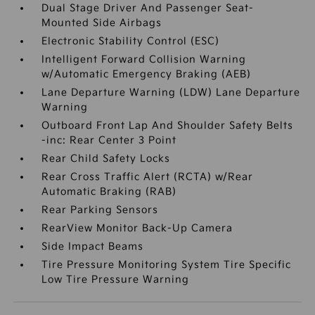
Dual Stage Driver And Passenger Seat-
Mounted Side Airbags
Electronic Stability Control (ESC)
Intelligent Forward Collision Warning
w/Automatic Emergency Braking (AEB)
Lane Departure Warning (LDW) Lane Departure
Warning
Outboard Front Lap And Shoulder Safety Belts
-inc: Rear Center 3 Point
Rear Child Safety Locks
Rear Cross Traffic Alert (RCTA) w/Rear
Automatic Braking (RAB)
Rear Parking Sensors
RearView Monitor Back-Up Camera
Side Impact Beams
Tire Pressure Monitoring System Tire Specific
Low Tire Pressure Warning