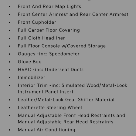
Front And Rear Map Lights
Front Center Armrest and Rear Center Armrest
Front Cupholder
Full Carpet Floor Covering
Full Cloth Headliner
Full Floor Console w/Covered Storage
Gauges -inc: Speedometer
Glove Box
HVAC -inc: Underseat Ducts
Immobilizer
Interior Trim -inc: Simulated Wood/Metal-Look
Instrument Panel Insert
Leather/Metal-Look Gear Shifter Material
Leatherette Steering Wheel
Manual Adjustable Front Head Restraints and
Manual Adjustable Rear Head Restraints
Manual Air Conditioning