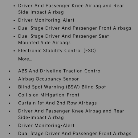
Driver And Passenger Knee Airbag and Rear
Side-Impact Airbag
Driver Monitoring-Alert
Dual Stage Driver And Passenger Front Airbags
Dual Stage Driver And Passenger Seat-
Mounted Side Airbags
Electronic Stability Control (ESC)
More...
ABS And Driveline Traction Control
Airbag Occupancy Sensor
Blind Spot Warning (BSW) Blind Spot
Collision Mitigation-Front
Curtain 1st And 2nd Row Airbags
Driver And Passenger Knee Airbag and Rear
Side-Impact Airbag
Driver Monitoring-Alert
Dual Stage Driver And Passenger Front Airbags