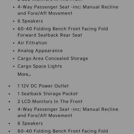
4-Way Passenger Seat -inc: Manual Recline
and Fore/Aft Movement
6 Speakers
60-40 Folding Bench Front Facing Fold
Forward Seatback Rear Seat
Air Filtration
Analog Appearance
Cargo Area Concealed Storage
Cargo Space Lights
More...
1 12V DC Power Outlet
1 Seatback Storage Pocket
2 LCD Monitors In The Front
4-Way Passenger Seat -inc: Manual Recline
and Fore/Aft Movement
6 Speakers
60-40 Folding Bench Front Facing Fold