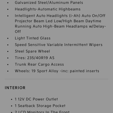
Galvanized Steel/Aluminum Panels
Headlights-Automatic Highbeams
Intelligent Auto Headlights (i-Ah) Auto On/Off
Projector Beam Led Low/High Beam Daytime
Running Auto High-Beam Headlamps w/Delay-
Off
Light Tinted Glass
Speed Sensitive Variable Intermittent Wipers
Steel Spare Wheel
Tires: 235/40R19 AS
Trunk Rear Cargo Access
Wheels: 19 Sport Alloy -inc: painted inserts
INTERIOR
1 12V DC Power Outlet
1 Seatback Storage Pocket
2 LCD Monitors In The Front