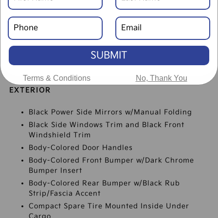
SUBMIT
SPECIFICATIONS
Terms & Conditions
No, Thank You
EXTERIOR
Black Power Side Mirrors w/Manual Folding
Black Side Windows Trim and Black Front
Windshield Trim
Body-Colored Door Handles
Body-Colored Front Bumper w/Dark Chrome
Bumper Insert
Body-Colored Rear Bumper w/Black Rub
Strip/Fascia Accent
Compact Spare Tire Mounted Inside Under
Cargo