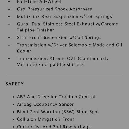
Full-Time All-Wheel
Gas-Pressurized Shock Absorbers
Multi-Link Rear Suspension w/Coil Springs
Quasi-Dual Stainless Steel Exhaust w/Chrome
Tailpipe Finisher
Strut Front Suspension w/Coil Springs
Transmission w/Driver Selectable Mode and Oil
Cooler
Transmission: Xtronic CVT (Continuously
Variable) -inc: paddle shifters
SAFETY
ABS And Driveline Traction Control
Airbag Occupancy Sensor
Blind Spot Warning (BSW) Blind Spot
Collision Mitigation-Front
Curtain 1st And 2nd Row Airbags