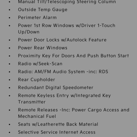
Manual Tilt/Telescoping Steering Column
Outside Temp Gauge
Perimeter Alarm
Power 1st Row Windows w/Driver 1-Touch
Up/Down
Power Door Locks w/Autolock Feature
Power Rear Windows
Proximity Key For Doors And Push Button Start
Radio w/Seek-Scan
Radio: AM/FM Audio System -inc: RDS
Rear Cupholder
Redundant Digital Speedometer
Remote Keyless Entry w/Integrated Key
Transmitter
Remote Releases -Inc: Power Cargo Access and
Mechanical Fuel
Seats w/Leatherette Back Material
Selective Service Internet Access