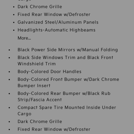
Dark Chrome Grille
Fixed Rear Window w/Defroster
Galvanized Steel/Aluminum Panels
Headlights-Automatic Highbeams
More...
Black Power Side Mirrors w/Manual Folding
Black Side Windows Trim and Black Front
Windshield Trim
Body-Colored Door Handles
Body-Colored Front Bumper w/Dark Chrome
Bumper Insert
Body-Colored Rear Bumper w/Black Rub
Strip/Fascia Accent
Compact Spare Tire Mounted Inside Under
Cargo
Dark Chrome Grille
Fixed Rear Window w/Defroster