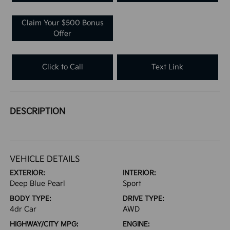
Claim Your $500 Bonus
Offer
Click to Call
Text Link
DESCRIPTION
VEHICLE DETAILS
EXTERIOR:
INTERIOR:
Deep Blue Pearl
Sport
BODY TYPE:
DRIVE TYPE:
4dr Car
AWD
HIGHWAY/CITY MPG:
ENGINE: