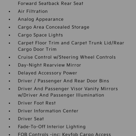
Forward Seatback Rear Seat
Air Filtration
Analog Appearance
Cargo Area Concealed Storage
Cargo Space Lights
Carpet Floor Trim and Carpet Trunk Lid/Rear
Cargo Door Trim
Cruise Control w/Steering Wheel Controls
Day-Night Rearview Mirror
Delayed Accessory Power
Driver / Passenger And Rear Door Bins
Driver And Passenger Visor Vanity Mirrors
w/Driver And Passenger Illumination
Driver Foot Rest
Driver Information Center
Driver Seat
Fade-To-Off Interior Lighting
FOB Controls -inc: Keyfob Cargo Access