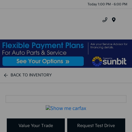
Today 1:00 PM - 6:00 PM
Menu
BACK TO INVENTORY
Value Your Trade
Request Test Drive