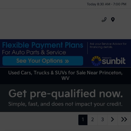
Today 8:30 AM - 7:00 PM
Menu
Used Cars, Trucks & SUVs for Sale Near Princeton,
WV
1
2
3