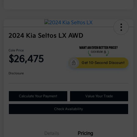
2024 Kia Seltos LX AWD
Cole Price
$26,475
Get 10-Second Discount
Disclosure
Calculate Your Payment
Value Your Trade
Check Availability
Details
Pricing