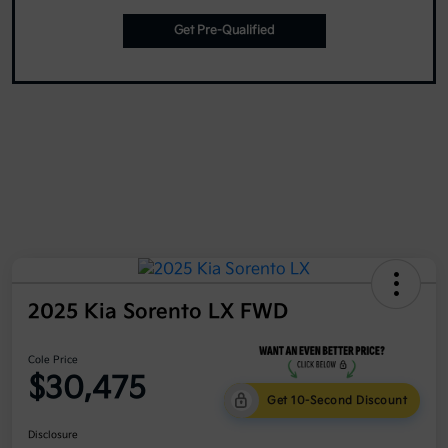
Get Pre-Qualified
2025 Kia Sorento LX FWD
Cole Price
$30,475
Get 10-Second Discount
Disclosure