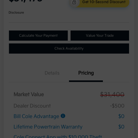
Get 10-Second Discount
Disclosure
Calculate Your Payment
Value Your Trade
Check Availability
Details
Pricing
$31,400
Market Value
Dealer Discount
-$500
Bill Cole Advantage
$0
Lifetime Powertrain Warranty
$0
Cole Connect App with $10,000 Theft