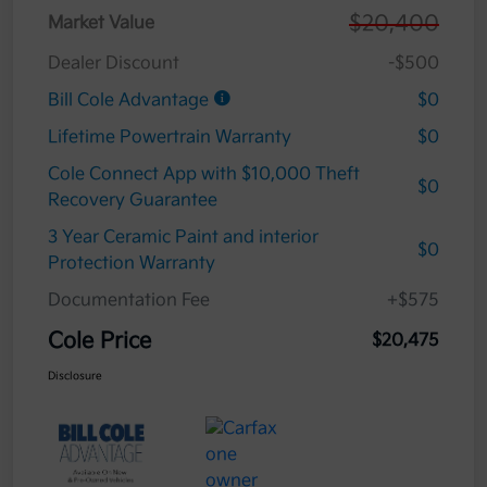
$20,400
Market Value
Dealer Discount
-$500
Bill Cole Advantage
$0
Lifetime Powertrain Warranty
$0
Cole Connect App with $10,000 Theft
$0
Recovery Guarantee
3 Year Ceramic Paint and interior
$0
Protection Warranty
Documentation Fee
+$575
Cole Price
$20,475
Disclosure