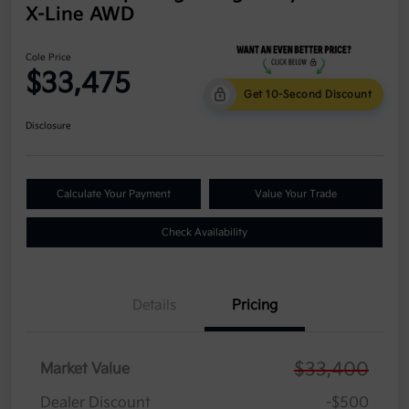
X-Line AWD
Cole Price
$33,475
Get 10-Second Discount
Disclosure
Calculate Your Payment
Value Your Trade
Check Availability
Details
Pricing
$33,400
Market Value
Dealer Discount
-$500