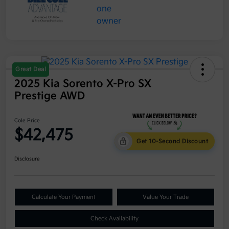
Great Deal
2025 Kia Sorento X-Pro SX
Prestige AWD
Cole Price
$42,475
Get 10-Second Discount
Disclosure
Calculate Your Payment
Value Your Trade
Check Availability