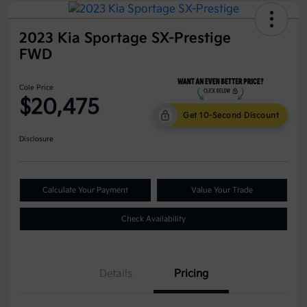
2023 Kia Sportage SX-Prestige
FWD
Cole Price
$20,475
Get 10-Second Discount
Disclosure
Calculate Your Payment
Value Your Trade
Check Availability
Details
Pricing