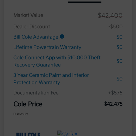
$42,400
Market Value
Dealer Discount
-$500
Bill Cole Advantage
$0
Lifetime Powertrain Warranty
$0
Cole Connect App with $10,000 Theft
$0
Recovery Guarantee
3 Year Ceramic Paint and interior
$0
Protection Warranty
Documentation Fee
+$575
Cole Price
$42,475
Disclosure