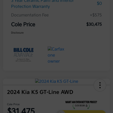
3 Year Ceramic Paint and interior
$0
Protection Warranty
Documentation Fee
+$575
Cole Price
$30,475
Disclosure
2024 Kia K5 GT-Line AWD
Cole Price
$31,475