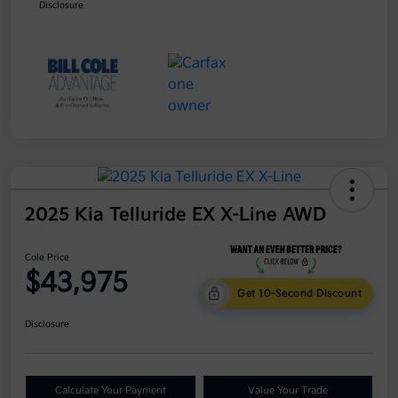
Disclosure
2025 Kia Telluride EX X-Line AWD
Cole Price
$43,975
Get 10-Second Discount
Disclosure
Calculate Your Payment
Value Your Trade