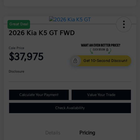
Great Deal
2026 Kia K5 GT FWD
Cole Price
$37,975
Get 10-Second Discount
Disclosure
Calculate Your Payment
Value Your Trade
Check Availability
Details
Pricing