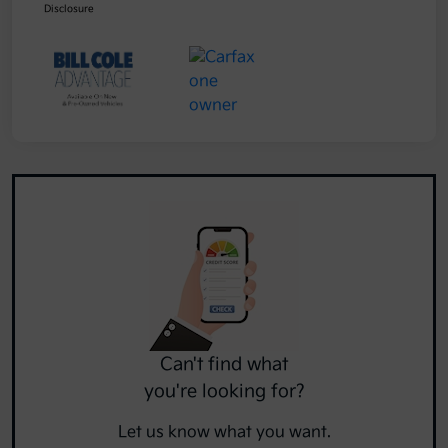
Disclosure
Can't find what
you're looking for?
Let us know what you want.