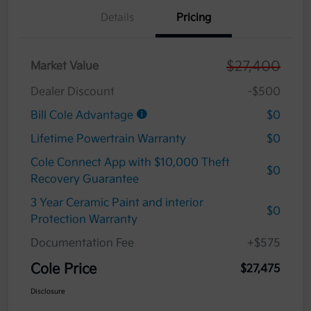
Details
Pricing
$27,400
Market Value
Dealer Discount
-$500
Bill Cole Advantage
$0
Lifetime Powertrain Warranty
$0
Cole Connect App with $10,000 Theft
$0
Recovery Guarantee
3 Year Ceramic Paint and interior
$0
Protection Warranty
Documentation Fee
+$575
Cole Price
$27,475
Disclosure