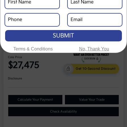
SUBMIT
2023 Kia Seltos S AWD
Terms & Conditions
No, Thank You
Cole Price
$27,475
Get 10-Second Discount
Disclosure
Calculate Your Payment
Value Your Trade
Check Availability