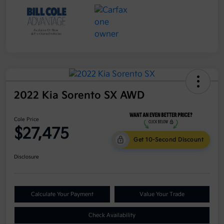
2022 Kia Sorento SX AWD
Cole Price
$27,475
Get 10-Second Discount
Disclosure
Calculate Your Payment
Value Your Trade
Check Availability