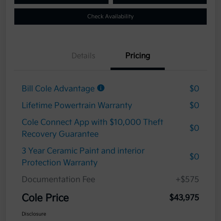
Check Availability
Details
Pricing
Bill Cole Advantage
$0
Lifetime Powertrain Warranty
$0
Cole Connect App with $10,000 Theft
$0
Recovery Guarantee
3 Year Ceramic Paint and interior
$0
Protection Warranty
Documentation Fee
+$575
Cole Price
$43,975
Disclosure