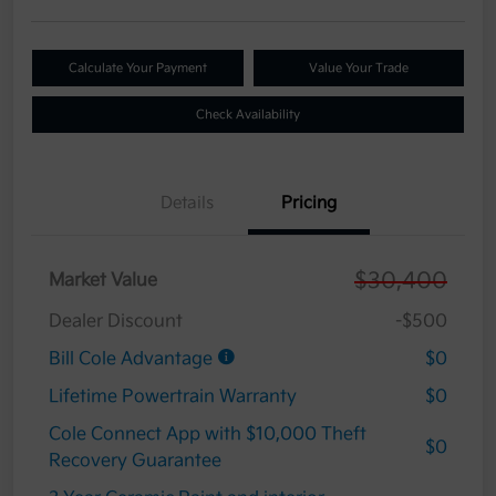
Calculate Your Payment
Value Your Trade
Check Availability
Details
Pricing
$30,400
Market Value
Dealer Discount
-$500
Bill Cole Advantage
$0
Lifetime Powertrain Warranty
$0
Cole Connect App with $10,000 Theft
$0
Recovery Guarantee