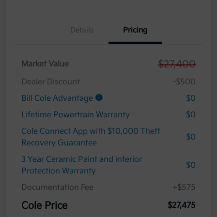
Details
Pricing
$27,400
Market Value
Dealer Discount
-$500
Bill Cole Advantage
$0
Lifetime Powertrain Warranty
$0
Cole Connect App with $10,000 Theft
$0
Recovery Guarantee
3 Year Ceramic Paint and interior
$0
Protection Warranty
Documentation Fee
+$575
Cole Price
$27,475