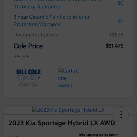
$0
Recovery Guarantee
3 Year Ceramic Paint and interior
$0
Protection Warranty
Documentation Fee
+$575
Cole Price
$31,475
Disclosure
2023 Kia Sportage Hybrid LX AWD