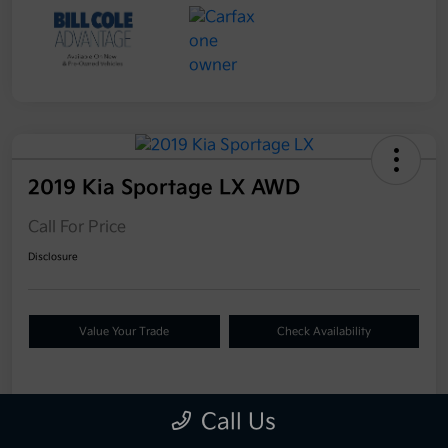
2019 Kia Sportage LX AWD
Call For Price
Disclosure
Value Your Trade
Check Availability
Details
Pricing
Call Us