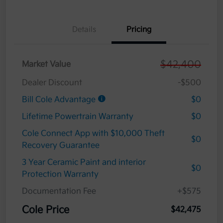
Details
Pricing
$42,400
Market Value
Dealer Discount
-$500
Bill Cole Advantage
$0
Lifetime Powertrain Warranty
$0
Cole Connect App with $10,000 Theft
$0
Recovery Guarantee
3 Year Ceramic Paint and interior
$0
Protection Warranty
Documentation Fee
+$575
Cole Price
$42,475