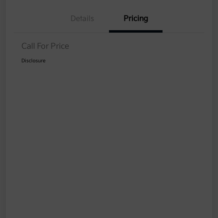
Details
Pricing
Call For Price
Disclosure