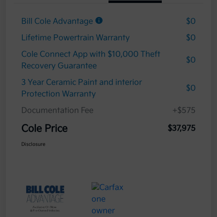
Bill Cole Advantage
$0
Lifetime Powertrain Warranty
$0
Cole Connect App with $10,000 Theft
$0
Recovery Guarantee
3 Year Ceramic Paint and interior
$0
Protection Warranty
Documentation Fee
+$575
Cole Price
$37,975
Disclosure