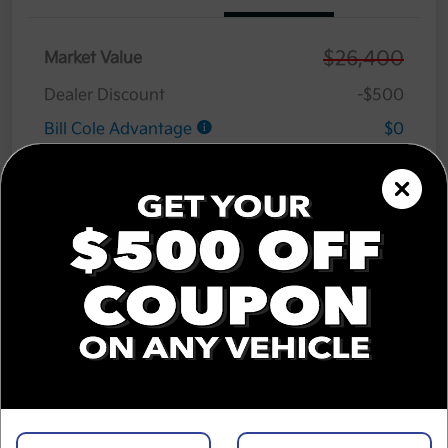
$26,400
Market Value
Dealer Discount
-$500
Bill Cole Advantage
$0
Lifetime Powertrain Warranty
$0
Cole Connect App with $10,000 Theft
$0
Recovery Guarantee
3 Year Ceramic Paint and interior
$0
Protection Warranty
Documentation Fee
+$575
Cole Price
$26,475
Disclosure