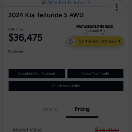
2024 Kia Telluride S AWD
Cole Price
$36,475
Get 10-Second Discount
Disclosure
Calculate Your Payment
Value Your Trade
Check Availability
Details
Pricing
$36,400
Market Value