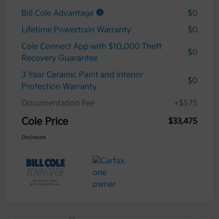
Bill Cole Advantage
$0
Lifetime Powertrain Warranty
$0
Cole Connect App with $10,000 Theft
$0
Recovery Guarantee
3 Year Ceramic Paint and interior
$0
Protection Warranty
Documentation Fee
+$575
Cole Price
$33,475
Disclosure