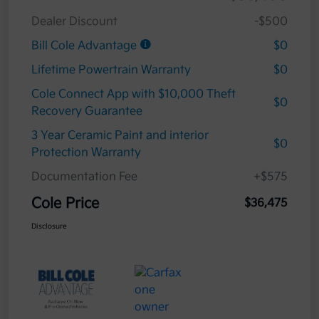
Dealer Discount
-$500
Bill Cole Advantage
$0
Lifetime Powertrain Warranty
$0
Cole Connect App with $10,000 Theft
$0
Recovery Guarantee
3 Year Ceramic Paint and interior
$0
Protection Warranty
Documentation Fee
+$575
Cole Price
$36,475
Disclosure