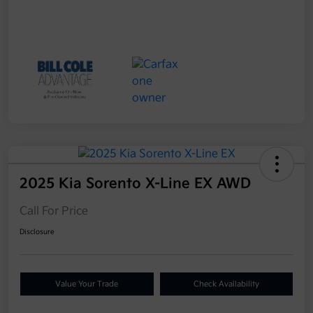
2025 Kia Sorento X-Line EX AWD
Call For Price
Disclosure
Value Your Trade
Check Availability