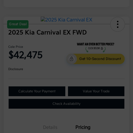
Great Deal
2025 Kia Carnival EX FWD
Cole Price
$42,475
Get 10-Second Discount
Disclosure
Calculate Your Payment
Value Your Trade
Check Availability
Details
Pricing