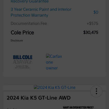
Recovery Guarantee
3 Year Ceramic Paint and interior
$0
Protection Warranty
Documentation Fee
+$575
Cole Price
$30,475
Disclosure
2024 Kia K5 GT-Line AWD