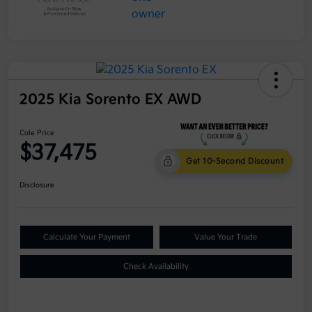
2025 Kia Sorento EX AWD
Cole Price
$37,475
Get 10-Second Discount
Disclosure
Calculate Your Payment
Value Your Trade
Check Availability