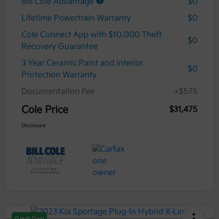
Bill Cole Advantage
$0
Lifetime Powertrain Warranty
$0
Cole Connect App with $10,000 Theft
$0
Recovery Guarantee
3 Year Ceramic Paint and interior
$0
Protection Warranty
Documentation Fee
+$575
Cole Price
$31,475
Disclosure
Great Deal