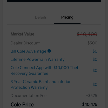
Details
Pricing
$40,400
Market Value
Dealer Discount
-$500
Bill Cole Advantage
$0
Lifetime Powertrain Warranty
$0
Cole Connect App with $10,000 Theft
$0
Recovery Guarantee
3 Year Ceramic Paint and interior
$0
Protection Warranty
Documentation Fee
+$575
Cole Price
$40,475