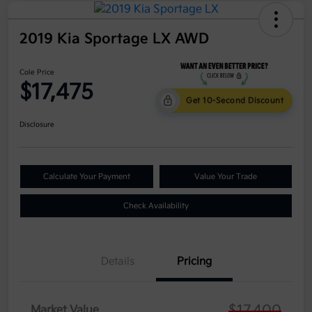
2019 Kia Sportage LX AWD
Cole Price
$17,475
Get 10-Second Discount
Disclosure
Calculate Your Payment
Value Your Trade
Check Availability
Details
Pricing
$17,400
Market Value