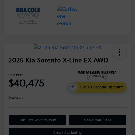
2025 Kia Sorento X-Line EX AWD
Cole Price
$40,475
Get 10-Second Discount
Disclosure
Calculate Your Payment
Value Your Trade
Check Availability