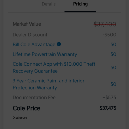
Details
Pricing
$37,400
Market Value
Dealer Discount
-$500
Bill Cole Advantage
$0
Lifetime Powertrain Warranty
$0
Cole Connect App with $10,000 Theft
$0
Recovery Guarantee
3 Year Ceramic Paint and interior
$0
Protection Warranty
Documentation Fee
+$575
Cole Price
$37,475
Disclosure