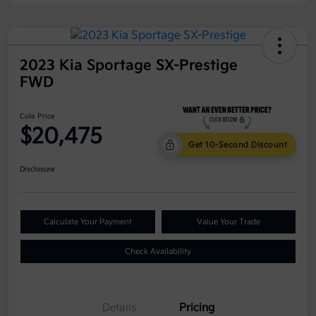
2023 Kia Sportage SX-Prestige
FWD
Cole Price
$20,475
Get 10-Second Discount
Disclosure
Calculate Your Payment
Value Your Trade
Check Availability
Details
Pricing