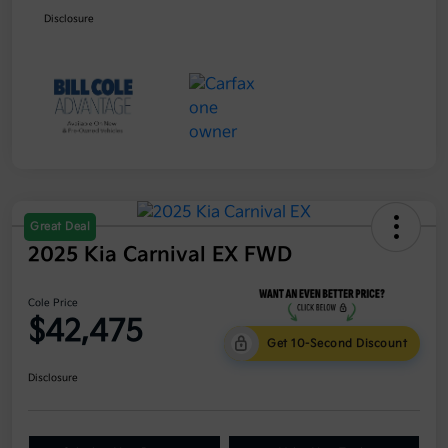
Disclosure
Great Deal
2025 Kia Carnival EX FWD
Cole Price
$42,475
Get 10-Second Discount
Disclosure