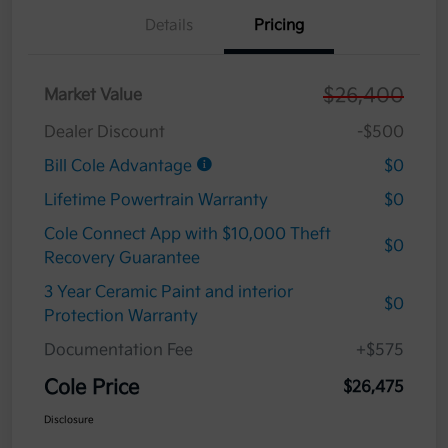
Details
Pricing
$26,400
Market Value
Dealer Discount
-$500
Bill Cole Advantage
$0
Lifetime Powertrain Warranty
$0
Cole Connect App with $10,000 Theft
$0
Recovery Guarantee
3 Year Ceramic Paint and interior
$0
Protection Warranty
Documentation Fee
+$575
Cole Price
$26,475
Disclosure