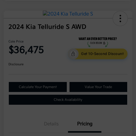
2024 Kia Telluride S AWD
Cole Price
$36,475
Get 10-Second Discount
Disclosure
Calculate Your Payment
Value Your Trade
Check Availability
Details
Pricing