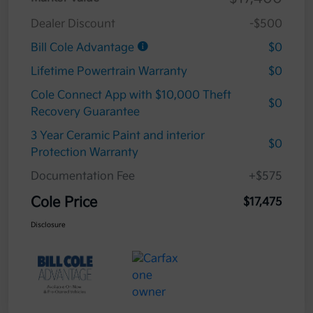
Dealer Discount
-$500
Bill Cole Advantage
$0
Lifetime Powertrain Warranty
$0
Cole Connect App with $10,000 Theft
$0
Recovery Guarantee
3 Year Ceramic Paint and interior
$0
Protection Warranty
Documentation Fee
+$575
Cole Price
$17,475
Disclosure