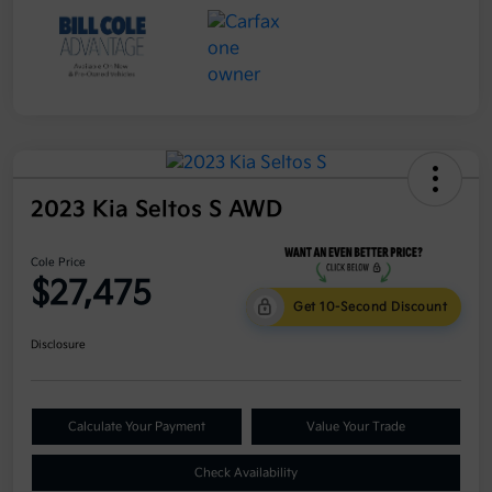
2023 Kia Seltos S AWD
Cole Price
$27,475
Get 10-Second Discount
Disclosure
Calculate Your Payment
Value Your Trade
Check Availability