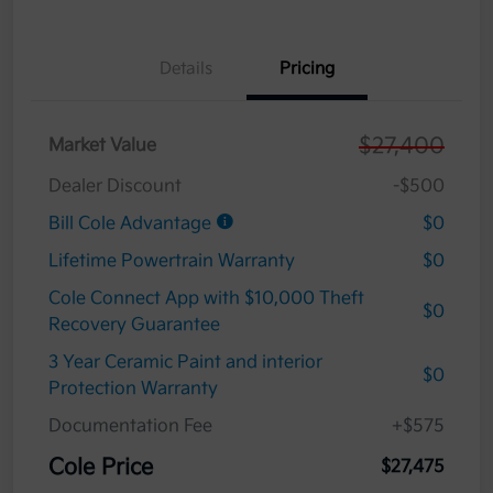
Details
Pricing
$27,400
Market Value
Dealer Discount
-$500
Bill Cole Advantage
$0
Lifetime Powertrain Warranty
$0
Cole Connect App with $10,000 Theft
$0
Recovery Guarantee
3 Year Ceramic Paint and interior
$0
Protection Warranty
Documentation Fee
+$575
Cole Price
$27,475