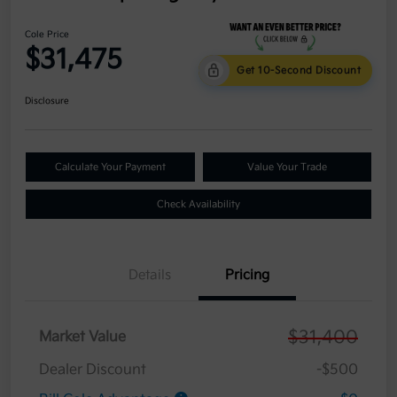
Cole Price
$31,475
Get 10-Second Discount
Disclosure
Calculate Your Payment
Value Your Trade
Check Availability
Details
Pricing
$31,400
Market Value
Dealer Discount
-$500