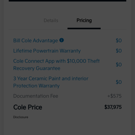
Details
Pricing
Bill Cole Advantage
$0
Lifetime Powertrain Warranty
$0
Cole Connect App with $10,000 Theft
$0
Recovery Guarantee
3 Year Ceramic Paint and interior
$0
Protection Warranty
Documentation Fee
+$575
Cole Price
$37,975
Disclosure