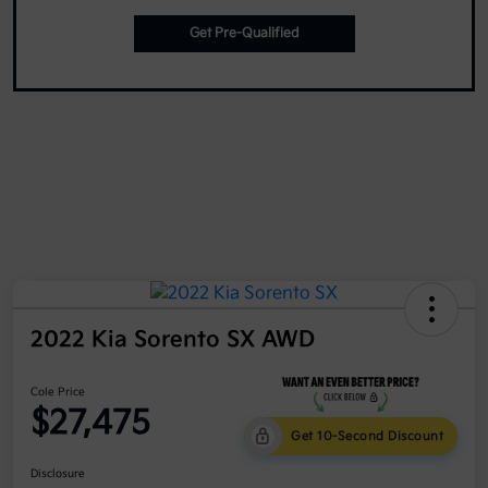
Get Pre-Qualified
2022 Kia Sorento SX AWD
Cole Price
$27,475
Get 10-Second Discount
Disclosure