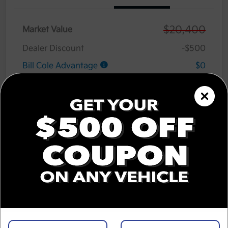
$20,400
Market Value
Dealer Discount
-$500
Bill Cole Advantage
$0
Lifetime Powertrain Warranty
$0
Cole Connect App with $10,000 Theft
$0
Recovery Guarantee
3 Year Ceramic Paint and interior
$0
Protection Warranty
Documentation Fee
+$575
Cole Price
$20,475
Disclosure