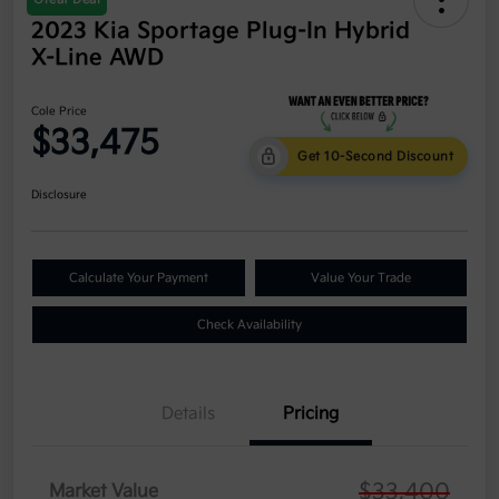
2023 Kia Sportage Plug-In Hybrid
X-Line AWD
Cole Price
$33,475
Get 10-Second Discount
Disclosure
Calculate Your Payment
Value Your Trade
Check Availability
Details
Pricing
$33,400
Market Value