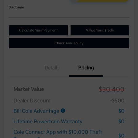
Disclosure
Calculate Your Payment
Value Your Trade
Check Availability
Details
Pricing
$30,400
Market Value
Dealer Discount
-$500
Bill Cole Advantage
$0
Lifetime Powertrain Warranty
$0
Cole Connect App with $10,000 Theft
$0