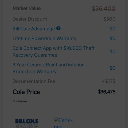
$36,400
Market Value
Dealer Discount
-$500
Bill Cole Advantage
$0
Lifetime Powertrain Warranty
$0
Cole Connect App with $10,000 Theft
$0
Recovery Guarantee
3 Year Ceramic Paint and interior
$0
Protection Warranty
Documentation Fee
+$575
Cole Price
$36,475
Disclosure