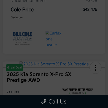
Documentation Fee
+$575
Cole Price
$42,475
Disclosure
Great Deal
2025 Kia Sorento X-Pro SX
Prestige AWD
Cole Price
$42,475
Call Us
Get 10-Second Discount