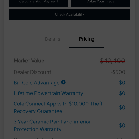
Calculate Your Payment
Value Your Trade
Check Availability
Details
Pricing
$42,400
Market Value
Dealer Discount
-$500
Bill Cole Advantage
$0
Lifetime Powertrain Warranty
$0
Cole Connect App with $10,000 Theft
$0
Recovery Guarantee
3 Year Ceramic Paint and interior
$0
Protection Warranty