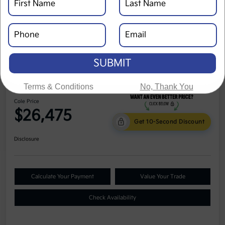
SUBMIT
2024 Kia Seltos LX AWD
Terms & Conditions
No, Thank You
Cole Price
$26,475
Get 10-Second Discount
Disclosure
Calculate Your Payment
Value Your Trade
Check Availability