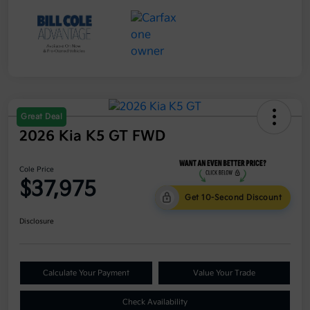
Great Deal
2026 Kia K5 GT FWD
Cole Price
$37,975
Get 10-Second Discount
Disclosure
Calculate Your Payment
Value Your Trade
Check Availability