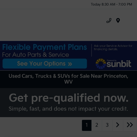
Today 8:30 AM - 7:00 PM
Menu
Used Cars, Trucks & SUVs for Sale Near Princeton,
WV
1
2
3