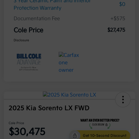
3 Year Ceramic Paint and interior
$0
Protection Warranty
Documentation Fee
+$575
Cole Price
$27,475
Disclosure
2025 Kia Sorento LX FWD
Cole Price
$30,475
Get 10-Second Discount