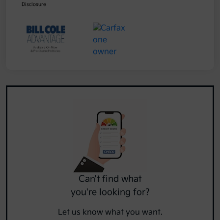
Disclosure
Can't find what
you're looking for?
Let us know what you want.