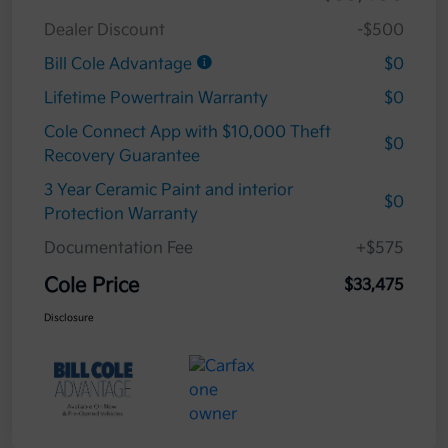
Dealer Discount
-$500
Bill Cole Advantage
$0
Lifetime Powertrain Warranty
$0
Cole Connect App with $10,000 Theft
$0
Recovery Guarantee
3 Year Ceramic Paint and interior
$0
Protection Warranty
Documentation Fee
+$575
Cole Price
$33,475
Disclosure