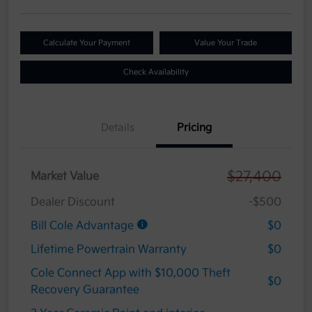
Calculate Your Payment
Value Your Trade
Check Availability
Details
Pricing
$27,400
Market Value
Dealer Discount
-$500
Bill Cole Advantage
$0
Lifetime Powertrain Warranty
$0
Cole Connect App with $10,000 Theft
$0
Recovery Guarantee