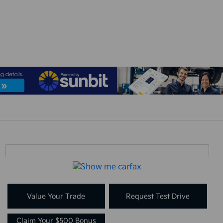
Value Your Trade
Request Test Drive
Claim Your $500 Bonus