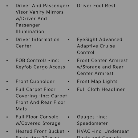
Driver And Passenger
Driver Foot Rest
Visor Vanity Mirrors
w/Driver And
Passenger
Illumination
Driver Information
EyeSight Advanced
Center
Adaptive Cruise
Control
FOB Controls -inc:
Front Center Armrest
Keyfob Cargo Access
w/Storage and Rear
Center Armrest
Front Cupholder
Front Map Lights
Full Carpet Floor
Full Cloth Headliner
Covering -inc: Carpet
Front And Rear Floor
Mats
Full Floor Console
Gauges -inc:
w/Covered Storage
Speedometer
Heated Front Bucket
HVAC -inc: Underseat
Seats -inc: 10-way
Ducts and Console