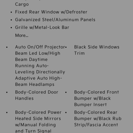
Cargo
Fixed Rear Window w/Defroster
Galvanized Steel/Aluminum Panels
Grille w/Metal-Look Bar
More...
Auto On/Off Projector
Black Side Windows
Beam Led Low/High
Trim
Beam Daytime
Running Auto-
Leveling Directionally
Adaptive Auto High-
Beam Headlamps
Body-Colored Door
Body-Colored Front
Handles
Bumper w/Black
Bumper Insert
Body-Colored Power
Body-Colored Rear
Heated Side Mirrors
Bumper w/Black Rub
w/Manual Folding
Strip/Fascia Accent
and Turn Signal