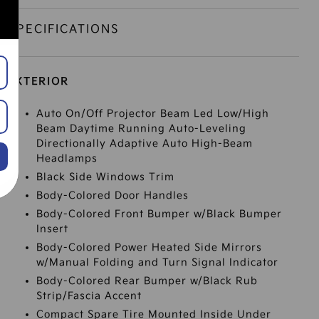
SPECIFICATIONS
EXTERIOR
Auto On/Off Projector Beam Led Low/High
Beam Daytime Running Auto-Leveling
Directionally Adaptive Auto High-Beam
Headlamps
Black Side Windows Trim
Body-Colored Door Handles
Body-Colored Front Bumper w/Black Bumper
Insert
Body-Colored Power Heated Side Mirrors
w/Manual Folding and Turn Signal Indicator
Body-Colored Rear Bumper w/Black Rub
Strip/Fascia Accent
Compact Spare Tire Mounted Inside Under