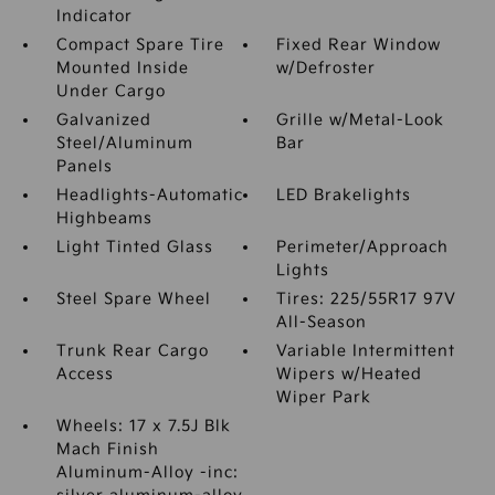
Indicator
Compact Spare Tire
Fixed Rear Window
Mounted Inside
w/Defroster
Under Cargo
Galvanized
Grille w/Metal-Look
Steel/Aluminum
Bar
Panels
Headlights-Automatic
LED Brakelights
Highbeams
Light Tinted Glass
Perimeter/Approach
Lights
Steel Spare Wheel
Tires: 225/55R17 97V
All-Season
Trunk Rear Cargo
Variable Intermittent
Access
Wipers w/Heated
Wiper Park
Wheels: 17 x 7.5J Blk
Mach Finish
Aluminum-Alloy -inc: