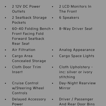
2 12V DC Power
2 LCD Monitors In
Outlets
The Front
2 Seatback Storage
6 Speakers
Pockets
60-40 Folding Bench
8-Way Driver Seat
Front Facing Fold
Forward Seatback
Rear Seat
Air Filtration
Analog Appearance
Cargo Area
Cargo Space Lights
Concealed Storage
Cloth Door Trim
Cloth Upholstery -
Insert
inc: silver or ivory
stitching
Cruise Control
Day-Night Rearview
w/Steering Wheel
Mirror
Controls
Delayed Accessory
Driver / Passenger
Power
And Rear Door Bins