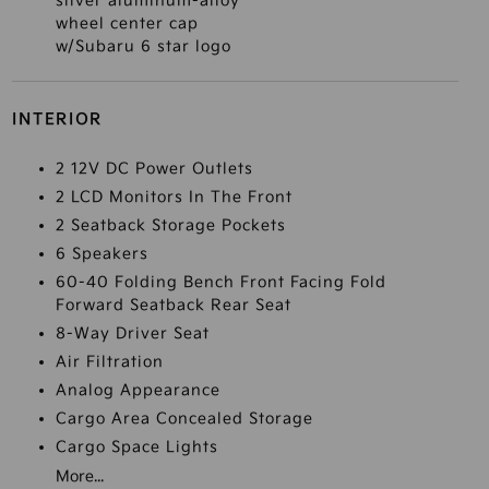
silver aluminum-alloy
wheel center cap
w/Subaru 6 star logo
INTERIOR
2 12V DC Power Outlets
2 LCD Monitors In The Front
2 Seatback Storage Pockets
6 Speakers
60-40 Folding Bench Front Facing Fold
Forward Seatback Rear Seat
8-Way Driver Seat
Air Filtration
Analog Appearance
Cargo Area Concealed Storage
Cargo Space Lights
More...