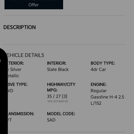
Offer
DESCRIPTION
VEHICLE DETAILS
EXTERIOR:
INTERIOR:
BODY TYPE:
Ice Silver
Slate Black
4dr Car
Metallic
DRIVE TYPE:
HIGHWAY/CITY
ENGINE:
MPG:
AWD
Regular
35 / 27
[3]
Gasoline H-4 2.5
*EPA ESTIMATED
L/152
TRANSMISSION:
MODEL CODE:
CVT
SAD