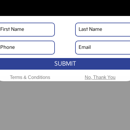
SUBMIT
Terms & Conditions
No, Thank You