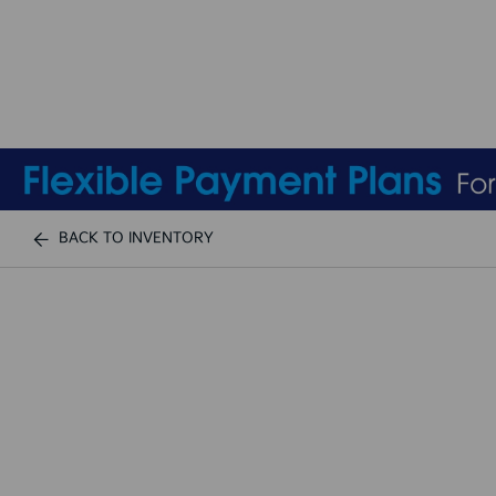
BACK TO INVENTORY