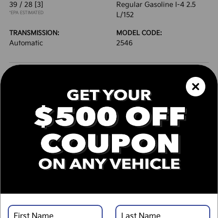
39 / 28
[3]
Regular Gasoline I-4 2.5
*EPA ESTIMATED
L/152
TRANSMISSION:
MODEL CODE:
Automatic
2546