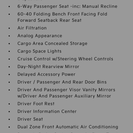
6-Way Passenger Seat -inc: Manual Recline
60-40 Folding Bench Front Facing Fold
Forward Seatback Rear Seat
Air Filtration
Analog Appearance
Cargo Area Concealed Storage
Cargo Space Lights
Cruise Control w/Steering Wheel Controls
Day-Night Rearview Mirror
Delayed Accessory Power
Driver / Passenger And Rear Door Bins
Driver And Passenger Visor Vanity Mirrors
w/Driver And Passenger Auxiliary Mirror
Driver Foot Rest
Driver Information Center
Driver Seat
Dual Zone Front Automatic Air Conditioning