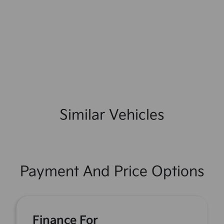
Similar Vehicles
Payment And Price Options
Finance For