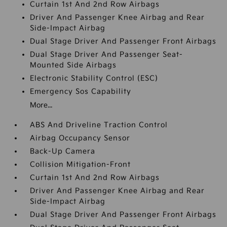
Curtain 1st And 2nd Row Airbags
Driver And Passenger Knee Airbag and Rear
Side-Impact Airbag
Dual Stage Driver And Passenger Front Airbags
Dual Stage Driver And Passenger Seat-
Mounted Side Airbags
Electronic Stability Control (ESC)
Emergency Sos Capability
More...
ABS And Driveline Traction Control
Airbag Occupancy Sensor
Back-Up Camera
Collision Mitigation-Front
Curtain 1st And 2nd Row Airbags
Driver And Passenger Knee Airbag and Rear
Side-Impact Airbag
Dual Stage Driver And Passenger Front Airbags