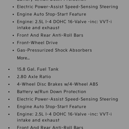
Electric Power-Assist Speed-Sensing Steering
Engine Auto Stop-Start Feature
Engine: 2.5L I-4 DOHC 16-Valve -inc: VVT-i
intake and exhaust
Front And Rear Anti-Roll Bars
Front-Wheel Drive
Gas-Pressurized Shock Absorbers
More...
15.8 Gal. Fuel Tank
2.80 Axle Ratio
4-Wheel Disc Brakes w/4-Wheel ABS
Battery w/Run Down Protection
Electric Power-Assist Speed-Sensing Steering
Engine Auto Stop-Start Feature
Engine: 2.5L I-4 DOHC 16-Valve -inc: VVT-i
intake and exhaust
Front And Rear Anti-Roll Bars