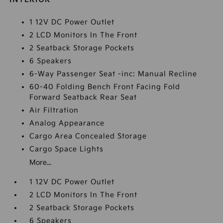
1 12V DC Power Outlet
2 LCD Monitors In The Front
2 Seatback Storage Pockets
6 Speakers
6-Way Passenger Seat -inc: Manual Recline
60-40 Folding Bench Front Facing Fold
Forward Seatback Rear Seat
Air Filtration
Analog Appearance
Cargo Area Concealed Storage
Cargo Space Lights
More...
1 12V DC Power Outlet
2 LCD Monitors In The Front
2 Seatback Storage Pockets
6 Speakers