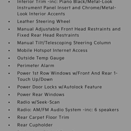
Interior Trim -inc: Piano Black/Metal-Look
Instrument Panel Insert and Chrome/Metal-
Look Interior Accents
Leather Steering Wheel
Manual Adjustable Front Head Restraints and
Fixed Rear Head Restraints
Manual Tilt/Telescoping Steering Column
Mobile Hotspot Internet Access
Outside Temp Gauge
Perimeter Alarm
Power 1st Row Windows w/Front And Rear 1-
Touch Up/Down
Power Door Locks w/Autolock Feature
Power Rear Windows
Radio w/Seek-Scan
Radio: AM/FM Audio System -inc: 6 speakers
Rear Carpet Floor Trim
Rear Cupholder