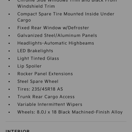
Chrome Side Windows Trim and Black Front
Windshield Trim
Compact Spare Tire Mounted Inside Under
Cargo
Fixed Rear Window w/Defroster
Galvanized Steel/Aluminum Panels
Headlights-Automatic Highbeams
LED Brakelights
Light Tinted Glass
Lip Spoiler
Rocker Panel Extensions
Steel Spare Wheel
Tires: 235/45R18 AS
Trunk Rear Cargo Access
Variable Intermittent Wipers
Wheels: 8.0J x 18 Black Machined-Finish Alloy
INTERIOR