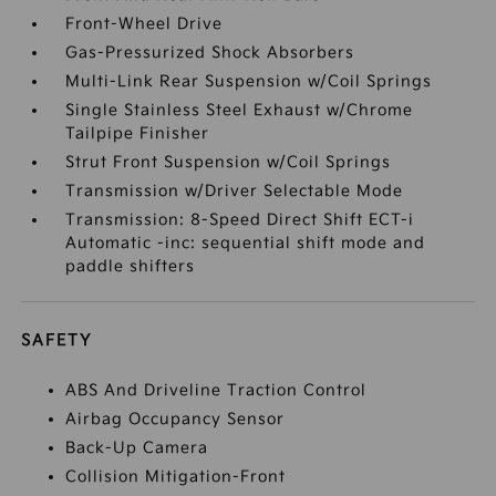
Front-Wheel Drive
Gas-Pressurized Shock Absorbers
Multi-Link Rear Suspension w/Coil Springs
Single Stainless Steel Exhaust w/Chrome
Tailpipe Finisher
Strut Front Suspension w/Coil Springs
Transmission w/Driver Selectable Mode
Transmission: 8-Speed Direct Shift ECT-i
Automatic -inc: sequential shift mode and
paddle shifters
SAFETY
ABS And Driveline Traction Control
Airbag Occupancy Sensor
Back-Up Camera
Collision Mitigation-Front