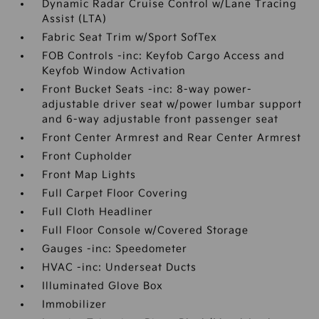
Dynamic Radar Cruise Control w/Lane Tracing
Assist (LTA)
Fabric Seat Trim w/Sport SofTex
FOB Controls -inc: Keyfob Cargo Access and
Keyfob Window Activation
Front Bucket Seats -inc: 8-way power-
adjustable driver seat w/power lumbar support
and 6-way adjustable front passenger seat
Front Center Armrest and Rear Center Armrest
Front Cupholder
Front Map Lights
Full Carpet Floor Covering
Full Cloth Headliner
Full Floor Console w/Covered Storage
Gauges -inc: Speedometer
HVAC -inc: Underseat Ducts
Illuminated Glove Box
Immobilizer