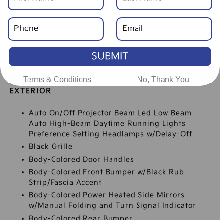
SPECIFICATIONS
SUBMIT
Terms & Conditions
No, Thank You
EXTERIOR
Auto On/Off Projector Beam Led Low Beam
Auto High-Beam Daytime Running Lights
Preference Setting Headlamps w/Delay-Off
Black Grille
Body-Colored Door Handles
Body-Colored Front Bumper w/Black Rub
Strip/Fascia Accent
Body-Colored Power Heated Side Mirrors
w/Manual Folding and Turn Signal Indicator
Body-Colored Rear Bumper