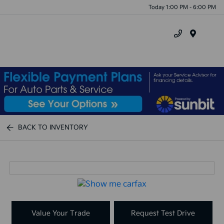
Today 1:00 PM - 6:00 PM
Menu
BACK TO INVENTORY
Value Your Trade
Request Test Drive