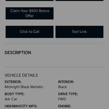
Claim Your $500 Bonus
Offer
Click to Call
Text Link
DESCRIPTION
VEHICLE DETAILS
EXTERIOR:
INTERIOR:
Midnight Black Metallic
Black
BODY TYPE:
DRIVE TYPE:
4dr Car
FWD
HIGHWAY/CITY MPG:
ENGINE: