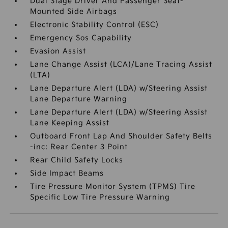
Dual Stage Driver And Passenger Seat-
Mounted Side Airbags
Electronic Stability Control (ESC)
Emergency Sos Capability
Evasion Assist
Lane Change Assist (LCA)/Lane Tracing Assist
(LTA)
Lane Departure Alert (LDA) w/Steering Assist
Lane Departure Warning
Lane Departure Alert (LDA) w/Steering Assist
Lane Keeping Assist
Outboard Front Lap And Shoulder Safety Belts
-inc: Rear Center 3 Point
Rear Child Safety Locks
Side Impact Beams
Tire Pressure Monitor System (TPMS) Tire
Specific Low Tire Pressure Warning