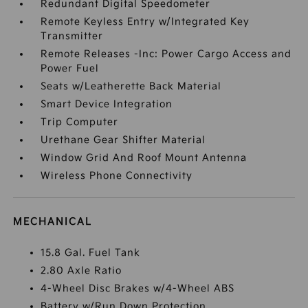
Redundant Digital Speedometer
Remote Keyless Entry w/Integrated Key
Transmitter
Remote Releases -Inc: Power Cargo Access and
Power Fuel
Seats w/Leatherette Back Material
Smart Device Integration
Trip Computer
Urethane Gear Shifter Material
Window Grid And Roof Mount Antenna
Wireless Phone Connectivity
MECHANICAL
15.8 Gal. Fuel Tank
2.80 Axle Ratio
4-Wheel Disc Brakes w/4-Wheel ABS
Battery w/Run Down Protection