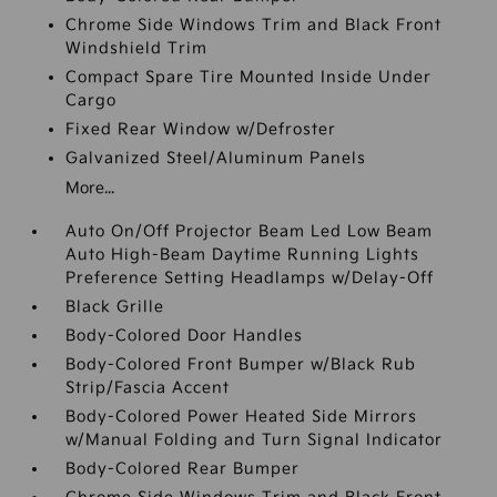
Chrome Side Windows Trim and Black Front
Windshield Trim
Compact Spare Tire Mounted Inside Under
Cargo
Fixed Rear Window w/Defroster
Galvanized Steel/Aluminum Panels
More...
Auto On/Off Projector Beam Led Low Beam
Auto High-Beam Daytime Running Lights
Preference Setting Headlamps w/Delay-Off
Black Grille
Body-Colored Door Handles
Body-Colored Front Bumper w/Black Rub
Strip/Fascia Accent
Body-Colored Power Heated Side Mirrors
w/Manual Folding and Turn Signal Indicator
Body-Colored Rear Bumper