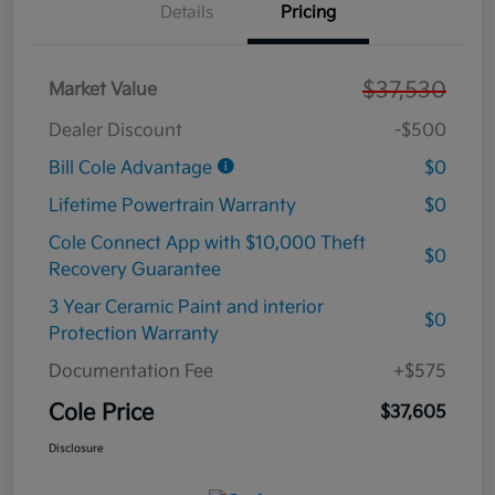
Details
Pricing
$37,530
Market Value
Dealer Discount
-$500
Bill Cole Advantage
$0
Lifetime Powertrain Warranty
$0
Cole Connect App with $10,000 Theft
$0
Recovery Guarantee
3 Year Ceramic Paint and interior
$0
Protection Warranty
Documentation Fee
+$575
Cole Price
$37,605
Disclosure