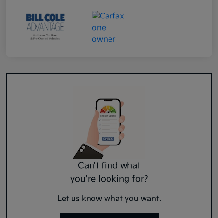
Can't find what
you're looking for?
Let us know what you want.