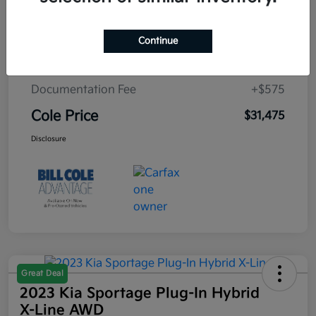
Cole Connect App with $10,000 Theft
$0
Recovery Guarantee
Continue
3 Year Ceramic Paint and interior
$0
Protection Warranty
Documentation Fee
+$575
Cole Price
$31,475
Disclosure
Great Deal
2023 Kia Sportage Plug-In Hybrid
X-Line AWD