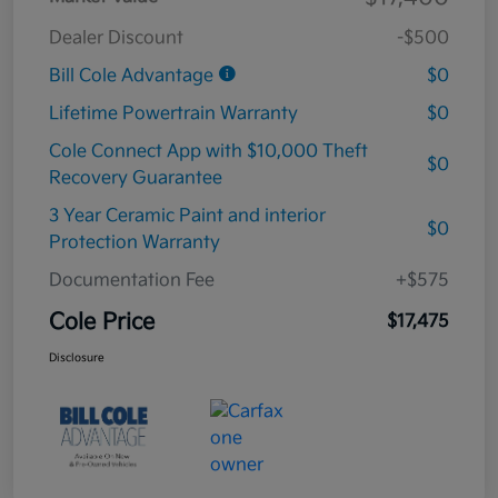
Dealer Discount
-$500
Bill Cole Advantage
$0
Lifetime Powertrain Warranty
$0
Cole Connect App with $10,000 Theft
$0
Recovery Guarantee
3 Year Ceramic Paint and interior
$0
Protection Warranty
Documentation Fee
+$575
Cole Price
$17,475
Disclosure