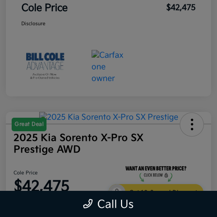
Cole Price
$42,475
Disclosure
Great Deal
2025 Kia Sorento X-Pro SX
Prestige AWD
Cole Price
$42,475
Get 10-Second Discount
Call Us
Disclosure