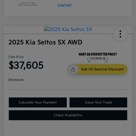
2025 Kia Seltos SX AWD
Cole Price
$37,605
Get 10-Second Discount
Disclosure
Calculate Your Payment
Value Your Trade
Check Availability