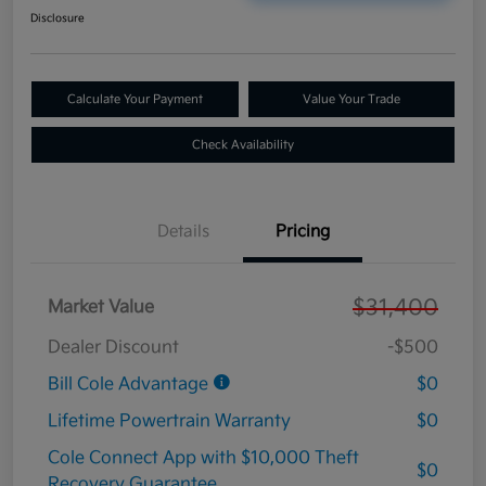
Disclosure
Calculate Your Payment
Value Your Trade
Check Availability
Details
Pricing
$31,400
Market Value
Dealer Discount
-$500
Bill Cole Advantage
$0
Lifetime Powertrain Warranty
$0
Cole Connect App with $10,000 Theft
$0
Recovery Guarantee