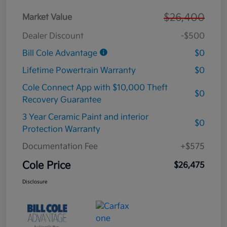
$26,400
Market Value
Dealer Discount
-$500
Bill Cole Advantage
$0
Lifetime Powertrain Warranty
$0
Cole Connect App with $10,000 Theft
$0
Recovery Guarantee
3 Year Ceramic Paint and interior
$0
Protection Warranty
Documentation Fee
+$575
Cole Price
$26,475
Disclosure