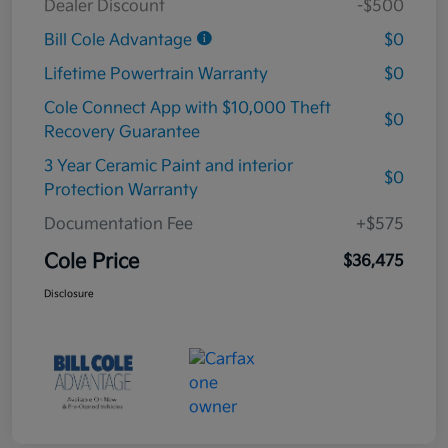
Dealer Discount
-$500
Bill Cole Advantage
$0
Lifetime Powertrain Warranty
$0
Cole Connect App with $10,000 Theft
$0
Recovery Guarantee
3 Year Ceramic Paint and interior
$0
Protection Warranty
Documentation Fee
+$575
Cole Price
$36,475
Disclosure