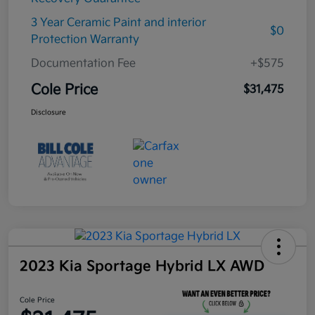
3 Year Ceramic Paint and interior
$0
Protection Warranty
Documentation Fee
+$575
Cole Price
$31,475
Disclosure
2023 Kia Sportage Hybrid LX AWD
Cole Price