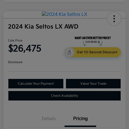
2024 Kia Seltos LX AWD
Cole Price
$26,475
Get 10-Second Discount
Disclosure
Calculate Your Payment
Value Your Trade
Check Availability
Details
Pricing