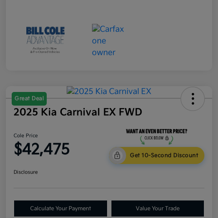
Great Deal
2025 Kia Carnival EX FWD
Cole Price
$42,475
Get 10-Second Discount
Disclosure
Calculate Your Payment
Value Your Trade