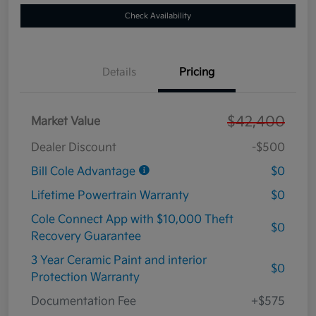
Check Availability
Details
Pricing
$42,400
Market Value
Dealer Discount
-$500
Bill Cole Advantage
$0
Lifetime Powertrain Warranty
$0
Cole Connect App with $10,000 Theft
$0
Recovery Guarantee
3 Year Ceramic Paint and interior
$0
Protection Warranty
Documentation Fee
+$575