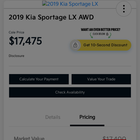
2019 Kia Sportage LX AWD
Cole Price
$17,475
Get 10-Second Discount
Disclosure
Calculate Your Payment
Value Your Trade
Check Availability
Details
Pricing
$17,400
Market Value