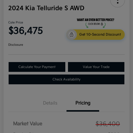
2024 Kia Telluride S AWD
Cole Price
$36,475
Get 10-Second Discount
Disclosure
Calculate Your Payment
Value Your Trade
Check Availability
Details
Pricing
$36,400
Market Value