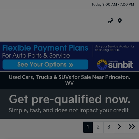
Today 9:00 AM - 7:00 PM
Menu
Used Cars, Trucks & SUVs for Sale Near Princeton,
WV
1
2
3