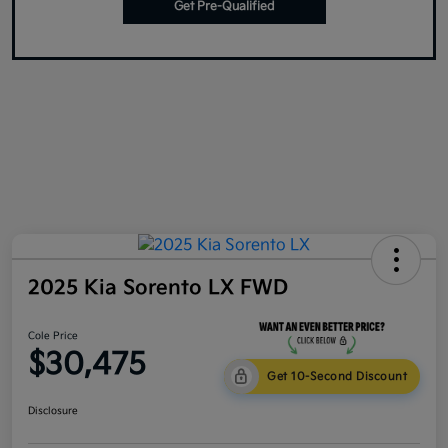
Get Pre-Qualified
2025 Kia Sorento LX FWD
Cole Price
$30,475
Get 10-Second Discount
Disclosure