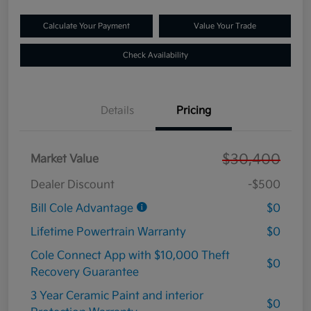
Calculate Your Payment
Value Your Trade
Check Availability
Details
Pricing
$30,400
Market Value
Dealer Discount
-$500
Bill Cole Advantage
$0
Lifetime Powertrain Warranty
$0
Cole Connect App with $10,000 Theft
$0
Recovery Guarantee
3 Year Ceramic Paint and interior
$0