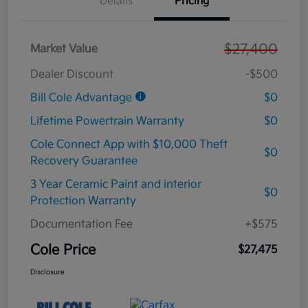
Details
Pricing
$27,400
Market Value
Dealer Discount
-$500
Bill Cole Advantage
$0
Lifetime Powertrain Warranty
$0
Cole Connect App with $10,000 Theft
$0
Recovery Guarantee
3 Year Ceramic Paint and interior
$0
Protection Warranty
Documentation Fee
+$575
Cole Price
$27,475
Disclosure