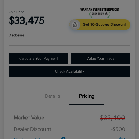
Cole Price
$33,475
Get 10-Second Discount
Disclosure
Calculate Your Payment
Value Your Trade
Check Availability
Details
Pricing
$33,400
Market Value
Dealer Discount
-$500