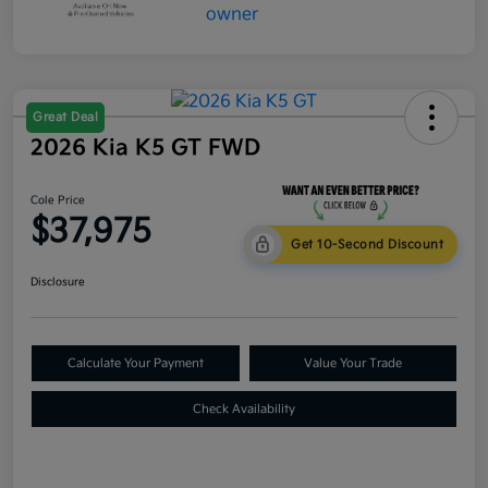
Great Deal
2026 Kia K5 GT FWD
Cole Price
$37,975
Get 10-Second Discount
Disclosure
Calculate Your Payment
Value Your Trade
Check Availability