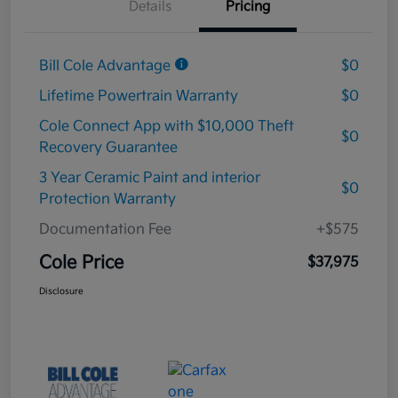
Details
Pricing
Bill Cole Advantage
$0
Lifetime Powertrain Warranty
$0
Cole Connect App with $10,000 Theft
$0
Recovery Guarantee
3 Year Ceramic Paint and interior
$0
Protection Warranty
Documentation Fee
+$575
Cole Price
$37,975
Disclosure