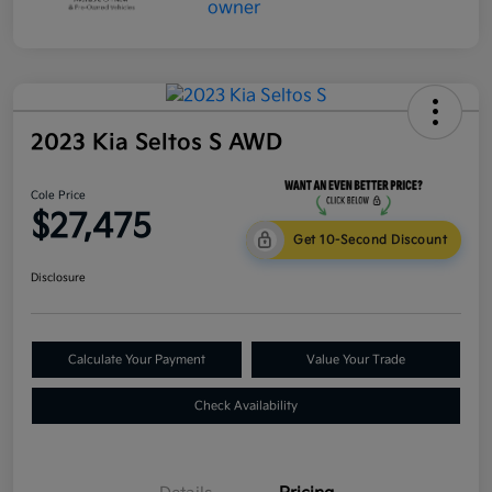
2023 Kia Seltos S AWD
Cole Price
$27,475
Get 10-Second Discount
Disclosure
Calculate Your Payment
Value Your Trade
Check Availability