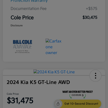
Protection Warranty
Documentation Fee
+$575
Cole Price
$30,475
Disclosure
2024 Kia K5 GT-Line AWD
Cole Price
$31,475
Get 10-Second Discount