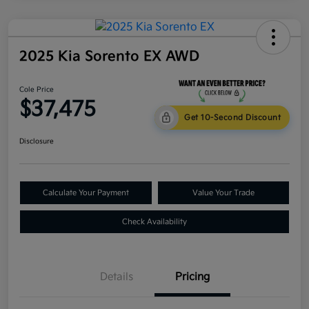
2025 Kia Sorento EX AWD
Cole Price
$37,475
Get 10-Second Discount
Disclosure
Calculate Your Payment
Value Your Trade
Check Availability
Details
Pricing