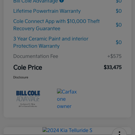
Bill Cole Advantage
$0
Lifetime Powertrain Warranty
$0
Cole Connect App with $10,000 Theft
$0
Recovery Guarantee
3 Year Ceramic Paint and interior
$0
Protection Warranty
Documentation Fee
+$575
Cole Price
$33,475
Disclosure