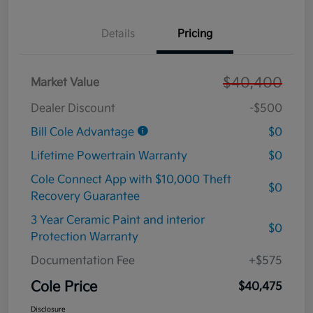
Details
Pricing
$40,400
Market Value
Dealer Discount
-$500
Bill Cole Advantage
$0
Lifetime Powertrain Warranty
$0
Cole Connect App with $10,000 Theft
$0
Recovery Guarantee
3 Year Ceramic Paint and interior
$0
Protection Warranty
Documentation Fee
+$575
Cole Price
$40,475
Disclosure