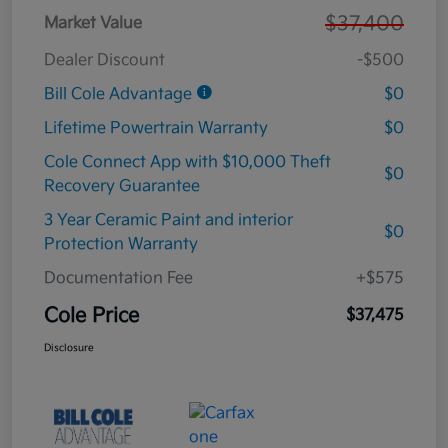
$37,400
Market Value
Dealer Discount
-$500
Bill Cole Advantage
$0
Lifetime Powertrain Warranty
$0
Cole Connect App with $10,000 Theft
$0
Recovery Guarantee
3 Year Ceramic Paint and interior
$0
Protection Warranty
Documentation Fee
+$575
Cole Price
$37,475
Disclosure