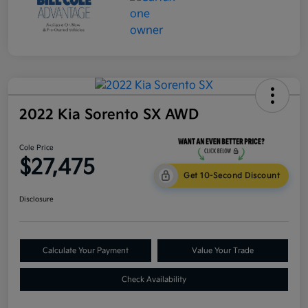
2022 Kia Sorento SX AWD
Cole Price
$27,475
Get 10-Second Discount
Disclosure
Calculate Your Payment
Value Your Trade
Check Availability