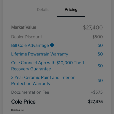
Details
Pricing
$27,400
Market Value
Dealer Discount
-$500
Bill Cole Advantage
$0
Lifetime Powertrain Warranty
$0
Cole Connect App with $10,000 Theft
$0
Recovery Guarantee
3 Year Ceramic Paint and interior
$0
Protection Warranty
Documentation Fee
+$575
Cole Price
$27,475
Disclosure