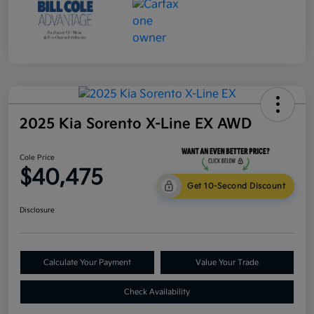
2025 Kia Sorento X-Line EX AWD
Cole Price
$40,475
Get 10-Second Discount
Disclosure
Calculate Your Payment
Value Your Trade
Check Availability