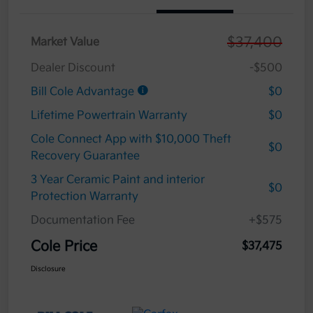
$37,400
Market Value
Dealer Discount
-$500
Bill Cole Advantage
$0
Lifetime Powertrain Warranty
$0
Cole Connect App with $10,000 Theft
$0
Recovery Guarantee
3 Year Ceramic Paint and interior
$0
Protection Warranty
Documentation Fee
+$575
Cole Price
$37,475
Disclosure