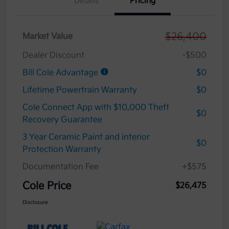
Details
Pricing
$26,400
Market Value
Dealer Discount
-$500
Bill Cole Advantage
$0
Lifetime Powertrain Warranty
$0
Cole Connect App with $10,000 Theft
$0
Recovery Guarantee
3 Year Ceramic Paint and interior
$0
Protection Warranty
Documentation Fee
+$575
Cole Price
$26,475
Disclosure