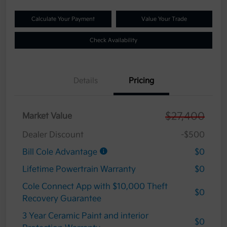
Calculate Your Payment
Value Your Trade
Check Availability
Details
Pricing
$27,400
Market Value
Dealer Discount
-$500
Bill Cole Advantage
$0
Lifetime Powertrain Warranty
$0
Cole Connect App with $10,000 Theft
$0
Recovery Guarantee
3 Year Ceramic Paint and interior
$0