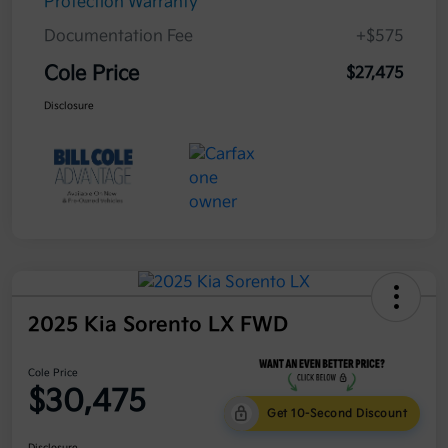
Protection Warranty
Documentation Fee
+$575
Cole Price
$27,475
Disclosure
2025 Kia Sorento LX FWD
Cole Price
$30,475
Get 10-Second Discount
Disclosure