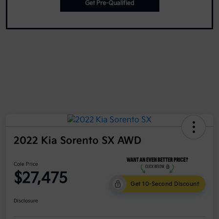
Get Pre-Qualified
2022 Kia Sorento SX AWD
Cole Price
$27,475
Get 10-Second Discount
Disclosure