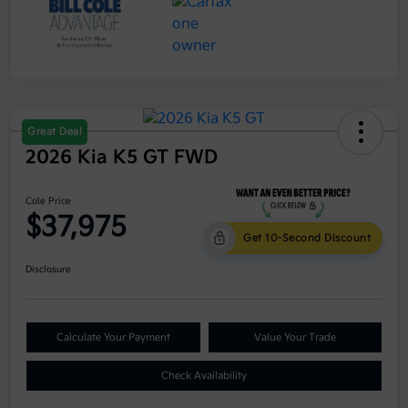
Great Deal
2026 Kia K5 GT FWD
Cole Price
$37,975
Get 10-Second Discount
Disclosure
Calculate Your Payment
Value Your Trade
Check Availability