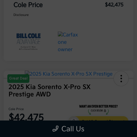
Cole Price
$42,475
Disclosure
Great Deal
2025 Kia Sorento X-Pro SX
Prestige AWD
Cole Price
$42,475
Get 10-Second Discount
Call Us
Disclosure