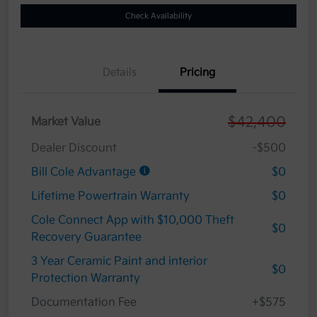
Check Availability
Details
Pricing
$42,400
Market Value
Dealer Discount
-$500
Bill Cole Advantage
$0
Lifetime Powertrain Warranty
$0
Cole Connect App with $10,000 Theft
$0
Recovery Guarantee
3 Year Ceramic Paint and interior
$0
Protection Warranty
Documentation Fee
+$575