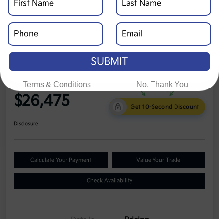
SUBMIT
2024 Kia Seltos LX AWD
Terms & Conditions
No, Thank You
Cole Price
$26,475
Get 10-Second Discount
Disclosure
Calculate Your Payment
Value Your Trade
Check Availability