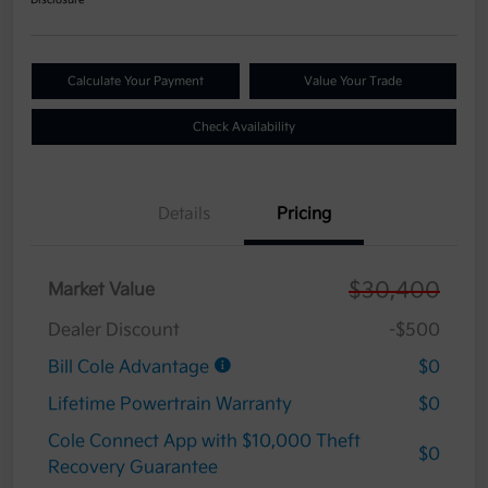
Calculate Your Payment
Value Your Trade
Check Availability
Details
Pricing
$30,400
Market Value
Dealer Discount
-$500
Bill Cole Advantage
$0
Lifetime Powertrain Warranty
$0
Cole Connect App with $10,000 Theft
$0
Recovery Guarantee