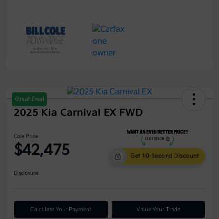
Great Deal
2025 Kia Carnival EX FWD
Cole Price
$42,475
Get 10-Second Discount
Disclosure
Calculate Your Payment
Value Your Trade