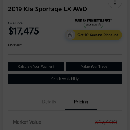
2019 Kia Sportage LX AWD
Cole Price
$17,475
Get 10-Second Discount
Disclosure
Calculate Your Payment
Value Your Trade
Check Availability
Details
Pricing
$17,400
Market Value