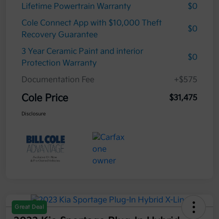
Lifetime Powertrain Warranty
$0
Cole Connect App with $10,000 Theft
$0
Recovery Guarantee
3 Year Ceramic Paint and interior
$0
Protection Warranty
Documentation Fee
+$575
Cole Price
$31,475
Disclosure
Great Deal