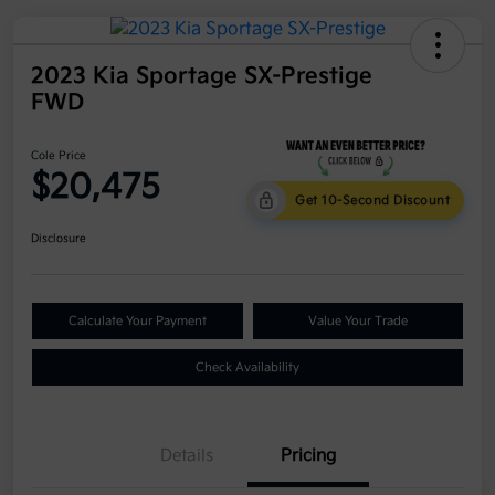
2023 Kia Sportage SX-Prestige
FWD
Cole Price
$20,475
Get 10-Second Discount
Disclosure
Calculate Your Payment
Value Your Trade
Check Availability
Details
Pricing