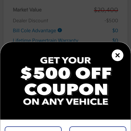
$20,400
Market Value
Dealer Discount
-$500
Bill Cole Advantage
$0
Lifetime Powertrain Warranty
$0
Cole Connect App with $10,000 Theft
$0
Recovery Guarantee
3 Year Ceramic Paint and interior
$0
Protection Warranty
Documentation Fee
+$575
Cole Price
$20,475
Disclosure