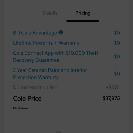
Details
Pricing
Bill Cole Advantage
$0
Lifetime Powertrain Warranty
$0
Cole Connect App with $10,000 Theft
$0
Recovery Guarantee
3 Year Ceramic Paint and interior
$0
Protection Warranty
Documentation Fee
+$575
Cole Price
$37,975
Disclosure