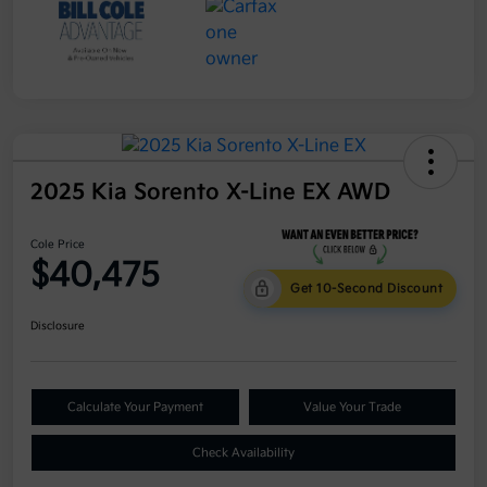
2025 Kia Sorento X-Line EX AWD
Cole Price
$40,475
Get 10-Second Discount
Disclosure
Calculate Your Payment
Value Your Trade
Check Availability