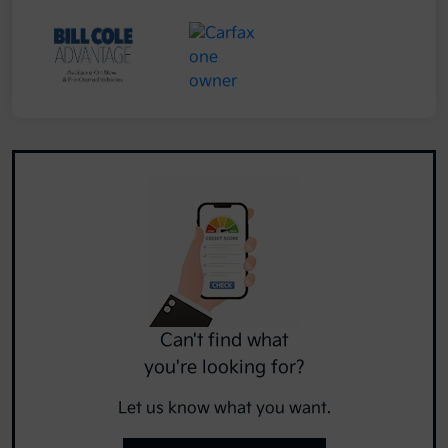
Can't find what
you're looking for?
Let us know what you want.