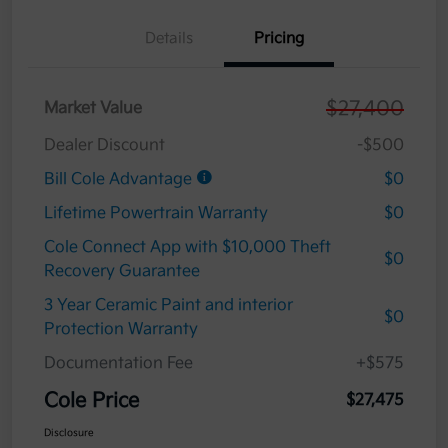
Details
Pricing
$27,400
Market Value
Dealer Discount
-$500
Bill Cole Advantage
$0
Lifetime Powertrain Warranty
$0
Cole Connect App with $10,000 Theft
$0
Recovery Guarantee
3 Year Ceramic Paint and interior
$0
Protection Warranty
Documentation Fee
+$575
Cole Price
$27,475
Disclosure