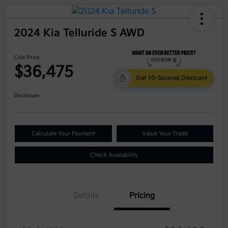
2024 Kia Telluride S AWD
Cole Price
$36,475
Get 10-Second Discount
Disclosure
Calculate Your Payment
Value Your Trade
Check Availability
Details
Pricing