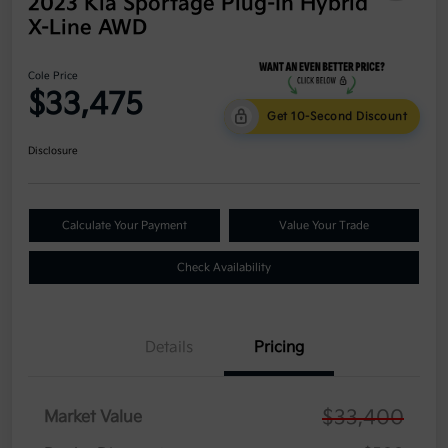
2023 Kia Sportage Plug-In Hybrid
X-Line AWD
Cole Price
$33,475
Get 10-Second Discount
Disclosure
Calculate Your Payment
Value Your Trade
Check Availability
Details
Pricing
$33,400
Market Value