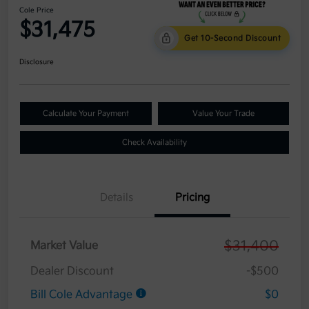
Cole Price
$31,475
Get 10-Second Discount
Disclosure
Calculate Your Payment
Value Your Trade
Check Availability
Details
Pricing
$31,400
Market Value
Dealer Discount
-$500
Bill Cole Advantage
$0