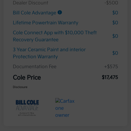
Dealer Discount
-$500
Bill Cole Advantage
$0
Lifetime Powertrain Warranty
$0
Cole Connect App with $10,000 Theft
$0
Recovery Guarantee
3 Year Ceramic Paint and interior
$0
Protection Warranty
Documentation Fee
+$575
Cole Price
$17,475
Disclosure