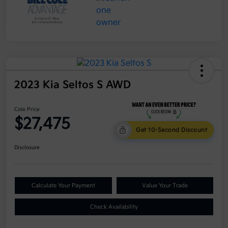
2023 Kia Seltos S AWD
Cole Price
$27,475
Get 10-Second Discount
Disclosure
Calculate Your Payment
Value Your Trade
Check Availability