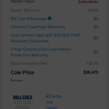
$36,400
Market Value
Dealer Discount
-$500
Bill Cole Advantage
$0
Lifetime Powertrain Warranty
$0
Cole Connect App with $10,000 Theft
$0
Recovery Guarantee
3 Year Ceramic Paint and interior
$0
Protection Warranty
Documentation Fee
+$575
Cole Price
$36,475
Disclosure