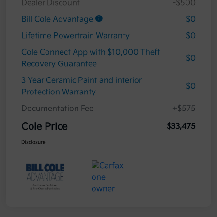
Dealer Discount
-$500
Bill Cole Advantage
$0
Lifetime Powertrain Warranty
$0
Cole Connect App with $10,000 Theft
$0
Recovery Guarantee
3 Year Ceramic Paint and interior
$0
Protection Warranty
Documentation Fee
+$575
Cole Price
$33,475
Disclosure