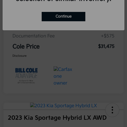
Cole Connect App with $10,000 Theft
$0
Recovery Guarantee
Continue
3 Year Ceramic Paint and interior
$0
Protection Warranty
Documentation Fee
+$575
Cole Price
$31,475
Disclosure
2023 Kia Sportage Hybrid LX AWD