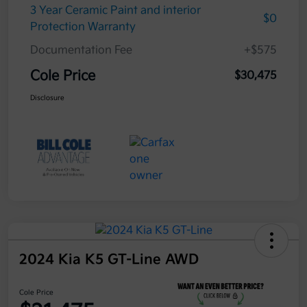
3 Year Ceramic Paint and interior
$0
Protection Warranty
Documentation Fee
+$575
Cole Price
$30,475
Disclosure
2024 Kia K5 GT-Line AWD
Cole Price