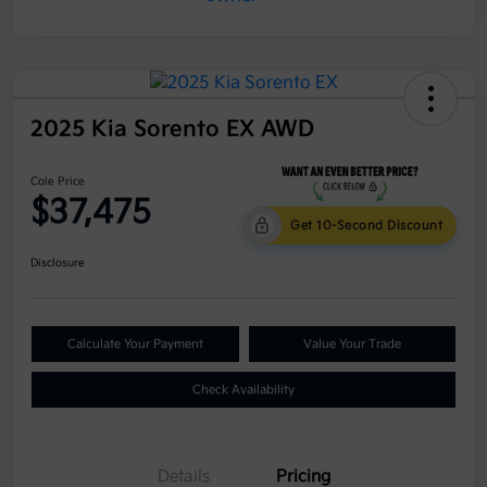
2025 Kia Sorento EX AWD
Cole Price
$37,475
Get 10-Second Discount
Disclosure
Calculate Your Payment
Value Your Trade
Check Availability
Details
Pricing