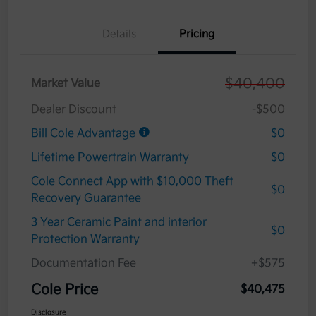
Details
Pricing
$40,400
Market Value
Dealer Discount
-$500
Bill Cole Advantage
$0
Lifetime Powertrain Warranty
$0
Cole Connect App with $10,000 Theft
$0
Recovery Guarantee
3 Year Ceramic Paint and interior
$0
Protection Warranty
Documentation Fee
+$575
Cole Price
$40,475
Disclosure