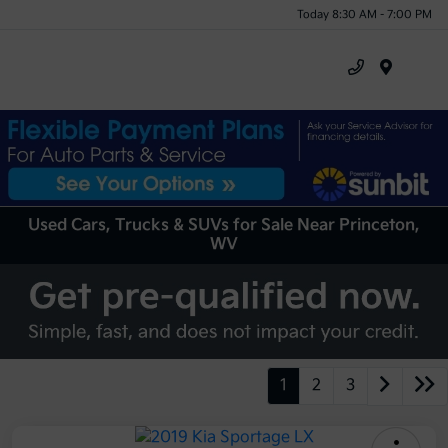
Today 8:30 AM - 7:00 PM
Menu
Used Cars, Trucks & SUVs for Sale Near Princeton,
WV
1
2
3