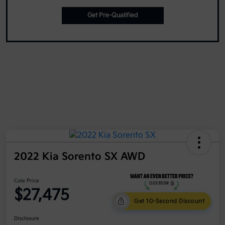
Get Pre-Qualified
2022 Kia Sorento SX AWD
Cole Price
$27,475
Get 10-Second Discount
Disclosure