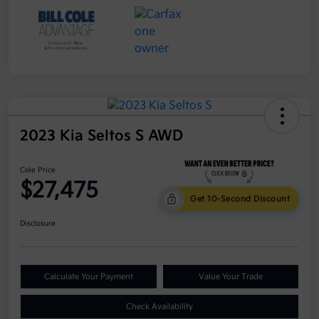
2023 Kia Seltos S AWD
Cole Price
$27,475
Get 10-Second Discount
Disclosure
Calculate Your Payment
Value Your Trade
Check Availability