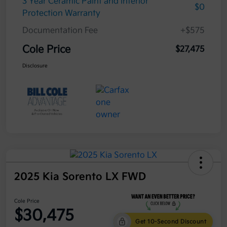
3 Year Ceramic Paint and interior
$0
Protection Warranty
Documentation Fee
+$575
Cole Price
$27,475
Disclosure
2025 Kia Sorento LX FWD
Cole Price
$30,475
Get 10-Second Discount