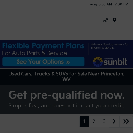
Today 8:30 AM - 7:00 PM
Menu
Used Cars, Trucks & SUVs for Sale Near Princeton,
WV
1
2
3