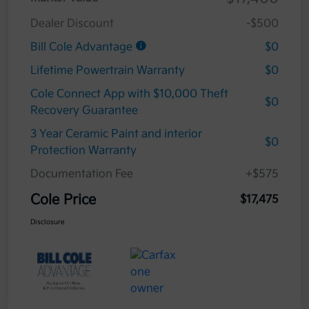
Dealer Discount
-$500
Bill Cole Advantage
$0
Lifetime Powertrain Warranty
$0
Cole Connect App with $10,000 Theft
$0
Recovery Guarantee
3 Year Ceramic Paint and interior
$0
Protection Warranty
Documentation Fee
+$575
Cole Price
$17,475
Disclosure