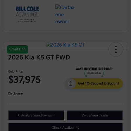
Great Deal
2026 Kia K5 GT FWD
Cole Price
$37,975
Get 10-Second Discount
Disclosure
Calculate Your Payment
Value Your Trade
Check Availability