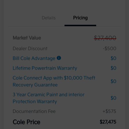
Details
Pricing
$27,400
Market Value
Dealer Discount
-$500
Bill Cole Advantage
$0
Lifetime Powertrain Warranty
$0
Cole Connect App with $10,000 Theft
$0
Recovery Guarantee
3 Year Ceramic Paint and interior
$0
Protection Warranty
Documentation Fee
+$575
Cole Price
$27,475