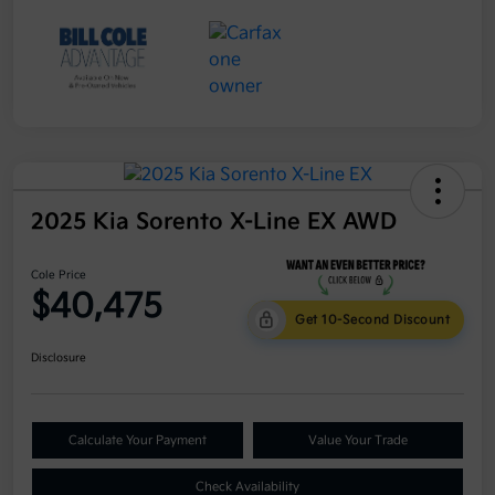
2025 Kia Sorento X-Line EX AWD
Cole Price
$40,475
Get 10-Second Discount
Disclosure
Calculate Your Payment
Value Your Trade
Check Availability