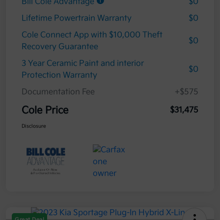
Bill Cole Advantage
$0
Lifetime Powertrain Warranty
$0
Cole Connect App with $10,000 Theft
$0
Recovery Guarantee
3 Year Ceramic Paint and interior
$0
Protection Warranty
Documentation Fee
+$575
Cole Price
$31,475
Disclosure
Great Deal