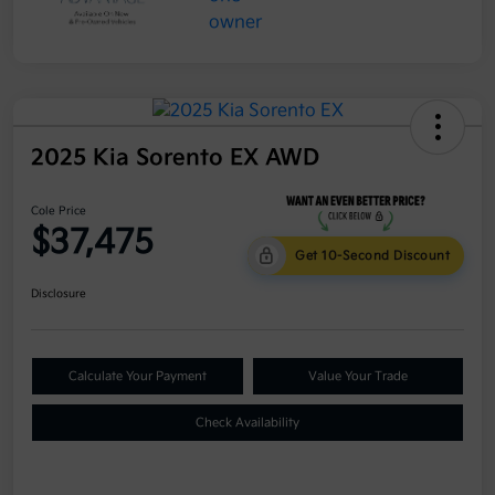
2025 Kia Sorento EX AWD
Cole Price
$37,475
Get 10-Second Discount
Disclosure
Calculate Your Payment
Value Your Trade
Check Availability