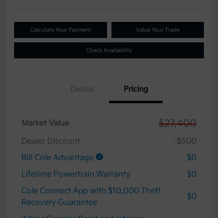
Calculate Your Payment
Value Your Trade
Check Availability
Details
Pricing
$27,400
Market Value
Dealer Discount
-$500
Bill Cole Advantage
$0
Lifetime Powertrain Warranty
$0
Cole Connect App with $10,000 Theft
$0
Recovery Guarantee