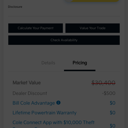
Disclosure
Calculate Your Payment
Value Your Trade
Check Availability
Details
Pricing
$30,400
Market Value
Dealer Discount
-$500
Bill Cole Advantage
$0
Lifetime Powertrain Warranty
$0
Cole Connect App with $10,000 Theft
$0