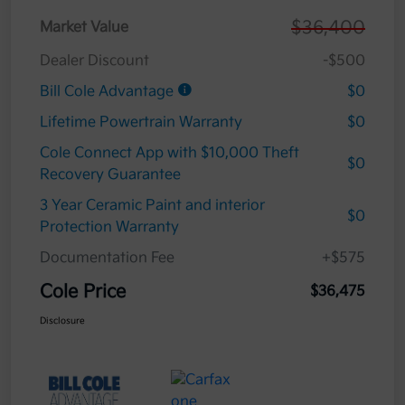
$36,400
Market Value
Dealer Discount
-$500
Bill Cole Advantage
$0
Lifetime Powertrain Warranty
$0
Cole Connect App with $10,000 Theft
$0
Recovery Guarantee
3 Year Ceramic Paint and interior
$0
Protection Warranty
Documentation Fee
+$575
Cole Price
$36,475
Disclosure