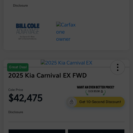
Disclosure
Great Deal
2025 Kia Carnival EX FWD
Cole Price
$42,475
Get 10-Second Discount
Disclosure