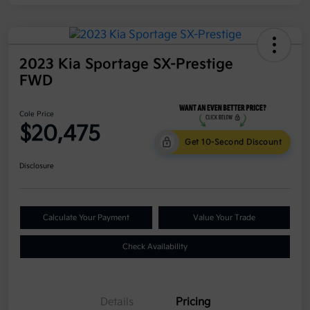
2023 Kia Sportage SX-Prestige
FWD
Cole Price
$20,475
Get 10-Second Discount
Disclosure
Calculate Your Payment
Value Your Trade
Check Availability
Details
Pricing