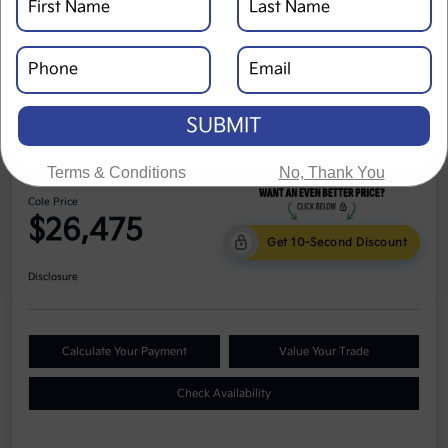
SUBMIT
2024 Kia Seltos LX AWD
Terms & Conditions
No, Thank You
Cole Price
$26,475
Get 10-Second Discount
Disclosure
Calculate Your Payment
Value Your Trade
Check Availability