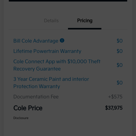
Details
Pricing
Bill Cole Advantage
$0
Lifetime Powertrain Warranty
$0
Cole Connect App with $10,000 Theft
$0
Recovery Guarantee
3 Year Ceramic Paint and interior
$0
Protection Warranty
Documentation Fee
+$575
Cole Price
$37,975
Disclosure