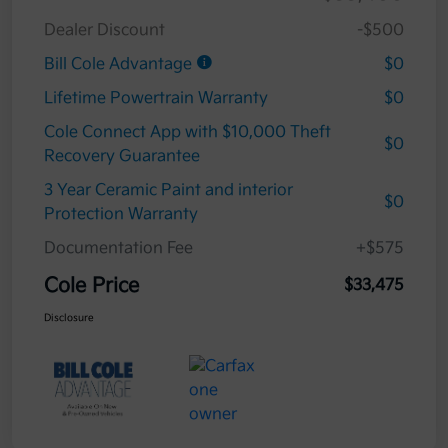
Dealer Discount
-$500
Bill Cole Advantage
$0
Lifetime Powertrain Warranty
$0
Cole Connect App with $10,000 Theft
$0
Recovery Guarantee
3 Year Ceramic Paint and interior
$0
Protection Warranty
Documentation Fee
+$575
Cole Price
$33,475
Disclosure