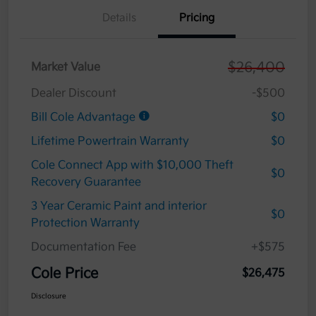
Details
Pricing
$26,400
Market Value
Dealer Discount
-$500
Bill Cole Advantage
$0
Lifetime Powertrain Warranty
$0
Cole Connect App with $10,000 Theft
$0
Recovery Guarantee
3 Year Ceramic Paint and interior
$0
Protection Warranty
Documentation Fee
+$575
Cole Price
$26,475
Disclosure