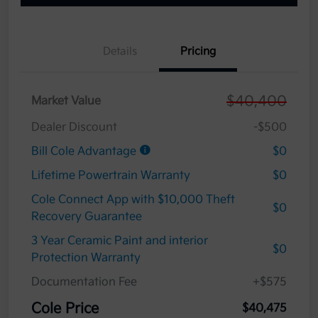
Details
Pricing
$40,400
Market Value
Dealer Discount
-$500
Bill Cole Advantage
$0
Lifetime Powertrain Warranty
$0
Cole Connect App with $10,000 Theft
$0
Recovery Guarantee
3 Year Ceramic Paint and interior
$0
Protection Warranty
Documentation Fee
+$575
Cole Price
$40,475