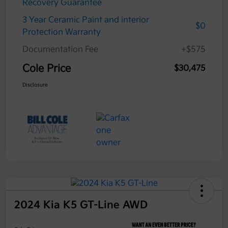
Recovery Guarantee
3 Year Ceramic Paint and interior
$0
Protection Warranty
Documentation Fee
+$575
Cole Price
$30,475
Disclosure
2024 Kia K5 GT-Line AWD