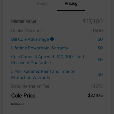
Details
Pricing
$37,400
Market Value
Dealer Discount
-$500
Bill Cole Advantage
$0
Lifetime Powertrain Warranty
$0
Cole Connect App with $10,000 Theft
$0
Recovery Guarantee
3 Year Ceramic Paint and interior
$0
Protection Warranty
Documentation Fee
+$575
Cole Price
$37,475
Disclosure