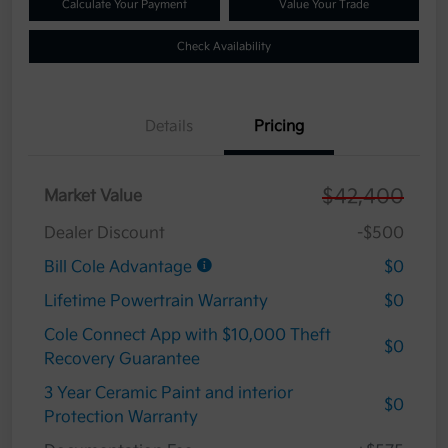
Calculate Your Payment
Value Your Trade
Check Availability
Details
Pricing
$42,400
Market Value
Dealer Discount
-$500
Bill Cole Advantage
$0
Lifetime Powertrain Warranty
$0
Cole Connect App with $10,000 Theft
$0
Recovery Guarantee
3 Year Ceramic Paint and interior
$0
Protection Warranty