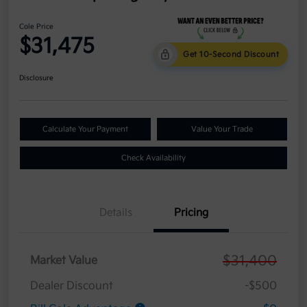
Cole Price
$31,475
Get 10-Second Discount
Disclosure
Calculate Your Payment
Value Your Trade
Check Availability
Details
Pricing
$31,400
Market Value
Dealer Discount
-$500