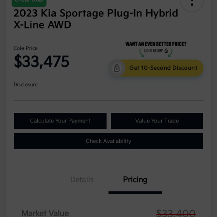
2023 Kia Sportage Plug-In Hybrid
X-Line AWD
Cole Price
$33,475
Get 10-Second Discount
Disclosure
Calculate Your Payment
Value Your Trade
Check Availability
Details
Pricing
$33,400
Market Value