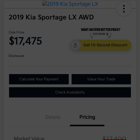
2019 Kia Sportage LX AWD
Cole Price
$17,475
Get 10-Second Discount
Disclosure
Calculate Your Payment
Value Your Trade
Check Availability
Details
Pricing
$17,400
Market Value