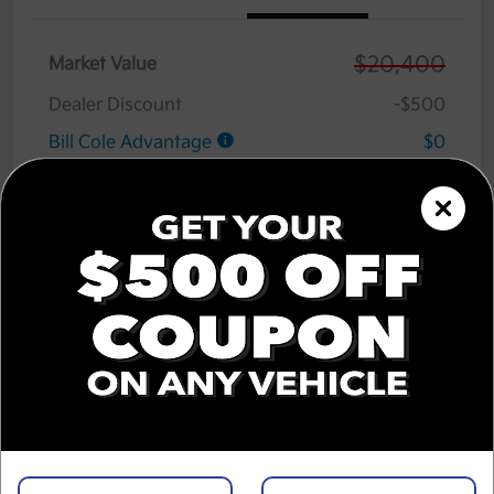
$20,400
Market Value
Dealer Discount
-$500
Bill Cole Advantage
$0
Lifetime Powertrain Warranty
$0
Cole Connect App with $10,000 Theft
$0
Recovery Guarantee
3 Year Ceramic Paint and interior
$0
Protection Warranty
Documentation Fee
+$575
Cole Price
$20,475
Disclosure