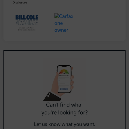
Disclosure
Can't find what
you're looking for?
Let us know what you want.