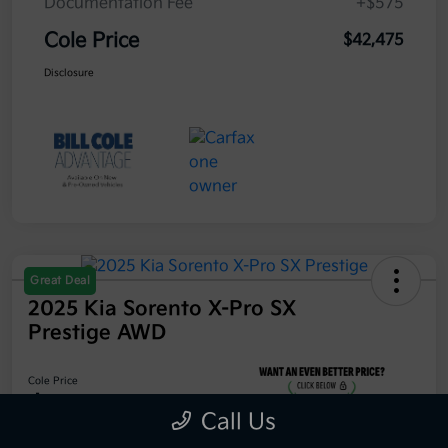
Documentation Fee
+$575
Cole Price
$42,475
Disclosure
Great Deal
2025 Kia Sorento X-Pro SX
Prestige AWD
Cole Price
$42,475
Call Us
Get 10-Second Discount