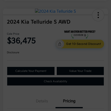
2024 Kia Telluride S AWD
Cole Price
$36,475
Get 10-Second Discount
Disclosure
Calculate Your Payment
Value Your Trade
Check Availability
Details
Pricing