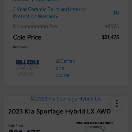
3 Year Ceramic Paint and interior
$0
Protection Warranty
Documentation Fee
+$575
Cole Price
$31,475
Disclosure
2023 Kia Sportage Hybrid LX AWD
Cole Price