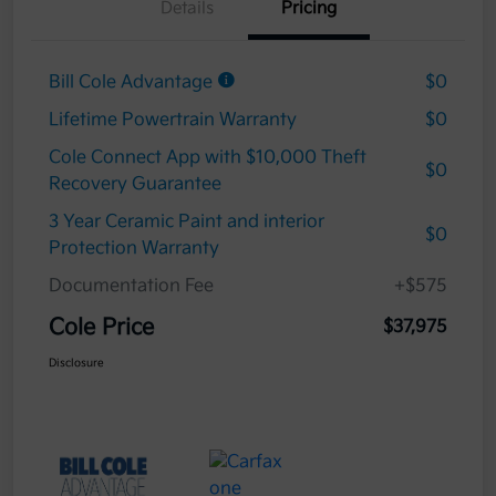
Details
Pricing
Bill Cole Advantage
$0
Lifetime Powertrain Warranty
$0
Cole Connect App with $10,000 Theft
$0
Recovery Guarantee
3 Year Ceramic Paint and interior
$0
Protection Warranty
Documentation Fee
+$575
Cole Price
$37,975
Disclosure