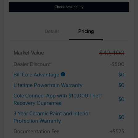
Check Availability
Details
Pricing
$42,400
Market Value
Dealer Discount
-$500
Bill Cole Advantage
$0
Lifetime Powertrain Warranty
$0
Cole Connect App with $10,000 Theft
$0
Recovery Guarantee
3 Year Ceramic Paint and interior
$0
Protection Warranty
Documentation Fee
+$575