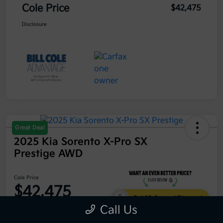
Cole Price
$42,475
Disclosure
Great Deal
2025 Kia Sorento X-Pro SX
Prestige AWD
Cole Price
$42,475
Get 10-Second Discount
Call Us
Disclosure