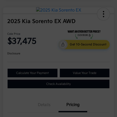
2025 Kia Sorento EX AWD
Cole Price
$37,475
Get 10-Second Discount
Disclosure
Calculate Your Payment
Value Your Trade
Check Availability
Details
Pricing