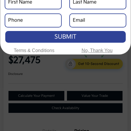
SUBMIT
2023 Kia Seltos S AWD
Terms & Conditions
No, Thank You
Cole Price
$27,475
Get 10-Second Discount
Disclosure
Calculate Your Payment
Value Your Trade
Check Availability