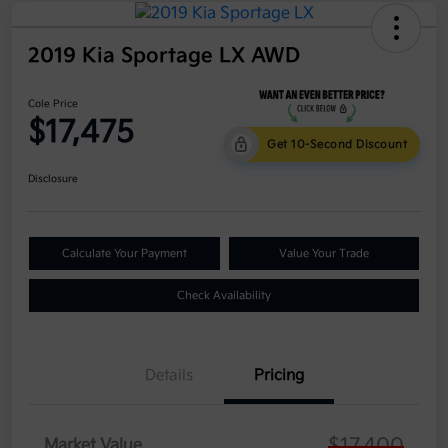
2019 Kia Sportage LX AWD
Cole Price
$17,475
Get 10-Second Discount
Disclosure
Calculate Your Payment
Value Your Trade
Check Availability
Details
Pricing
$17,400
Market Value