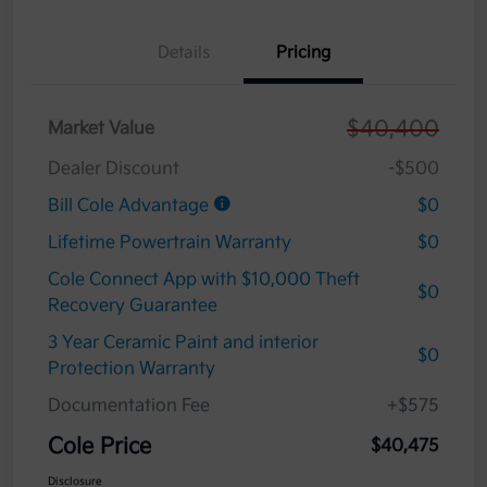
Details
Pricing
$40,400
Market Value
Dealer Discount
-$500
Bill Cole Advantage
$0
Lifetime Powertrain Warranty
$0
Cole Connect App with $10,000 Theft
$0
Recovery Guarantee
3 Year Ceramic Paint and interior
$0
Protection Warranty
Documentation Fee
+$575
Cole Price
$40,475
Disclosure