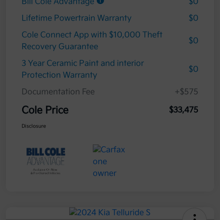
Bill Cole Advantage
$0
Lifetime Powertrain Warranty
$0
Cole Connect App with $10,000 Theft
$0
Recovery Guarantee
3 Year Ceramic Paint and interior
$0
Protection Warranty
Documentation Fee
+$575
Cole Price
$33,475
Disclosure