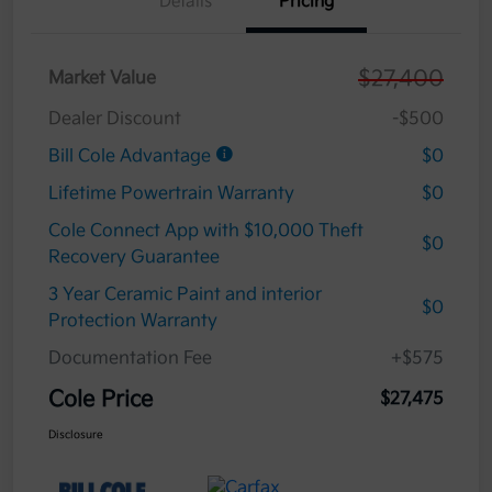
Details
Pricing
$27,400
Market Value
Dealer Discount
-$500
Bill Cole Advantage
$0
Lifetime Powertrain Warranty
$0
Cole Connect App with $10,000 Theft
$0
Recovery Guarantee
3 Year Ceramic Paint and interior
$0
Protection Warranty
Documentation Fee
+$575
Cole Price
$27,475
Disclosure