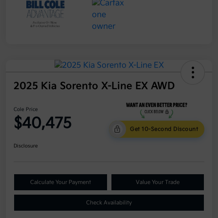
2025 Kia Sorento X-Line EX AWD
Cole Price
$40,475
Get 10-Second Discount
Disclosure
Calculate Your Payment
Value Your Trade
Check Availability