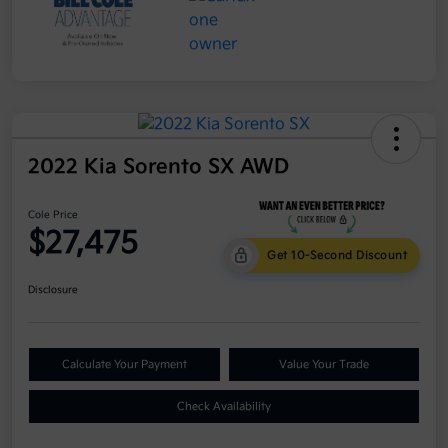
2022 Kia Sorento SX AWD
Cole Price
$27,475
Get 10-Second Discount
Disclosure
Calculate Your Payment
Value Your Trade
Check Availability