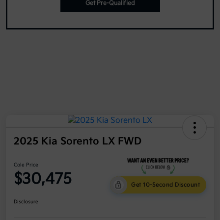
Get Pre-Qualified
2025 Kia Sorento LX FWD
Cole Price
$30,475
Get 10-Second Discount
Disclosure