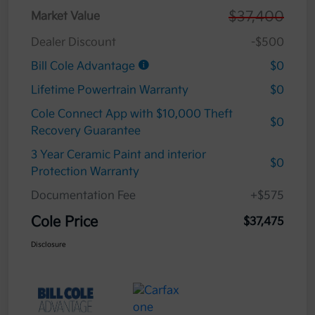
$37,400
Market Value
Dealer Discount
-$500
Bill Cole Advantage
$0
Lifetime Powertrain Warranty
$0
Cole Connect App with $10,000 Theft
$0
Recovery Guarantee
3 Year Ceramic Paint and interior
$0
Protection Warranty
Documentation Fee
+$575
Cole Price
$37,475
Disclosure