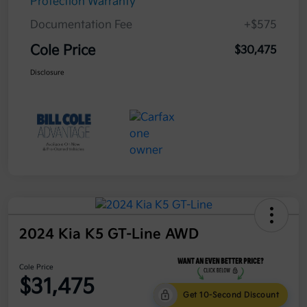
Protection Warranty
Documentation Fee
+$575
Cole Price
$30,475
Disclosure
2024 Kia K5 GT-Line AWD
Cole Price
$31,475
Get 10-Second Discount