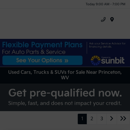
Today 9:00 AM - 7:00 PM
Menu
Used Cars, Trucks & SUVs for Sale Near Princeton,
WV
1
2
3