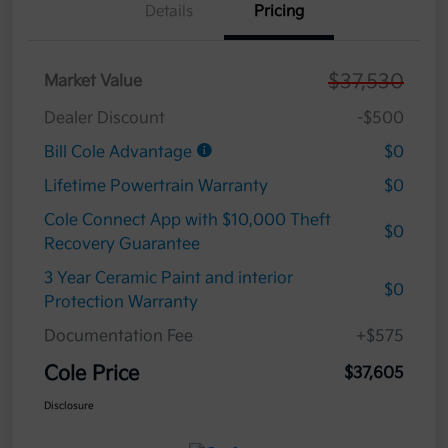
Details
Pricing
$37,530
Market Value
Dealer Discount
-$500
Bill Cole Advantage
$0
Lifetime Powertrain Warranty
$0
Cole Connect App with $10,000 Theft
$0
Recovery Guarantee
3 Year Ceramic Paint and interior
$0
Protection Warranty
Documentation Fee
+$575
Cole Price
$37,605
Disclosure