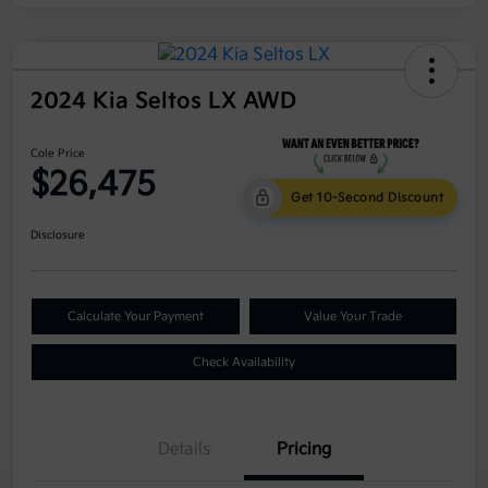
2024 Kia Seltos LX AWD
Cole Price
$26,475
Get 10-Second Discount
Disclosure
Calculate Your Payment
Value Your Trade
Check Availability
Details
Pricing