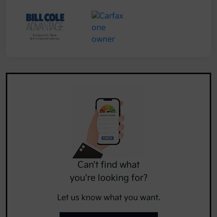
Can't find what
you're looking for?
Let us know what you want.