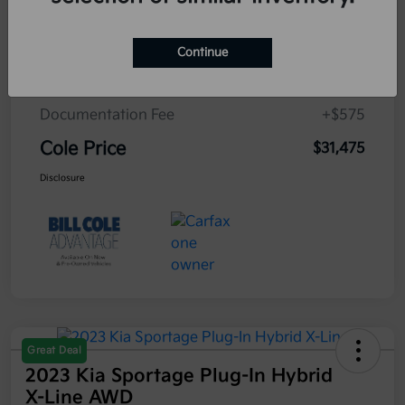
Cole Connect App with $10,000 Theft
$0
Recovery Guarantee
Continue
3 Year Ceramic Paint and interior
$0
Protection Warranty
Documentation Fee
+$575
Cole Price
$31,475
Disclosure
Great Deal
2023 Kia Sportage Plug-In Hybrid
X-Line AWD