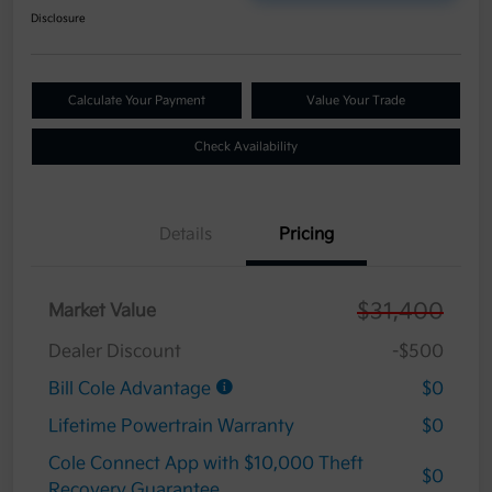
Disclosure
Calculate Your Payment
Value Your Trade
Check Availability
Details
Pricing
$31,400
Market Value
Dealer Discount
-$500
Bill Cole Advantage
$0
Lifetime Powertrain Warranty
$0
Cole Connect App with $10,000 Theft
$0
Recovery Guarantee