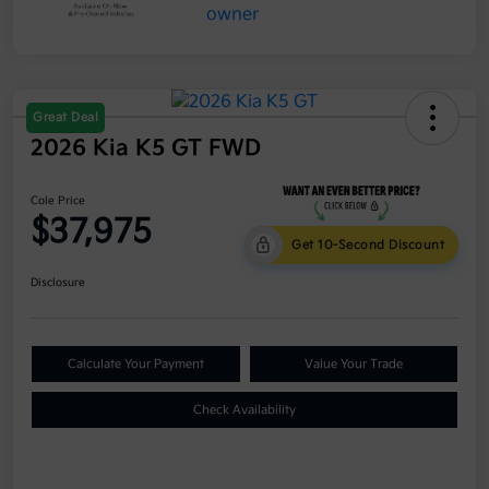
Great Deal
2026 Kia K5 GT FWD
Cole Price
$37,975
Get 10-Second Discount
Disclosure
Calculate Your Payment
Value Your Trade
Check Availability