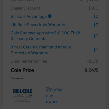
Dealer Discount
-$500
Bill Cole Advantage
$0
Lifetime Powertrain Warranty
$0
Cole Connect App with $10,000 Theft
$0
Recovery Guarantee
3 Year Ceramic Paint and interior
$0
Protection Warranty
Documentation Fee
+$575
Cole Price
$17,475
Disclosure