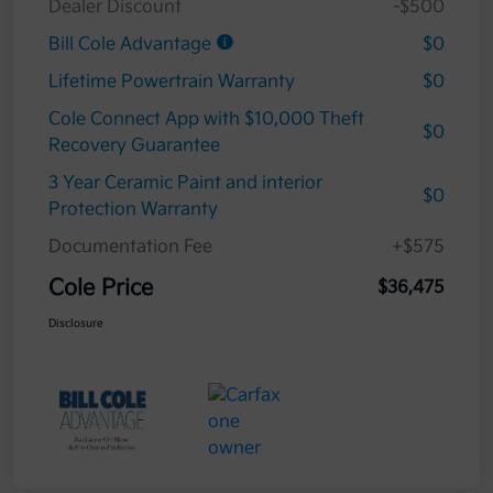
Dealer Discount
-$500
Bill Cole Advantage
$0
Lifetime Powertrain Warranty
$0
Cole Connect App with $10,000 Theft
$0
Recovery Guarantee
3 Year Ceramic Paint and interior
$0
Protection Warranty
Documentation Fee
+$575
Cole Price
$36,475
Disclosure