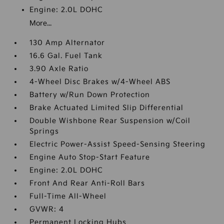
Engine: 2.0L DOHC
More...
130 Amp Alternator
16.6 Gal. Fuel Tank
3.90 Axle Ratio
4-Wheel Disc Brakes w/4-Wheel ABS
Battery w/Run Down Protection
Brake Actuated Limited Slip Differential
Double Wishbone Rear Suspension w/Coil
Springs
Electric Power-Assist Speed-Sensing Steering
Engine Auto Stop-Start Feature
Engine: 2.0L DOHC
Front And Rear Anti-Roll Bars
Full-Time All-Wheel
GVWR: 4
Permanent Locking Hubs