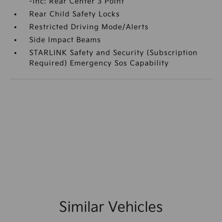
-inc: Rear Center 3 Point
Rear Child Safety Locks
Restricted Driving Mode/Alerts
Side Impact Beams
STARLINK Safety and Security (Subscription
Required) Emergency Sos Capability
Similar Vehicles