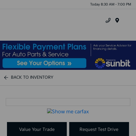
Today 8:30 AM - 7:00 PM
Menu
BACK TO INVENTORY
Value Your Trade
Request Test Drive