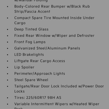
w/Manual Folding
Body-Colored Rear Bumper w/Black Rub
Strip/Fascia Accent
Compact Spare Tire Mounted Inside Under
Cargo
Deep Tinted Glass
Fixed Rear Window w/Wiper and Defroster
Front Fog Lamps
Galvanized Steel/Aluminum Panels
LED Brakelights
Liftgate Rear Cargo Access
Lip Spoiler
Perimeter/Approach Lights
Steel Spare Wheel
Tailgate/Rear Door Lock Included w/Power Door
Locks
Tires: 225/60R17 98H AS
Variable Intermittent Wipers w/Heated Wiper