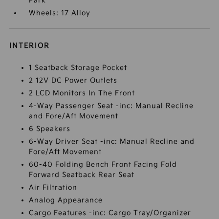
Park
Wheels: 17 Alloy
INTERIOR
1 Seatback Storage Pocket
2 12V DC Power Outlets
2 LCD Monitors In The Front
4-Way Passenger Seat -inc: Manual Recline
and Fore/Aft Movement
6 Speakers
6-Way Driver Seat -inc: Manual Recline and
Fore/Aft Movement
60-40 Folding Bench Front Facing Fold
Forward Seatback Rear Seat
Air Filtration
Analog Appearance
Cargo Features -inc: Cargo Tray/Organizer