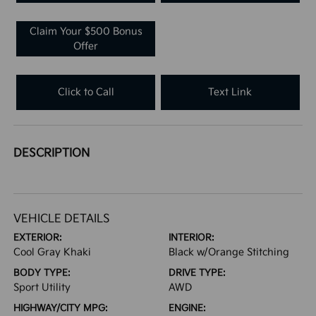
Claim Your $500 Bonus
Offer
Click to Call
Text Link
DESCRIPTION
VEHICLE DETAILS
EXTERIOR:
INTERIOR:
Cool Gray Khaki
Black w/Orange Stitching
BODY TYPE:
DRIVE TYPE:
Sport Utility
AWD
HIGHWAY/CITY MPG:
ENGINE: