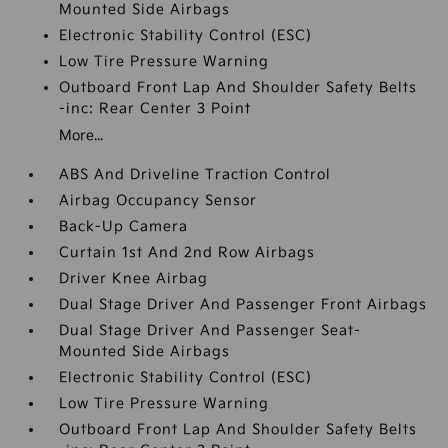
Mounted Side Airbags
Electronic Stability Control (ESC)
Low Tire Pressure Warning
Outboard Front Lap And Shoulder Safety Belts
-inc: Rear Center 3 Point
More...
ABS And Driveline Traction Control
Airbag Occupancy Sensor
Back-Up Camera
Curtain 1st And 2nd Row Airbags
Driver Knee Airbag
Dual Stage Driver And Passenger Front Airbags
Dual Stage Driver And Passenger Seat-
Mounted Side Airbags
Electronic Stability Control (ESC)
Low Tire Pressure Warning
Outboard Front Lap And Shoulder Safety Belts