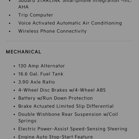
Subaru STARLINK Smartphone Integration -inc:
AHA
Trip Computer
Voice Activated Automatic Air Conditioning
Wireless Phone Connectivity
MECHANICAL
130 Amp Alternator
16.6 Gal. Fuel Tank
3.90 Axle Ratio
4-Wheel Disc Brakes w/4-Wheel ABS
Battery w/Run Down Protection
Brake Actuated Limited Slip Differential
Double Wishbone Rear Suspension w/Coil
Springs
Electric Power-Assist Speed-Sensing Steering
Engine Auto Stop-Start Feature