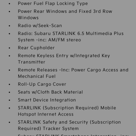
Power Fuel Flap Locking Type
Power Rear Windows and Fixed 3rd Row
Windows
Radio w/Seek-Scan
Radio: Subaru STARLINK 6.5 Multimedia Plus
System -inc: AM/FM stereo
Rear Cupholder
Remote Keyless Entry w/Integrated Key
Transmitter
Remote Releases -Inc: Power Cargo Access and
Mechanical Fuel
Roll-Up Cargo Cover
Seats w/Cloth Back Material
Smart Device Integration
STARLINK (Subscription Required) Mobile
Hotspot Internet Access
STARLINK Safety and Security (Subscription
Required) Tracker System