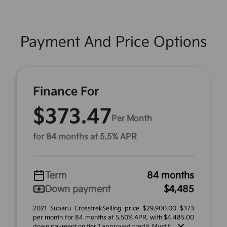
Payment And Price Options
Finance For
$373.47
Per Month
for 84 months at 5.5% APR
Term
84 months
Down payment
$4,485
2021 Subaru CrosstrekSelling price $29,900.00 $373
per month for 84 months at 5.50% APR, with $4,485.00
down payment on tier 1 approved credit. Must f ...