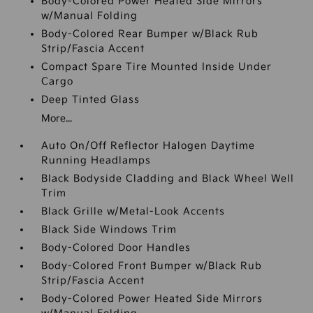
Body-Colored Power Heated Side Mirrors
w/Manual Folding
Body-Colored Rear Bumper w/Black Rub
Strip/Fascia Accent
Compact Spare Tire Mounted Inside Under
Cargo
Deep Tinted Glass
More...
Auto On/Off Reflector Halogen Daytime
Running Headlamps
Black Bodyside Cladding and Black Wheel Well
Trim
Black Grille w/Metal-Look Accents
Black Side Windows Trim
Body-Colored Door Handles
Body-Colored Front Bumper w/Black Rub
Strip/Fascia Accent
Body-Colored Power Heated Side Mirrors