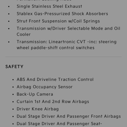
Single Stainless Steel Exhaust
Stablex Gas-Pressurized Shock Absorbers
Strut Front Suspension w/Coil Springs
Transmission w/Driver Selectable Mode and Oil
Cooler
Transmission: Lineartronic CVT -inc: steering
wheel paddle-shift control switches
SAFETY
ABS And Driveline Traction Control
Airbag Occupancy Sensor
Back-Up Camera
Curtain 1st And 2nd Row Airbags
Driver Knee Airbag
Dual Stage Driver And Passenger Front Airbags
Dual Stage Driver And Passenger Seat-