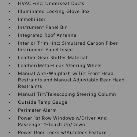
HVAC -inc: Underseat Ducts
Illuminated Locking Glove Box
Immobilizer
Instrument Panel Bin
Integrated Roof Antenna
Interior Trim -inc: Simulated Carbon Fiber
Instrument Panel Insert
Leather Gear Shifter Material
Leather/Metal-Look Steering Wheel
Manual Anti-Whiplash w/Tilt Front Head
Restraints and Manual Adjustable Rear Head
Restraints
Manual Tilt/Telescoping Steering Column
Outside Temp Gauge
Perimeter Alarm
Power 1st Row Windows w/Driver And
Passenger 1-Touch Up/Down
Power Door Locks w/Autolock Feature