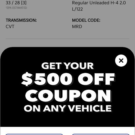
33 / 28
[3]
Regular Unleaded H-4 2.0
*EPA ESTIMATED
L/122
TRANSMISSION:
MODEL CODE:
CVT
MRD