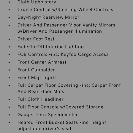
Cloth Upholstery
Cruise Control w/Steering Wheel Controls
Day-Night Rearview Mirror
Driver And Passenger Visor Vanity Mirrors
w/Driver And Passenger Illumination
Driver Foot Rest
Fade-To-Off Interior Lighting
FOB Controls -inc: Keyfob Cargo Access
Front Center Armrest
Front Cupholder
Front Map Lights
Full Carpet Floor Covering -inc: Carpet Front
And Rear Floor Mats
Full Cloth Headliner
Full Floor Console w/Covered Storage
Gauges -inc: Speedometer
Heated Front Bucket Seats -inc: height
adjustable driver's seat