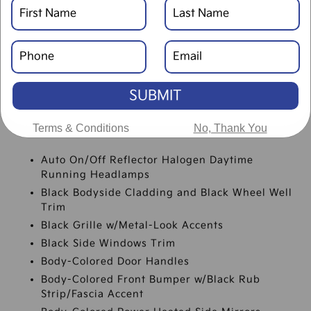
SPECIFICATIONS
SUBMIT
Terms & Conditions
No, Thank You
EXTERIOR
Auto On/Off Reflector Halogen Daytime
Running Headlamps
Black Bodyside Cladding and Black Wheel Well
Trim
Black Grille w/Metal-Look Accents
Black Side Windows Trim
Body-Colored Door Handles
Body-Colored Front Bumper w/Black Rub
Strip/Fascia Accent