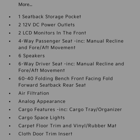
More...
1 Seatback Storage Pocket
2 12V DC Power Outlets
2 LCD Monitors In The Front
4-Way Passenger Seat -inc: Manual Recline
and Fore/Aft Movement
6 Speakers
6-Way Driver Seat -inc: Manual Recline and
Fore/Aft Movement
60-40 Folding Bench Front Facing Fold
Forward Seatback Rear Seat
Air Filtration
Analog Appearance
Cargo Features -inc: Cargo Tray/Organizer
Cargo Space Lights
Carpet Floor Trim and Vinyl/Rubber Mat
Cloth Door Trim Insert