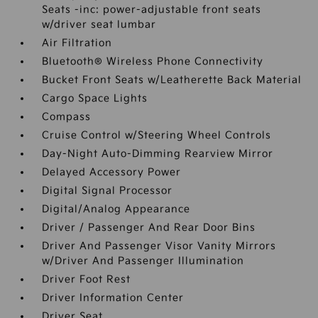
Seats -inc: power-adjustable front seats
w/driver seat lumbar
Air Filtration
Bluetooth® Wireless Phone Connectivity
Bucket Front Seats w/Leatherette Back Material
Cargo Space Lights
Compass
Cruise Control w/Steering Wheel Controls
Day-Night Auto-Dimming Rearview Mirror
Delayed Accessory Power
Digital Signal Processor
Digital/Analog Appearance
Driver / Passenger And Rear Door Bins
Driver And Passenger Visor Vanity Mirrors
w/Driver And Passenger Illumination
Driver Foot Rest
Driver Information Center
Driver Seat