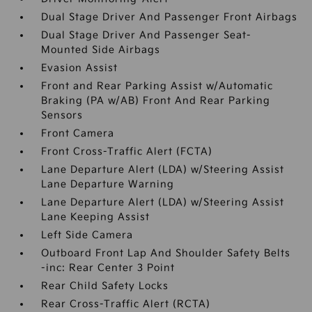
Dual Stage Driver And Passenger Front Airbags
Dual Stage Driver And Passenger Seat-
Mounted Side Airbags
Evasion Assist
Front and Rear Parking Assist w/Automatic
Braking (PA w/AB) Front And Rear Parking
Sensors
Front Camera
Front Cross-Traffic Alert (FCTA)
Lane Departure Alert (LDA) w/Steering Assist
Lane Departure Warning
Lane Departure Alert (LDA) w/Steering Assist
Lane Keeping Assist
Left Side Camera
Outboard Front Lap And Shoulder Safety Belts
-inc: Rear Center 3 Point
Rear Child Safety Locks
Rear Cross-Traffic Alert (RCTA)