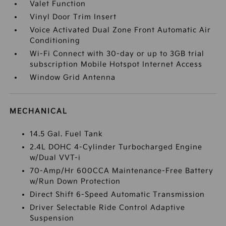
Valet Function
Vinyl Door Trim Insert
Voice Activated Dual Zone Front Automatic Air
Conditioning
Wi-Fi Connect with 30-day or up to 3GB trial
subscription Mobile Hotspot Internet Access
Window Grid Antenna
MECHANICAL
14.5 Gal. Fuel Tank
2.4L DOHC 4-Cylinder Turbocharged Engine
w/Dual VVT-i
70-Amp/Hr 600CCA Maintenance-Free Battery
w/Run Down Protection
Direct Shift 6-Speed Automatic Transmission
Driver Selectable Ride Control Adaptive
Suspension