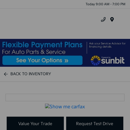
Today 9:00 AM - 7:00 PM
Menu
BACK TO INVENTORY
Value Your Trade
Request Test Drive