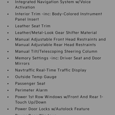
Integrated Navigation System w/Voice
Activation
Interior Trim -inc: Body-Colored Instrument
Panel Insert
Leather Seat Trim
Leather/Metal-Look Gear Shifter Material
Manual Adjustable Front Head Restraints and
Manual Adjustable Rear Head Restraints
Manual Tilt/Telescoping Steering Column
Memory Settings -inc: Driver Seat and Door
Mirrors
Navtraffic Real-Time Traffic Display
Outside Temp Gauge
Passenger Seat
Perimeter Alarm
Power 1st Row Windows w/Front And Rear 1-
Touch Up/Down
Power Door Locks w/Autolock Feature