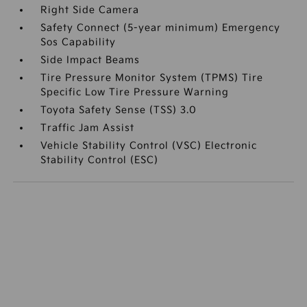
Right Side Camera
Safety Connect (5-year minimum) Emergency
Sos Capability
Side Impact Beams
Tire Pressure Monitor System (TPMS) Tire
Specific Low Tire Pressure Warning
Toyota Safety Sense (TSS) 3.0
Traffic Jam Assist
Vehicle Stability Control (VSC) Electronic
Stability Control (ESC)