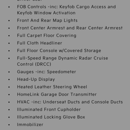
FOB Controls -inc: Keyfob Cargo Access and
Keyfob Window Activation
Front And Rear Map Lights
Front Center Armrest and Rear Center Armrest
Full Carpet Floor Covering
Full Cloth Headliner
Full Floor Console w/Covered Storage
Full-Speed Range Dynamic Radar Cruise
Control (DRCC)
Gauges -inc: Speedometer
Head-Up Display
Heated Leather Steering Wheel
HomeLink Garage Door Transmitter
HVAC -inc: Underseat Ducts and Console Ducts
Illuminated Front Cupholder
Illuminated Locking Glove Box
Immobilizer