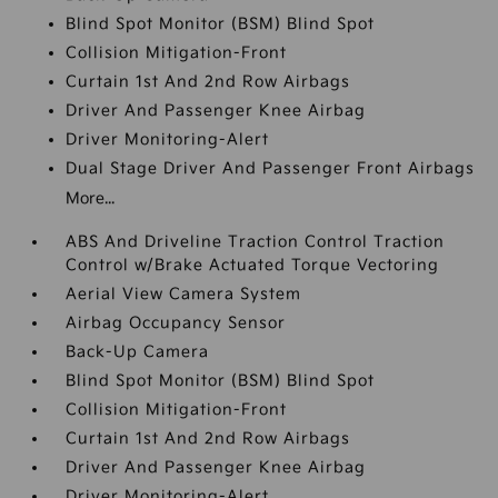
Blind Spot Monitor (BSM) Blind Spot
Collision Mitigation-Front
Curtain 1st And 2nd Row Airbags
Driver And Passenger Knee Airbag
Driver Monitoring-Alert
Dual Stage Driver And Passenger Front Airbags
More...
ABS And Driveline Traction Control Traction
Control w/Brake Actuated Torque Vectoring
Aerial View Camera System
Airbag Occupancy Sensor
Back-Up Camera
Blind Spot Monitor (BSM) Blind Spot
Collision Mitigation-Front
Curtain 1st And 2nd Row Airbags
Driver And Passenger Knee Airbag
Driver Monitoring-Alert