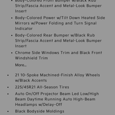
Body-Colored Front Bumper w/Black Rub
Strip/Fascia Accent and Metal-Look Bumper
Insert
Body-Colored Power w/Tilt Down Heated Side
Mirrors w/Power Folding and Turn Signal
Indicator
Body-Colored Rear Bumper w/Black Rub
Strip/Fascia Accent and Metal-Look Bumper
Insert
Chrome Side Windows Trim and Black Front
Windshield Trim
More...
21 10-Spoke Machined-Finish Alloy Wheels
w/Black Accents
225/45R21 All-Season Tires
Auto On/Off Projector Beam Led Low/High
Beam Daytime Running Auto High-Beam
Headlamps w/Delay-Off
Black Bodyside Moldings