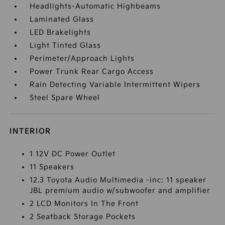
Headlights-Automatic Highbeams
Laminated Glass
LED Brakelights
Light Tinted Glass
Perimeter/Approach Lights
Power Trunk Rear Cargo Access
Rain Detecting Variable Intermittent Wipers
Steel Spare Wheel
INTERIOR
1 12V DC Power Outlet
11 Speakers
12.3 Toyota Audio Multimedia -inc: 11 speaker
JBL premium audio w/subwoofer and amplifier
2 LCD Monitors In The Front
2 Seatback Storage Pockets