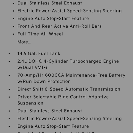
Dual Stainless Steel Exhaust
Electric Power-Assist Speed-Sensing Steering
Engine Auto Stop-Start Feature
Front And Rear Active Anti-Roll Bars
Full-Time All-Wheel
More...
14.5 Gal. Fuel Tank
2.4L DOHC 4-Cylinder Turbocharged Engine
w/Dual VVT-i
70-Amp/Hr 600CCA Maintenance-Free Battery
w/Run Down Protection
Direct Shift 6-Speed Automatic Transmission
Driver Selectable Ride Control Adaptive
Suspension
Dual Stainless Steel Exhaust
Electric Power-Assist Speed-Sensing Steering
Engine Auto Stop-Start Feature