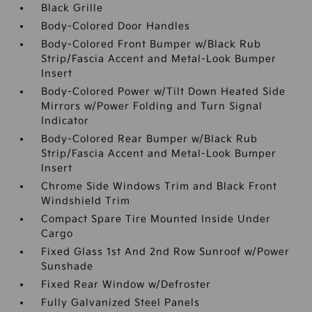
Black Grille
Body-Colored Door Handles
Body-Colored Front Bumper w/Black Rub
Strip/Fascia Accent and Metal-Look Bumper
Insert
Body-Colored Power w/Tilt Down Heated Side
Mirrors w/Power Folding and Turn Signal
Indicator
Body-Colored Rear Bumper w/Black Rub
Strip/Fascia Accent and Metal-Look Bumper
Insert
Chrome Side Windows Trim and Black Front
Windshield Trim
Compact Spare Tire Mounted Inside Under
Cargo
Fixed Glass 1st And 2nd Row Sunroof w/Power
Sunshade
Fixed Rear Window w/Defroster
Fully Galvanized Steel Panels