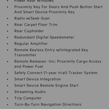
Power Rear Windows
Proximity Key For Doors And Push Button Start
And Smart Device Proximity Key
Radio w/Seek-Scan
Rear Carpet Floor Trim
Rear Cupholder
Redundant Digital Speedometer
Regular Amplifier
Remote Keyless Entry w/Integrated Key
Transmitter
Remote Releases -Inc: Proximity Cargo Access
and Power Fuel
Safety Connect (1-year trial) Tracker System
Smart Device Integration
Smart Device Remote Engine Start
Streaming Audio
Trip Computer
Turn-By-Turn Navigation Directions