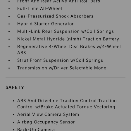
Front And Rear Active Anti-Roll Bars
Full-Time All-Wheel
Gas-Pressurized Shock Absorbers
Hybrid Starter Generator
Multi-Link Rear Suspension w/Coil Springs
Nickel Metal Hydride (nimh) Traction Battery
Regenerative 4-Wheel Disc Brakes w/4-Wheel
ABS
Strut Front Suspension w/Coil Springs
Transmission w/Driver Selectable Mode
SAFETY
ABS And Driveline Traction Control Traction
Control w/Brake Actuated Torque Vectoring
Aerial View Camera System
Airbag Occupancy Sensor
Back-Up Camera