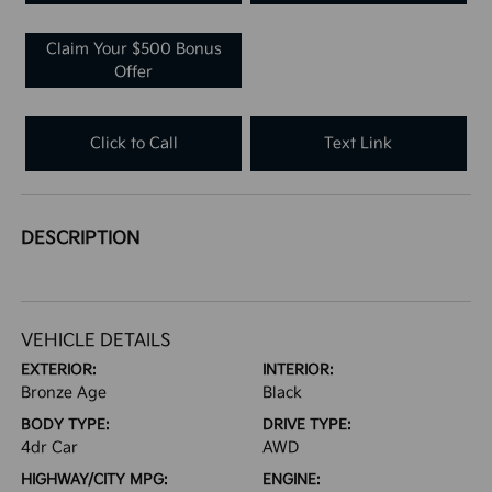
Claim Your $500 Bonus
Offer
Click to Call
Text Link
DESCRIPTION
VEHICLE DETAILS
EXTERIOR:
INTERIOR:
Bronze Age
Black
BODY TYPE:
DRIVE TYPE:
4dr Car
AWD
HIGHWAY/CITY MPG:
ENGINE: