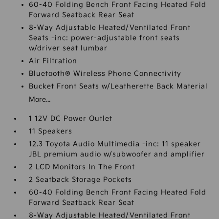
60-40 Folding Bench Front Facing Heated Fold
Forward Seatback Rear Seat
8-Way Adjustable Heated/Ventilated Front
Seats -inc: power-adjustable front seats
w/driver seat lumbar
Air Filtration
Bluetooth® Wireless Phone Connectivity
Bucket Front Seats w/Leatherette Back Material
More...
1 12V DC Power Outlet
11 Speakers
12.3 Toyota Audio Multimedia -inc: 11 speaker
JBL premium audio w/subwoofer and amplifier
2 LCD Monitors In The Front
2 Seatback Storage Pockets
60-40 Folding Bench Front Facing Heated Fold
Forward Seatback Rear Seat
8-Way Adjustable Heated/Ventilated Front