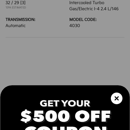
32 / 29
[3]
Intercooled Turbo
*EPA ESTIMATED
Gas/Electric I-4 2.4 L/146
TRANSMISSION:
MODEL CODE:
Automatic
4030