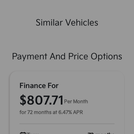
Similar Vehicles
Payment And Price Options
Finance For
$807.71
Per Month
for 72 months at 6.47% APR