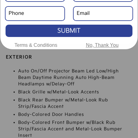
SUBMIT
SPECIFICATIONS
Terms & Conditions
No, Thank You
EXTERIOR
Auto On/Off Projector Beam Led Low/High
Beam Daytime Running Auto High-Beam
Headlamps w/Delay-Off
Black Grille w/Metal-Look Accents
Black Rear Bumper w/Metal-Look Rub
Strip/Fascia Accent
Body-Colored Door Handles
Body-Colored Front Bumper w/Black Rub
Strip/Fascia Accent and Metal-Look Bumper
Insert