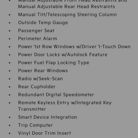
Manual Adjustable Front Head Restraints and
Manual Adjustable Rear Head Restraints
Manual Tilt/Telescoping Steering Column
Outside Temp Gauge
Passenger Seat
Perimeter Alarm
Power 1st Row Windows w/Driver 1-Touch Down
Power Door Locks w/Autolock Feature
Power Fuel Flap Locking Type
Power Rear Windows
Radio w/Seek-Scan
Rear Cupholder
Redundant Digital Speedometer
Remote Keyless Entry w/Integrated Key
Transmitter
Smart Device Integration
Trip Computer
Vinyl Door Trim Insert