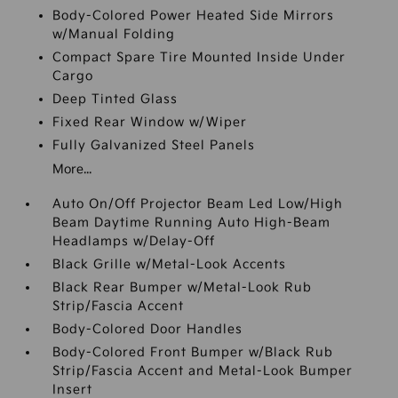
Body-Colored Power Heated Side Mirrors
w/Manual Folding
Compact Spare Tire Mounted Inside Under
Cargo
Deep Tinted Glass
Fixed Rear Window w/Wiper
Fully Galvanized Steel Panels
More...
Auto On/Off Projector Beam Led Low/High
Beam Daytime Running Auto High-Beam
Headlamps w/Delay-Off
Black Grille w/Metal-Look Accents
Black Rear Bumper w/Metal-Look Rub
Strip/Fascia Accent
Body-Colored Door Handles
Body-Colored Front Bumper w/Black Rub
Strip/Fascia Accent and Metal-Look Bumper
Insert