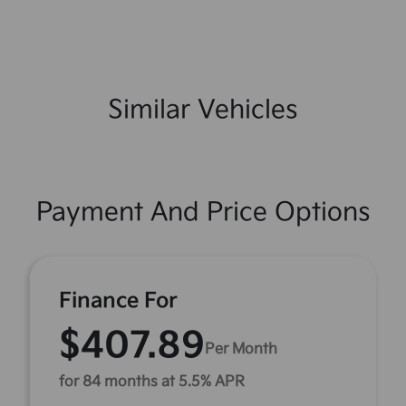
Similar Vehicles
Payment And Price Options
Finance For
$407.89
Per Month
for 84 months at 5.5% APR