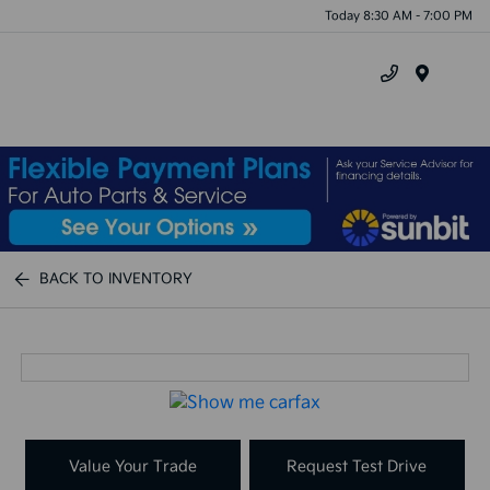
Today 8:30 AM - 7:00 PM
Menu
BACK TO INVENTORY
Value Your Trade
Request Test Drive