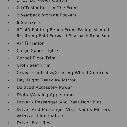
2 12V DC Power Outlets
2 LCD Monitors In The Front
2 Seatback Storage Pockets
6 Speakers
60-40 Folding Bench Front Facing Manual
Reclining Fold Forward Seatback Rear Seat
Air Filtration
Cargo Space Lights
Carpet Floor Trim
Cloth Seat Trim
Cruise Control w/Steering Wheel Controls
Day-Night Rearview Mirror
Delayed Accessory Power
Digital/Analog Appearance
Driver / Passenger And Rear Door Bins
Driver And Passenger Visor Vanity Mirrors
w/Driver Illumination
Driver Foot Rest