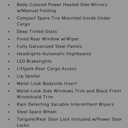
Body-Colored Power Heated Side Mirrors
w/Manual Folding
Compact Spare Tire Mounted Inside Under
Cargo
Deep Tinted Glass
Fixed Rear Window w/Wiper
Fully Galvanized Steel Panels
Headlights-Automatic Highbeams
LED Brakelights
Liftgate Rear Cargo Access
Lip Spoiler
Metal-Look Bodyside Insert
Metal-Look Side Windows Trim and Black Front
Windshield Trim
Rain Detecting Variable Intermittent Wipers
Steel Spare Wheel
Tailgate/Rear Door Lock Included w/Power Door
Locks