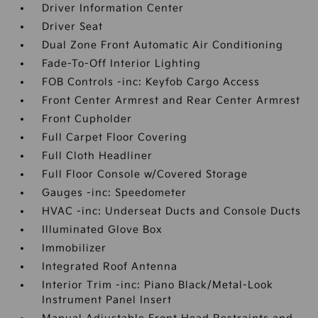
Driver Information Center
Driver Seat
Dual Zone Front Automatic Air Conditioning
Fade-To-Off Interior Lighting
FOB Controls -inc: Keyfob Cargo Access
Front Center Armrest and Rear Center Armrest
Front Cupholder
Full Carpet Floor Covering
Full Cloth Headliner
Full Floor Console w/Covered Storage
Gauges -inc: Speedometer
HVAC -inc: Underseat Ducts and Console Ducts
Illuminated Glove Box
Immobilizer
Integrated Roof Antenna
Interior Trim -inc: Piano Black/Metal-Look
Instrument Panel Insert