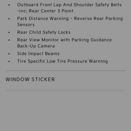
Outboard Front Lap And Shoulder Safety Belts
-inc: Rear Center 3 Point
Park Distance Warning - Reverse Rear Parking
Sensors
Rear Child Safety Locks
Rear View Monitor with Parking Guidance
Back-Up Camera
Side Impact Beams
Tire Specific Low Tire Pressure Warning
WINDOW STICKER