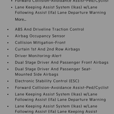
Forward Collision-Avoidance Assist-Ped/Cyclist
Lane Keeping Assist System (lkas) w/Lane
Following Assist (lfa) Lane Departure Warning
More...
ABS And Driveline Traction Control
Airbag Occupancy Sensor
Collision Mitigation-Front
Curtain 1st And 2nd Row Airbags
Driver Monitoring-Alert
Dual Stage Driver And Passenger Front Airbags
Dual Stage Driver And Passenger Seat-
Mounted Side Airbags
Electronic Stability Control (ESC)
Forward Collision-Avoidance Assist-Ped/Cyclist
Lane Keeping Assist System (lkas) w/Lane
Following Assist (lfa) Lane Departure Warning
Lane Keeping Assist System (lkas) w/Lane
Following Assist (lfa) Lane Keeping Assist