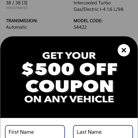
38 / 38
[3]
Intercooled Turbo
*EPA ESTIMATED
Gas/Electric I-4 1.6 L/98
TRANSMISSION:
MODEL CODE:
Automatic
S4422