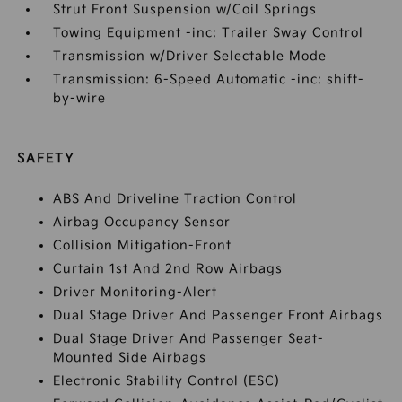
Strut Front Suspension w/Coil Springs
Towing Equipment -inc: Trailer Sway Control
Transmission w/Driver Selectable Mode
Transmission: 6-Speed Automatic -inc: shift-
by-wire
SAFETY
ABS And Driveline Traction Control
Airbag Occupancy Sensor
Collision Mitigation-Front
Curtain 1st And 2nd Row Airbags
Driver Monitoring-Alert
Dual Stage Driver And Passenger Front Airbags
Dual Stage Driver And Passenger Seat-
Mounted Side Airbags
Electronic Stability Control (ESC)