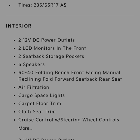
Tires: 235/65R17 AS
INTERIOR
2 12V DC Power Outlets
2 LCD Monitors In The Front
2 Seatback Storage Pockets
6 Speakers
60-40 Folding Bench Front Facing Manual
Reclining Fold Forward Seatback Rear Seat
Air Filtration
Cargo Space Lights
Carpet Floor Trim
Cloth Seat Trim
Cruise Control w/Steering Wheel Controls
More...