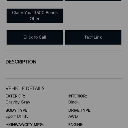
Claim Your $500 Bonus
Offer
Click to Call
Text Link
DESCRIPTION
VEHICLE DETAILS
EXTERIOR:
INTERIOR:
Gravity Gray
Black
BODY TYPE:
DRIVE TYPE:
Sport Utility
AWD
HIGHWAY/CITY MPG:
ENGINE: