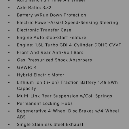
Automatic Full-Time All-Wheel
Axle Ratio: 3.32
Battery w/Run Down Protection
Electric Power-Assist Speed-Sensing Steering
Electronic Transfer Case
Engine Auto Stop-Start Feature
Engine: 1.6L Turbo GDI 4-Cylinder DOHC CVVT
Front And Rear Anti-Roll Bars
Gas-Pressurized Shock Absorbers
GVWR: 4
Hybrid Electric Motor
Lithium Ion (li-Ion) Traction Battery 1.49 kWh
Capacity
Multi-Link Rear Suspension w/Coil Springs
Permanent Locking Hubs
Regenerative 4-Wheel Disc Brakes w/4-Wheel
ABS
Single Stainless Steel Exhaust