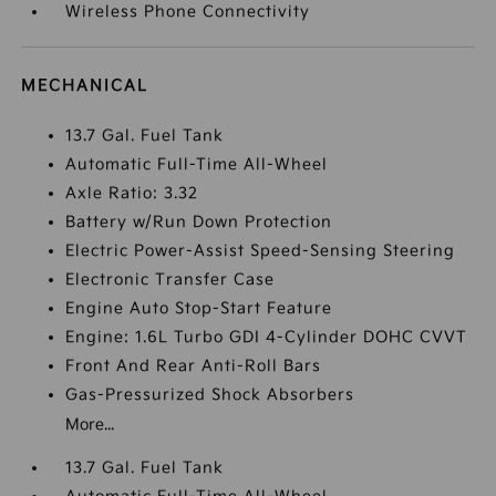
Wireless Phone Connectivity
MECHANICAL
13.7 Gal. Fuel Tank
Automatic Full-Time All-Wheel
Axle Ratio: 3.32
Battery w/Run Down Protection
Electric Power-Assist Speed-Sensing Steering
Electronic Transfer Case
Engine Auto Stop-Start Feature
Engine: 1.6L Turbo GDI 4-Cylinder DOHC CVVT
Front And Rear Anti-Roll Bars
Gas-Pressurized Shock Absorbers
More...
13.7 Gal. Fuel Tank